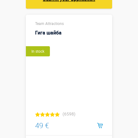
Team Attractions
Гига шайба
In stock
(6598)
49 €