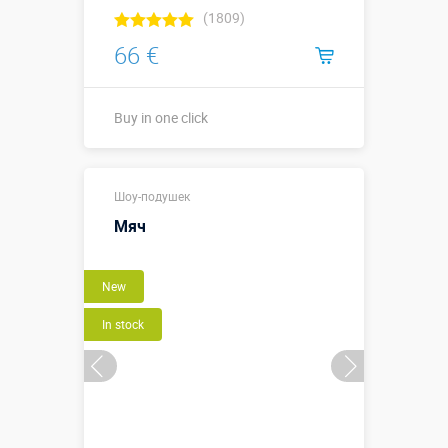
(1809)
66 €
Buy in one click
Buy in one click
Шоу-подушек
Мяч
New
In stock