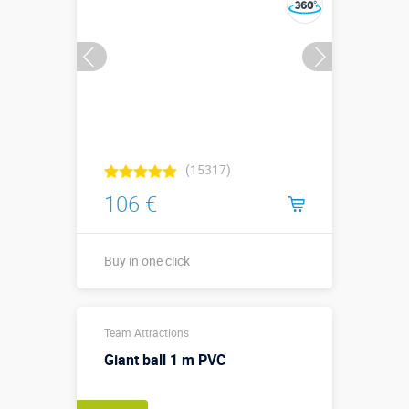
(15317)
106 €
Buy in one click
0,5 х 0,5 х 0,3
Sizes, m:
Team Attractions
м
Giant ball 1 m PVC
More details →
Watch the video