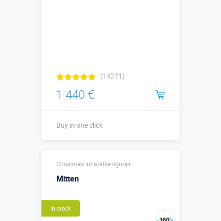
(14271)
1 440 €
Buy in one click
Buy in one click
Christmas inflatable figures
Mitten
In stock