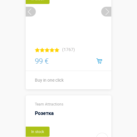
(1767)
99 €
Buy in one click
Buy in one click
Team Attractions
Розетка
In stock