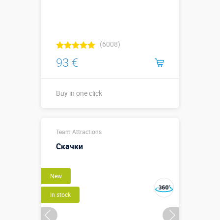
(6008)
93 €
Buy in one click
Sizes, m:
0,55 х 1,52 м
Team Attractions
More details →
Скачки
Buy in one click
New
In stock