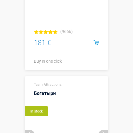
(9666)
181 €
Buy in one click
2,0 х 0,5 х 0,3
Sizes, m:
Team Attractions
м
Богатыри
More details →
In stock
Buy in one click