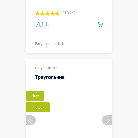
(1824)
70 €
Buy in one click
Buy in one click
Шоу-подушек
Треугольник
New
In stock