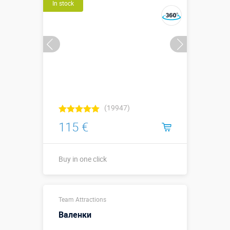
In stock
Buy in one click
(19947)
115 €
Buy in one click
Sizes, m:
1 х 1 х 1
Team Attractions
More details →
Валенки
Watch the video