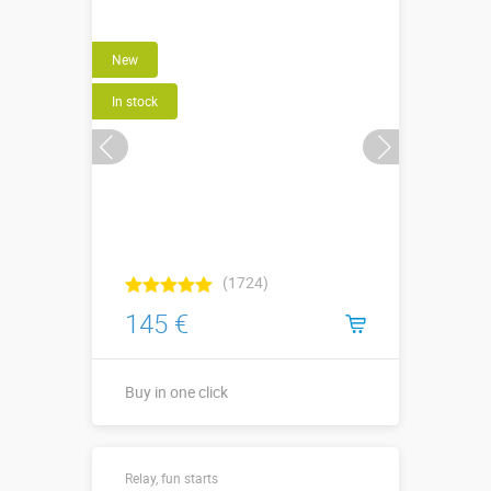
More details →
New
Buy in one click
In stock
(1724)
145 €
Buy in one click
Buy in one click
Relay, fun starts