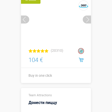
(20310)
104 €
Buy in one click
Sizes, m:
0,6 х 0,5 х 0,5
Team Attractions
More details →
Донести пиццу
Watch the video