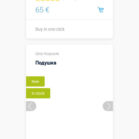
65 €
Buy in one click
Buy in one click
Шоу-подушек
Подушка
New
In stock