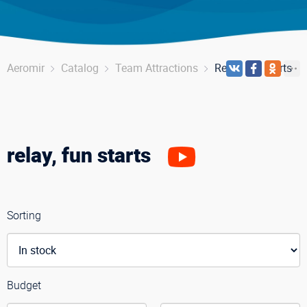
Aeromir
Catalog
Team Attractions
Relay, fun starts
relay, fun starts
Sorting
Budget