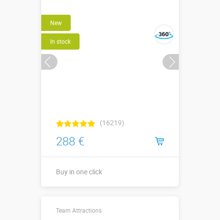
New
In stock
(16219)
288 €
Buy in one click
↕2,4 х ⌀1,3
Sizes, m:
Team Attractions
(1,0) х ⌀0,20