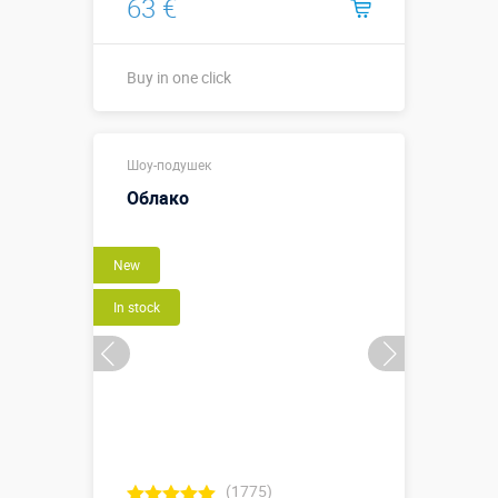
63 €
Buy in one click
0,4 х 0,4 х
Sizes, m:
Шоу-подушек
0,03 м
Облако
More details →
New
Buy in one click
In stock
(1775)