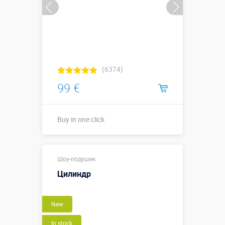
(6374)
99 €
Buy in one click
Buy in one click
Шоу-подушек
Цилиндр
New
In stock