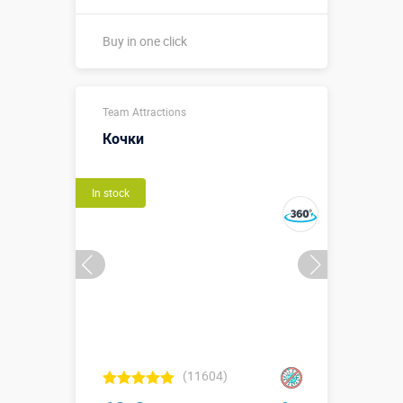
Buy in one click
Sizes, m:
0,5 х 0,23 м
Team Attractions
More details →
Кочки
Buy in one click
In stock
(11604)