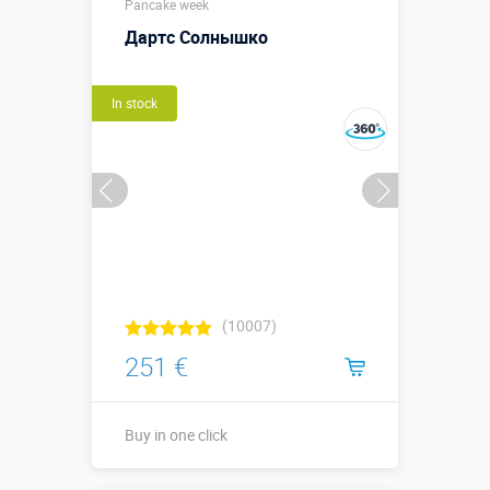
Pancake week
Дартс Солнышко
In stock
(10007)
251 €
Buy in one click