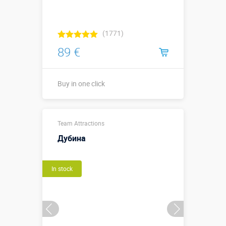
(1771)
89 €
Buy in one click
Buy in one click
Team Attractions
Дубина
In stock