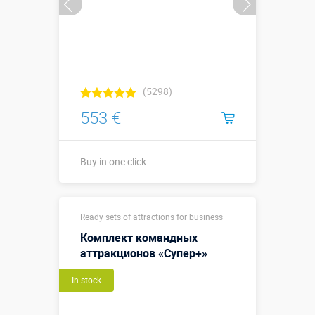
(5298)
553 €
Buy in one click
Buy in one click
Ready sets of attractions for business
Комплект командных
аттракционов «Супер+»
In stock