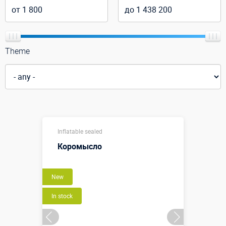
Theme
Inflatable sealed
Коромысло
New
In stock