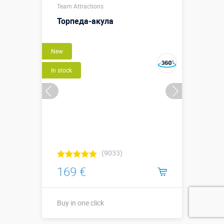
Team Attractions
х ширина
↔0,6 х
Торпеда-акула
высота ↕0,35
Sizes, m:
м./длина
↗2,05 х
New
ширина ↔0,6
х высота
In stock
↕0,35 м.
More details →
Buy in one click
(9033)
169 €
Buy in one click