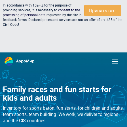
In accordance with 152-FZ for the purpose of
Принять всё!
providing services, it is necessary to
consent to the
processing of personal data
requested by the site in
feedback forms. Declared prices and services are not an offer of art. 435 of the
Civil Code!
Family races and fun starts for
kids and adults
Inventory for sports baton, fun starts, for children and adults,
team sports, team building. We work, we deliver to regions
and the CIS countries!