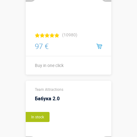
(10980)
97 €
Buy in one click
Buy in one click
Team Attractions
Бабука 2.0
In stock