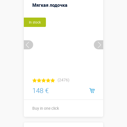
Мягкая лодочка
In stock
(2476)
148 €
Buy in one click
длина ↗1,46