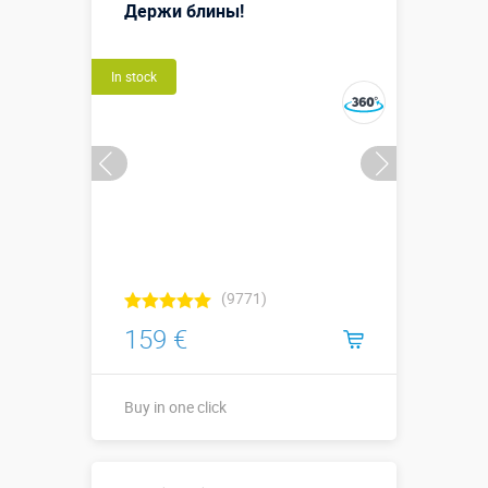
м
Держи блины!
More details →
Watch the video
In stock
Buy in one click
(9771)
159 €
Buy in one click
Buy in one click