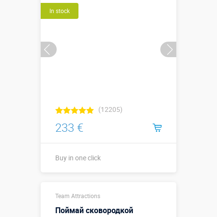
In stock
Buy in one click
(12205)
233 €
Buy in one click
Buy in one click
Team Attractions
Поймай сковородкой