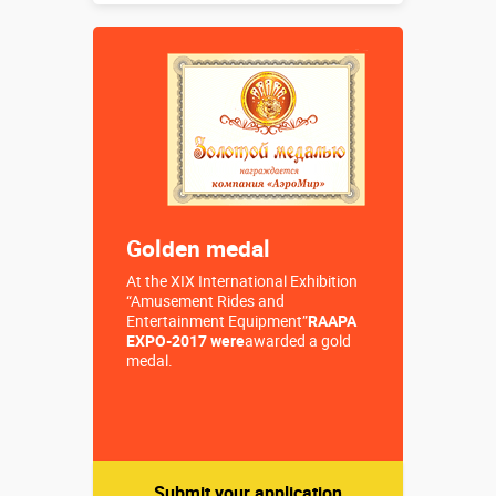
Buy in one click
Golden medal
At the XIX International Exhibition
“Amusement Rides and
Entertainment Equipment”
RAAPA
EXPO-2017 were
awarded a gold
medal.
Submit your application