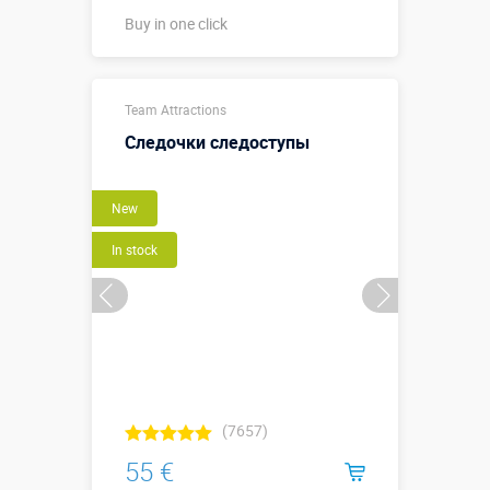
Buy in one click
диаметр 0,47
Sizes, m:
Team Attractions
м, высота
0,15 м
Следочки следоступы
More details →
New
Buy in one click
In stock
(7657)
55 €