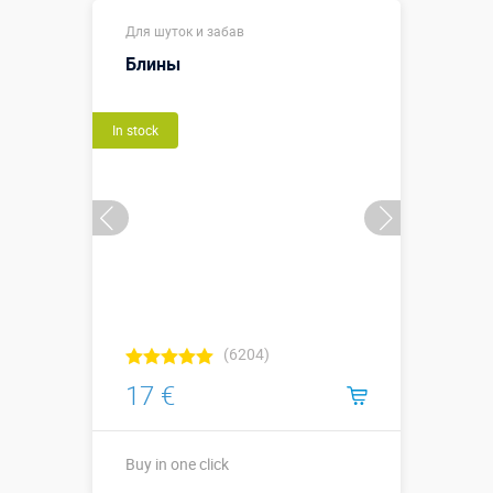
Buy in one click
Для шуток и забав
Блины
In stock
(6204)
17 €
Buy in one click