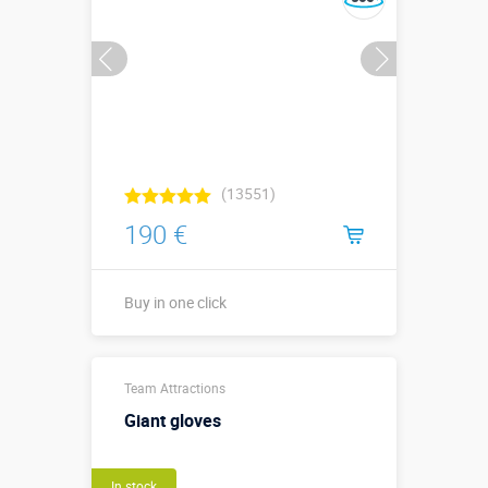
(13551)
190 €
Buy in one click
Buy in one click
Team Attractions
Giant gloves
In stock