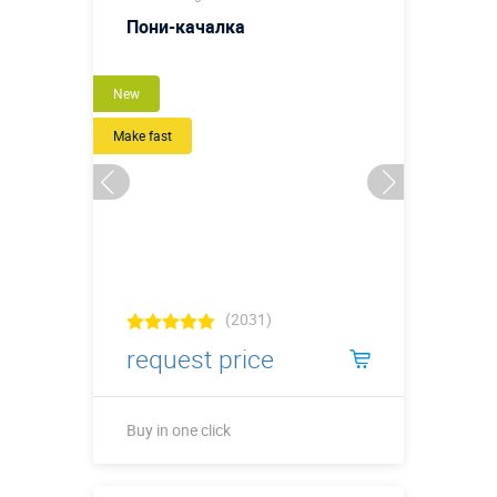
Пони-качалка
New
Make fast
(2031)
request price
Buy in one click
Buy in one click