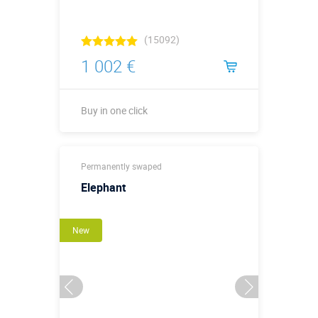
(15092)
1 002 €
Buy in one click
Buy in one click
Permanently swaped
Elephant
New