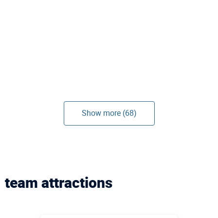
Show more (68)
team attractions