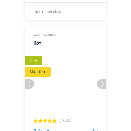
Buy in one click
Buy in one click
Шоу-подушек
Кот
New
Make fast
(1608)