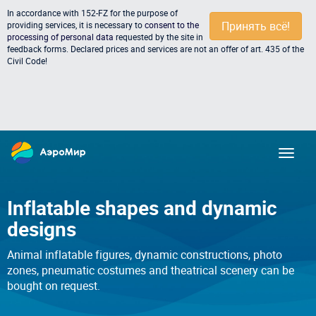
In accordance with 152-FZ for the purpose of
Принять всё!
providing services, it is necessary to
consent to the
processing of personal data
requested by the site in
feedback forms. Declared prices and services are not an offer of art. 435 of the
Civil Code!
Inflatable shapes and dynamic
designs
Animal inflatable figures, dynamic constructions, photo
zones, pneumatic costumes and theatrical scenery can be
bought on request.