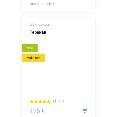
Buy in one click
Buy in one click
Шоу-подушек
Таракан
New
Make fast
(1691)
126 €