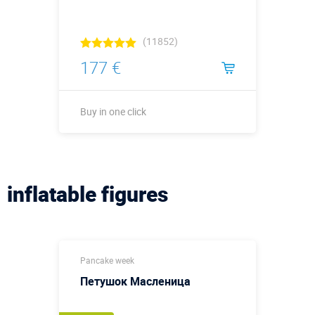
(11852)
177 €
Buy in one click
Buy in one click
inflatable figures
Pancake week
Петушок Масленица