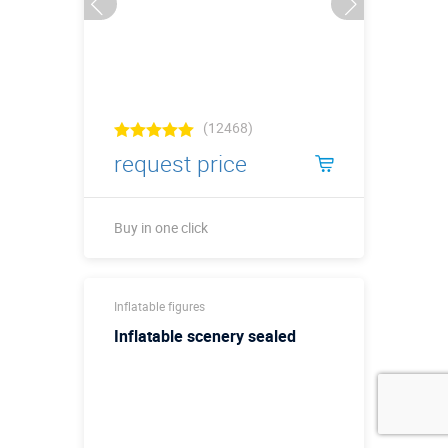
(12468)
request price
Buy in one click
Buy in one click
Inflatable figures
Inflatable scenery sealed