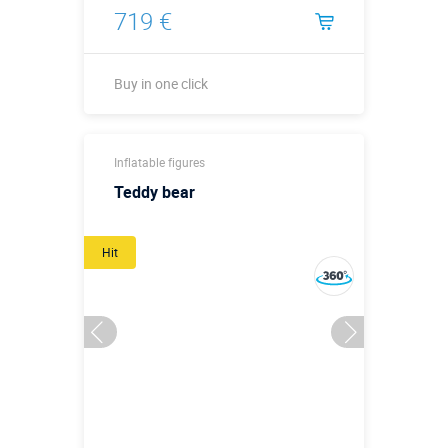
719 €
Buy in one click
Buy in one click
Inflatable figures
Teddy bear
Hit