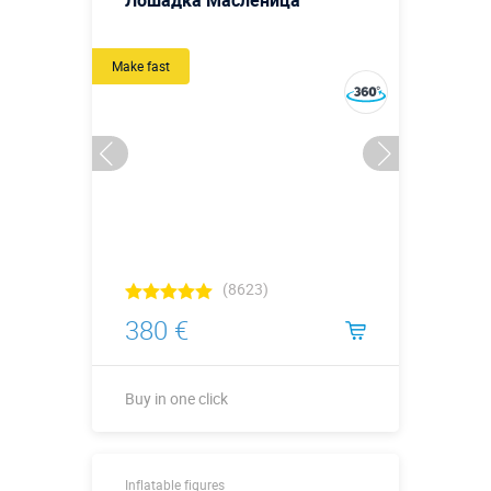
Лошадка Масленица
Make fast
(8623)
380 €
Buy in one click
Buy in one click
Inflatable figures