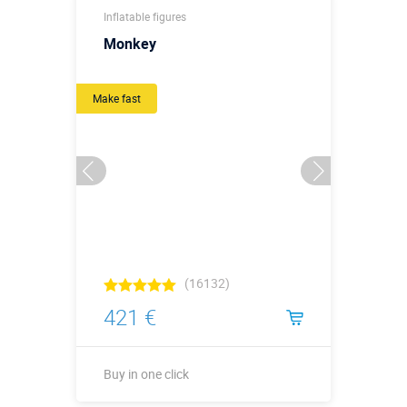
Inflatable figures
Monkey
Make fast
(16132)
421 €
Buy in one click