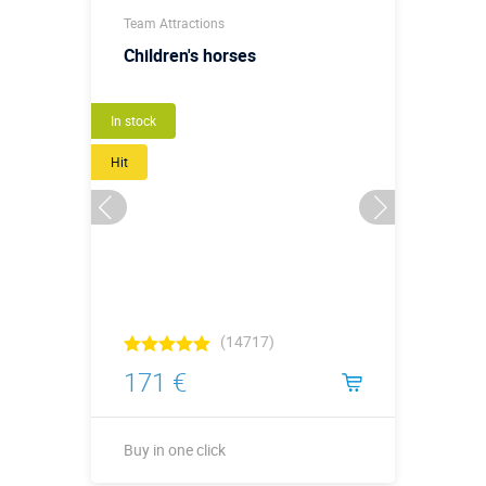
Team Attractions
Children's horses
New
In stock
Hit
(14717)
171 €
Buy in one click