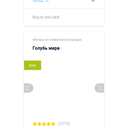
Buy in one click
Buy in one click
Фигуры и пневмоконструкции
Голубь мира
New
(2274)