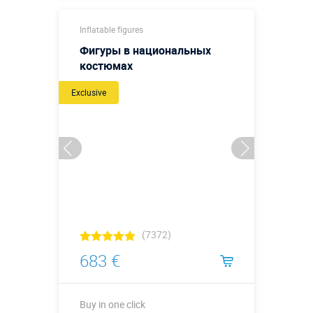
Buy in one click
Inflatable figures
Фигуры в национальных
костюмах
Exclusive
(7372)
683 €
Buy in one click