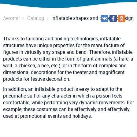
Aeromir
Catalog
Inflatable shapes and dynamic designs
Thanks to tailoring and boiling technologies, inflatable
structures have unique properties for the manufacture of
figures in virtually any shape and bend. Therefore, inflatable
products can be either in the form of giant animals (a hare, a
wolf, a chicken, a bee, etc.), or in the form of complex and
dimensional decorations for the theater and magnificent
products for festive decoration.
In addition, an inflatable product is easy to adapt to the
pneumatic suit of any character in which a person feels
comfortable, while performing very dynamic movements. For
example, these costumes can be effectively and effectively
used at promotional events and holidays.