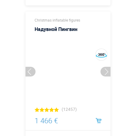
Buy in one click
Christmas inflatable figures
Надувной Пингвин
(12457)
1 466 €