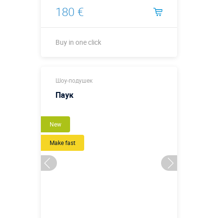
180 €
Buy in one click
Buy in one click
Шоу-подушек
Паук
New
Make fast