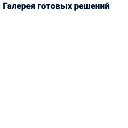
Галерея готовых решений