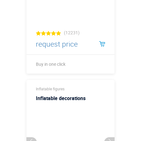
(12231)
request price
Buy in one click
Buy in one click
Inflatable figures
Inflatable decorations