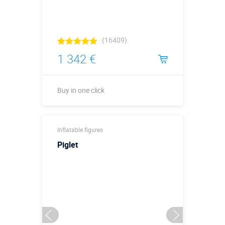
(16409)
1 342 €
Buy in one click
Buy in one click
Inflatable figures
Piglet