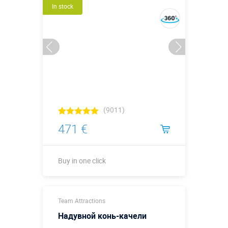
In stock
(9011)
471 €
Buy in one click
Buy in one click
Team Attractions
Надувной конь-качели