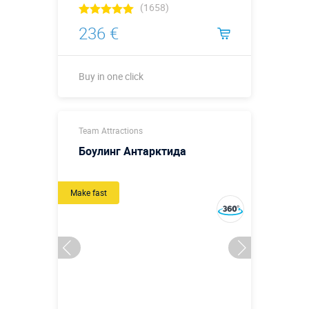
(1658)
236 €
Buy in one click
Buy in one click
Team Attractions
Боулинг Антарктида
Make fast