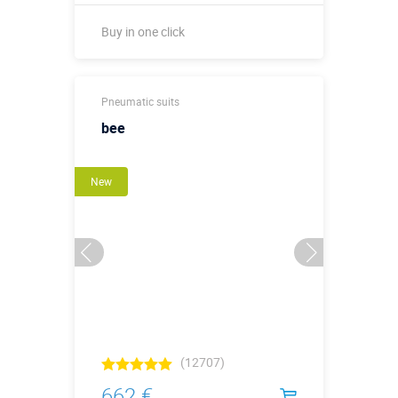
Buy in one click
Buy in one click
Pneumatic suits
bee
New
(12707)
662 €