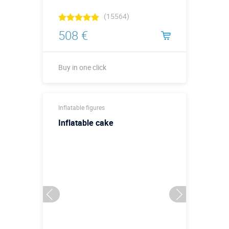
(15564)
508 €
Buy in one click
Height, meters:
2
Inflatable figures
More details →
Inflatable cake
Buy in one click