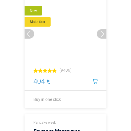
New
Make fast
(9406)
404 €
Buy in one click
Buy in one click
Pancake week