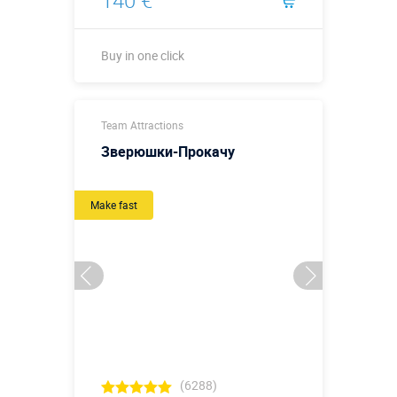
140 €
Buy in one click
Buy in one click
Team Attractions
Зверюшки-Прокачу
Make fast
(6288)