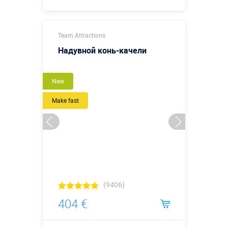
Buy in one click
Team Attractions
Надувной конь-качели
New
Make fast
(9406)
404 €