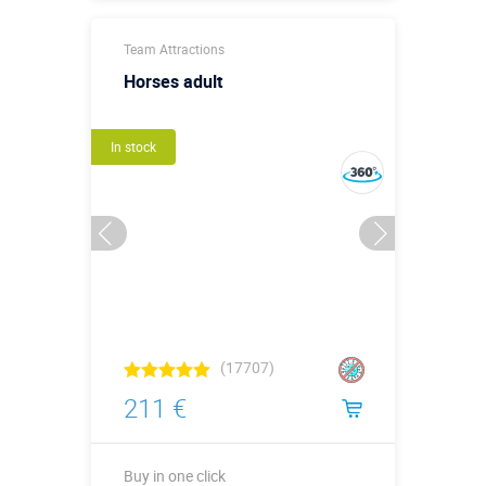
Buy in one click
Team Attractions
Horses adult
In stock
(17707)
211 €
Buy in one click