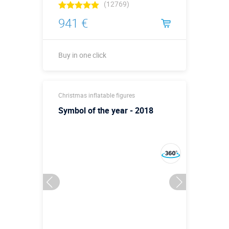
(12769)
941 €
Buy in one click
Buy in one click
Christmas inflatable figures
Symbol of the year - 2018