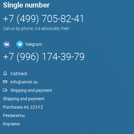
Single number
+7 (499) 705-82-41
Call us by phone, it is absolutely free!
Telegram
+7 (996) 174-39-79
Call back
info@airmir.su
Shipping and payment
Shipping and payment
Purchases 44, 223 FZ
Реквизиты
Корзина