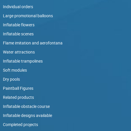
Individual orders
Large promotional balloons
Inflatable flowers
Inflatable scenes
Flame imitation and aerofontana
Water attractions
Inflatable trampolines
Soft modules
Dry pools
Paintball Figures
Related products
Inflatable obstacle course
Inflatable designs available
Completed projects