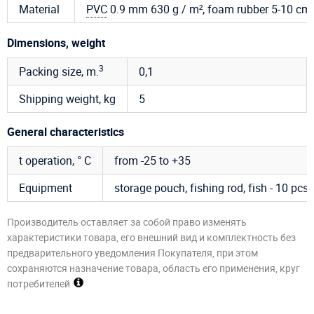
Material
PVC
0.9 mm 630 g / m², foam rubber 5-10 cm
Dimensions, weight
3
Packing size, m.
0,1
Shipping weight, kg
5
General characteristics
t operation, ° C
from -25 to +35
Equipment
storage pouch, fishing rod, fish - 10 pcs.
Производитель оставляет за собой право изменять
характеристики товара, его внешний вид и комплектность без
предварительного уведомления Покупателя, при этом
сохраняются назначение товара, область его применения, круг
потребителей