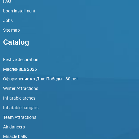
FAQ
Loan installment
Jobs
Site map
Catalog
Festive decoration
Масленица 2026
Оформление ко Дню Победы - 80 лет
Winter Attractions
Inflatable arches
Inflatable hangars
Team Attractions
Air dancers
Miracle balls