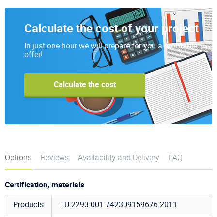
Calculate the cost of your project
In just one hour we will prepare for you a profitable
offer!
Calculate the cost
Options
Reviews
Availability and Delivery
FAQ
Certification, materials
Products
TU 2293-001-742309159676-2011