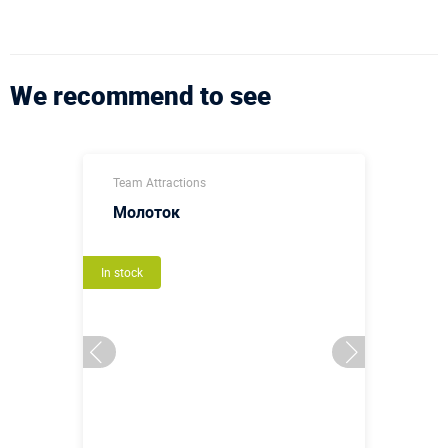
We recommend to see
Team Attractions
Молоток
In stock