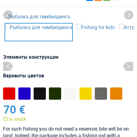
Элементы конструкции
Варианты цветов
70 €
In stock
For such fishing you do not need a reservoir, bite will be on
land. Indeed, the package includes a fishing rod with a