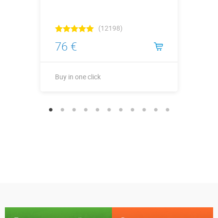
(12198)
76 €
Buy in one click