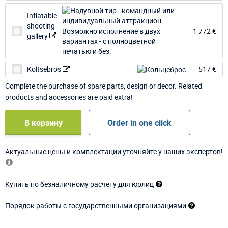
Inflatable
shooting
1 772 €
gallery
Koltsebros
517 €
Complete the purchase of spare parts, design or decor. Related
products and accessories are paid extra!
В корзину
Order in one click
Актуальные цены и комплектации уточняйте у наших экспертов!
Купить по безналичному расчету для юрлиц
Порядок работы с государственными организациями