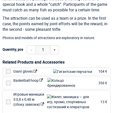
special hook and a whole “catch”. Participants of the game
must catch as many fish as possible for a certain time.
The attraction can be used as a team or a prize. In the first
case, the points earned by joint efforts will be the reward, in
the second - some pleasant trifle.
Photos and models of attractions are exploratory in nature.
-
+
Quantity, pcs
Related Products and Accessories
Giant gloves
104 €
Basketball hoop
356 €
Игровые манишки
S 0,8 х 0,48 м
13 €
(сбоку завязки)