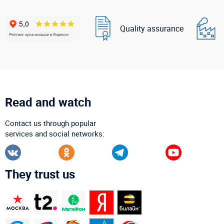
Quality assurance
Read and watch
Contact us through popular
services and social networks:
They trust us