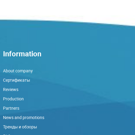
Information
About company
Сертификаты
Reviews
Production
Partners
News and promotions
Тренды и обзоры