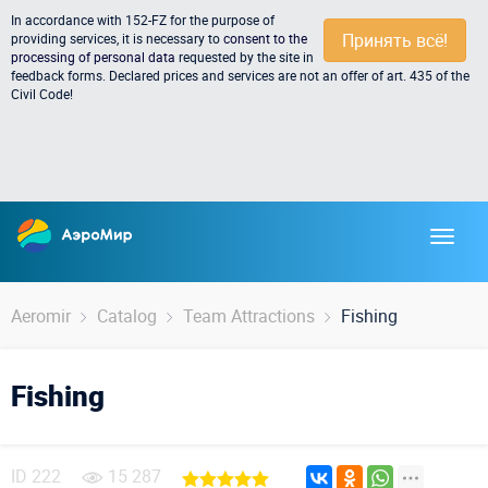
In accordance with 152-FZ for the purpose of
Принять всё!
providing services, it is necessary to
consent to the
processing of personal data
requested by the site in
feedback forms. Declared prices and services are not an offer of art. 435 of the
Civil Code!
Aeromir
Catalog
Team Attractions
Fishing
Fishing
ID
222
15 287