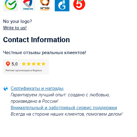
No your logo?
Write to us!
Contact Information
Честные отзывы реальных клиентов!
Сертификаты и награды
Гарантируем лучший опыт: создано с любовью,
произведено в России!
Внимательный и заботливый сервис поддержки
Всегда на стороне наших клиентов, помогаем делом!