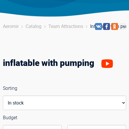
Aeromir
Catalog
Team Attractions
Inflatable with pu
inflatable with pumping
Sorting
Budget