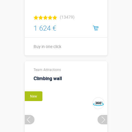
(13479)
1 624 €
Buy in one click
3,6 х 3,6 х 0,4
Sizes, m:
Team Attractions
м
Climbing wall
More details →
New
Buy in one click