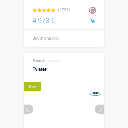
(9757)
4 978 €
Buy in one click
Sizes, m:
8 х 4,6 х 2,1 м
Team Attractions
More details →
Tvister
Watch the video
New
Buy in one click