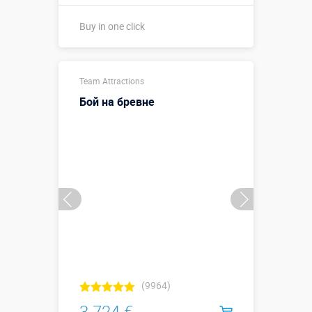
Buy in one click
Buy in one click
Team Attractions
Бой на бревне
(9964)
3 724 €