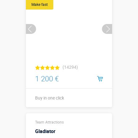
Make fast
More details →
Watch the video
Buy in one click
(14294)
1 200 €
Buy in one click
С листьями –
Team Attractions
↔5,1 х ↗2,6 х
↕3,35 м. Без
Gladiator
Sizes, m:
листьев –