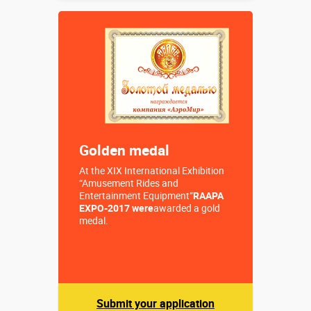
2,8 х 1,8 х
Sizes, m:
3,65 м
More details →
Buy in one click
Golden medal
At the XIX International Exhibition
“Amusement Rides and
Entertainment Equipment”
RAAPA
EXPO-2017 were
awarded a gold
medal.
Submit your application