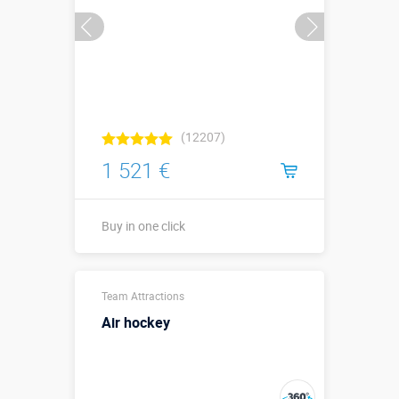
(12207)
1 521 €
Buy in one click
Sizes, m:
6 х 5 х 1,8
Team Attractions
More details →
Air hockey
Watch the video
Buy in one click