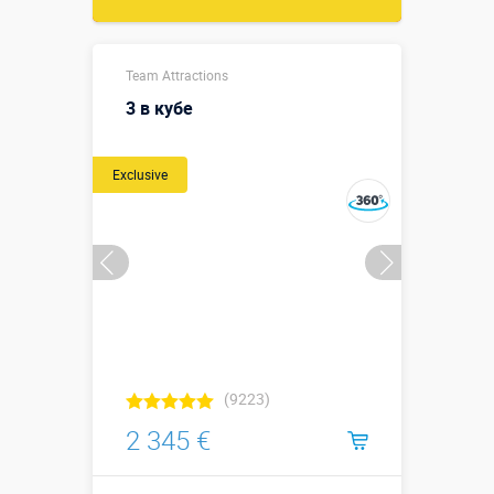
Team Attractions
3 в кубе
Exclusive
(9223)
2 345 €