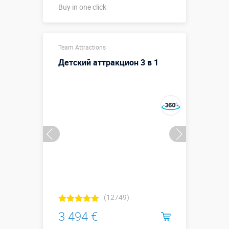
Buy in one click
Buy in one click
Team Attractions
Детский аттракцион 3 в 1
(12749)
3 494 €