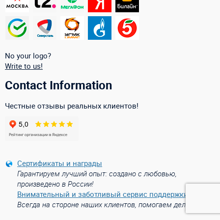
No your logo?
Write to us!
Contact Information
Честные отзывы реальных клиентов!
Сертификаты и награды
Гарантируем лучший опыт: создано с любовью,
произведено в России!
Внимательный и заботливый сервис поддержки
Всегда на стороне наших клиентов, помогаем делом!