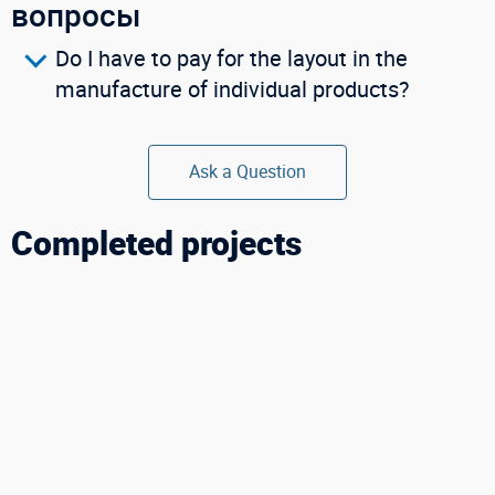
вопросы
Buy in one click
Do I have to pay for the layout in the
manufacture of individual products?
Ask a Question
Completed projects