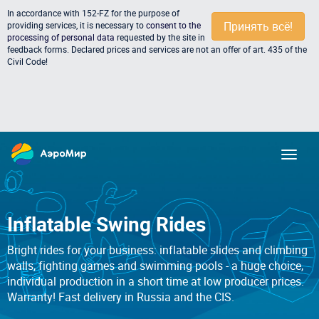
In accordance with 152-FZ for the purpose of
Принять всё!
providing services, it is necessary to
consent to the
processing of personal data
requested by the site in
feedback forms. Declared prices and services are not an offer of art. 435 of the
Civil Code!
Inflatable Swing Rides
Bright rides for your business: inflatable slides and climbing
walls, fighting games and swimming pools - a huge choice,
individual production in a short time at low producer prices.
Warranty! Fast delivery in Russia and the CIS.