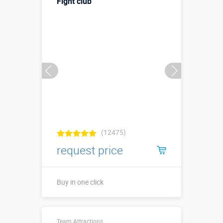
Fight club
бортами)
More details →
Watch the video
Buy in one click
(12475)
request price
Buy in one click
Длина ↗4.1 х
Team Attractions
ширина ↔4,1