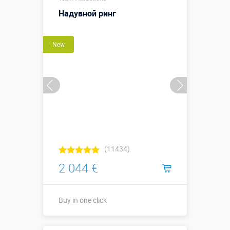
Sizes, m:
х высота ↕2,0
Надувной ринг
м.
More details →
New
Watch the video
Buy in one click
(11434)
2 044 €
Buy in one click