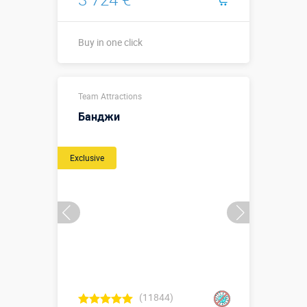
Buy in one click
↗5 х ↔4 м
Sizes, m:
Team Attractions
↕2,2 м.
Банджи
More details →
Exclusive
Buy in one click
(11844)