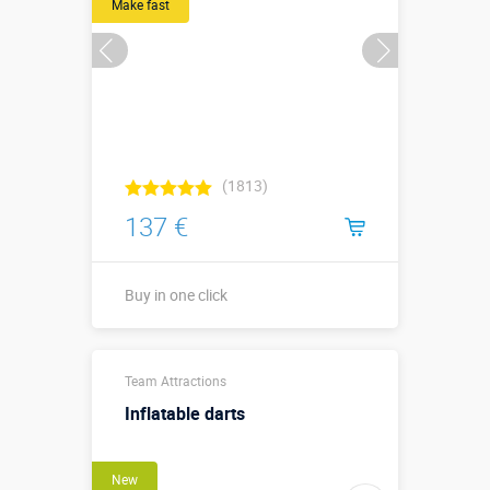
Make fast
(1813)
137 €
Buy in one click
Buy in one click
Team Attractions
Inflatable darts
New