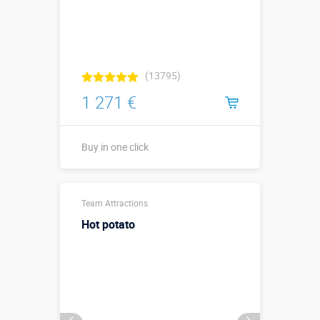
(13795)
1 271 €
Buy in one click
Sizes, m:
1,5 х 1,5 х 2
Team Attractions
More details →
Hot potato
Watch the video
Buy in one click