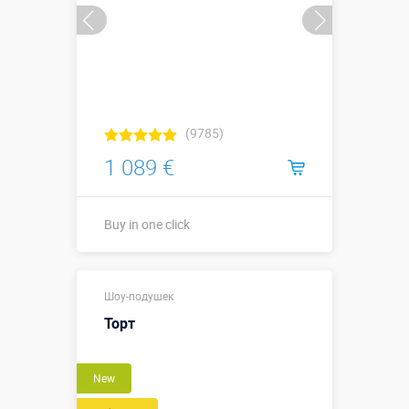
(9785)
1 089 €
Buy in one click
Buy in one click
Шоу-подушек
Торт
New