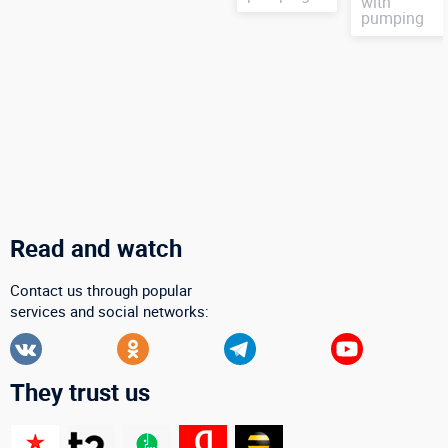
with
pumping
Read and watch
Contact us through popular
services and social networks:
They trust us