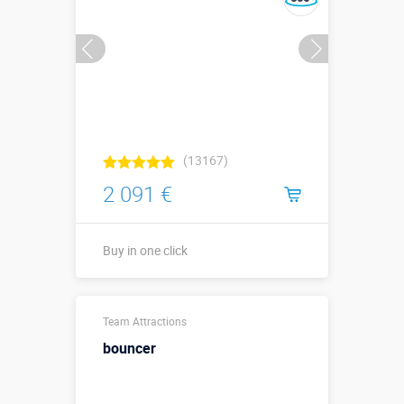
(13167)
2 091 €
Buy in one click
Sizes, m:
3 х 2 х 1,2
Team Attractions
More details →
bouncer
Watch the video