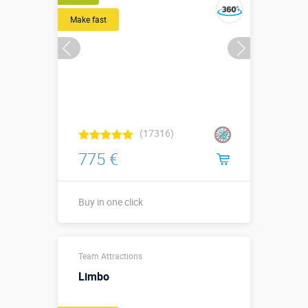
Make fast
(17316)
775 €
Buy in one click
Длина 2,5 м,
Team Attractions
ширина 0,8
Sizes, m:
м, высота 2,7
Limbo
м, ⌀ мишени
1,7 м.