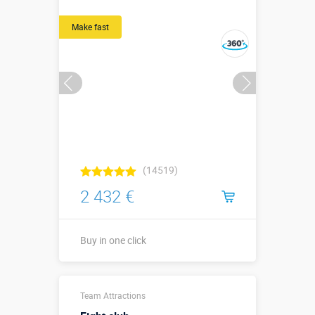
↔3,55(2,25) х
↗0,65 х ↕3,35
Make fast
м
More details →
Watch the video
Buy in one click
(14519)
2 432 €
Buy in one click
5,5 х 5 х 1
Team Attractions
(без бортов)
Sizes, m:
5,5 х 5 х 1 (с