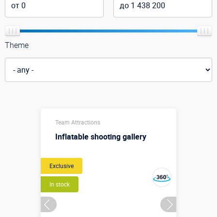
Theme
Team Attractions
Inflatable shooting gallery
Exclusive
In stock