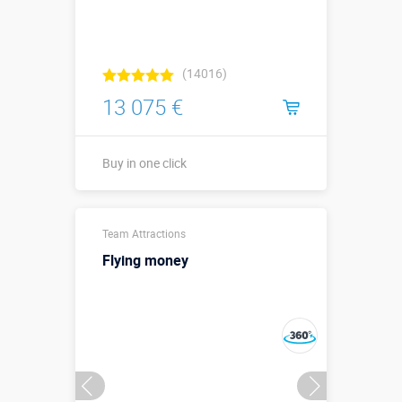
(14016)
13 075 €
Buy in one click
↗12 х ↔6,4 х
Sizes, m:
Team Attractions
↕7,4 м.
Flying money
More details →
Buy in one click