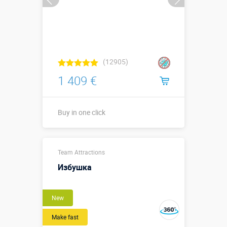
(12905)
1 409 €
Buy in one click
Buy in one click
Team Attractions
Избушка
New
Make fast