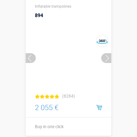
↗4,1 х ↔4,1 х
Sizes, m:
Inflatable trampolines
↕2 м.
894
More details →
Buy in one click
(8284)
2 055 €
Buy in one click