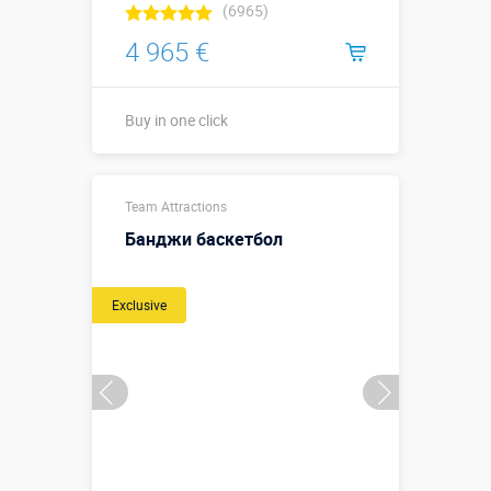
(6965)
4 965 €
Buy in one click
12 х 6,5 х 2,1
Sizes, m:
Team Attractions
м
Банджи баскетбол
More details →
Exclusive
Buy in one click