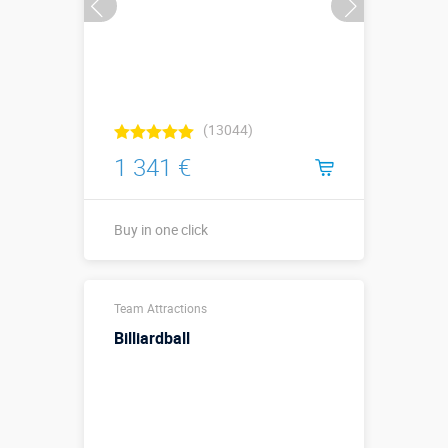
(13044)
1 341 €
Buy in one click
Sizes, m:
4,5 х 1,5 х 1,2
Team Attractions
More details →
Billiardball
Buy in one click