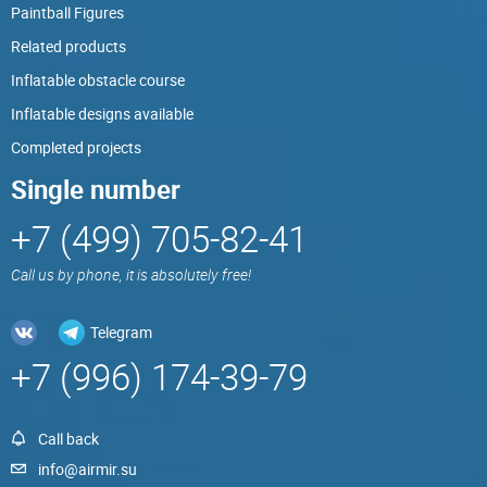
Paintball Figures
Related products
Inflatable obstacle course
Inflatable designs available
Completed projects
Single number
+7 (499) 705-82-41
Call us by phone, it is absolutely free!
Telegram
+7 (996) 174-39-79
Call back
info@airmir.su