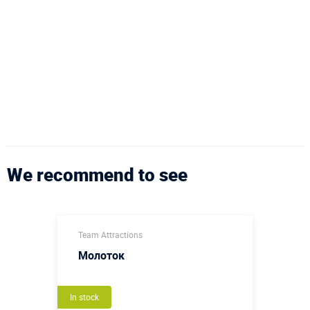
We recommend to see
Team Attractions
Молоток
In stock