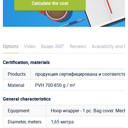
Calculate the cost
Options
Video
Видео 360°
Reviews
Availability and D
Certification, materials
Products
продукция сертифицирована и соответст
Material
PVH 700-850 g / m²
General characteristics
Equipment
Hoop wrapper - 1 pc. Bag cover. Mecha
Diameter, meters
1,65 метра