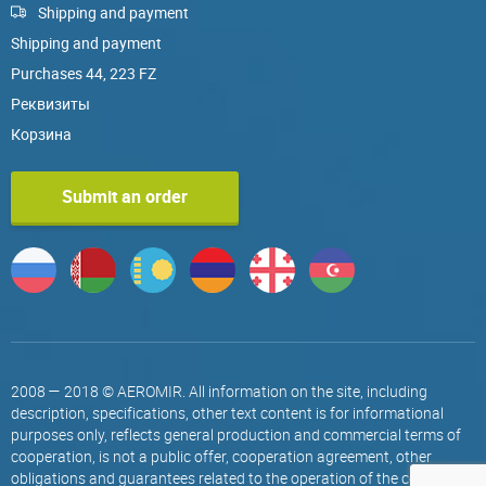
Shipping and payment
Shipping and payment
Purchases 44, 223 FZ
Реквизиты
Корзина
Submit an order
2008 — 2018 © AEROMIR. All information on the site, including
description, specifications, other text content is for informational
purposes only, reflects general production and commercial terms of
cooperation, is not a public offer, cooperation agreement, other
obligations and guarantees related to the operation of the company.