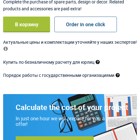
Complete the purchase of spare parts, design or decor. Related
products and accessories are paid extra!
В корзину
Order in one click
Актуальные цены и комплектации уточняйте у наших экспертов!
Купить по безналичному расчету для юрлиц
Порядок работы с государственными организациями
Calculate the cost of your project
In just one hour we will prepare for you a profitable
offer!