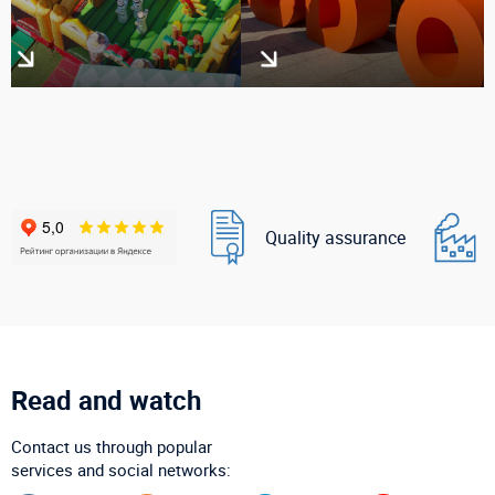
Quality assurance
Read and watch
Contact us through popular
services and social networks: