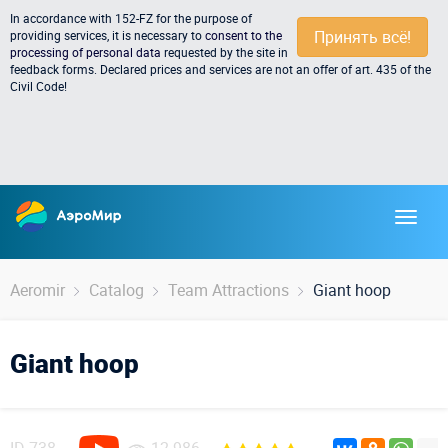
In accordance with 152-FZ for the purpose of
Принять всё!
providing services, it is necessary to
consent to the
processing of personal data
requested by the site in
feedback forms. Declared prices and services are not an offer of art. 435 of the
Civil Code!
Aeromir
Catalog
Team Attractions
Giant hoop
Giant hoop