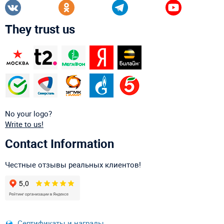
They trust us
No your logo?
Write to us!
Contact Information
Честные отзывы реальных клиентов!
Сертификаты и награды