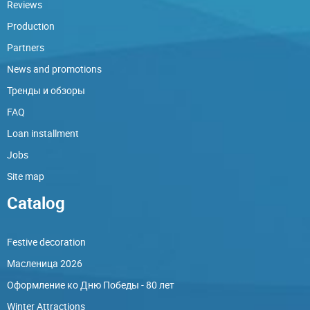
Reviews
Production
Partners
News and promotions
Тренды и обзоры
FAQ
Loan installment
Jobs
Site map
Catalog
Festive decoration
Масленица 2026
Оформление ко Дню Победы - 80 лет
Winter Attractions