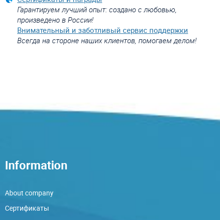
Гарантируем лучший опыт: создано с любовью,
произведено в России!
Внимательный и заботливый сервис поддержки
Всегда на стороне наших клиентов, помогаем делом!
Information
About company
Сертификаты