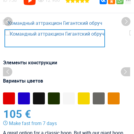
ID
738
12 986
Элементы конструкции
Варианты цветов
105 €
Make fast from 7 days
A great option for a classic hoop. But with our giant hoop,