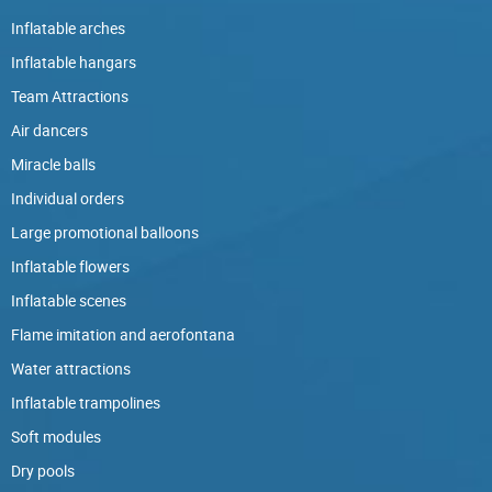
Inflatable arches
Inflatable hangars
Team Attractions
Air dancers
Miracle balls
Individual orders
Large promotional balloons
Inflatable flowers
Inflatable scenes
Flame imitation and aerofontana
Water attractions
Inflatable trampolines
Soft modules
Dry pools