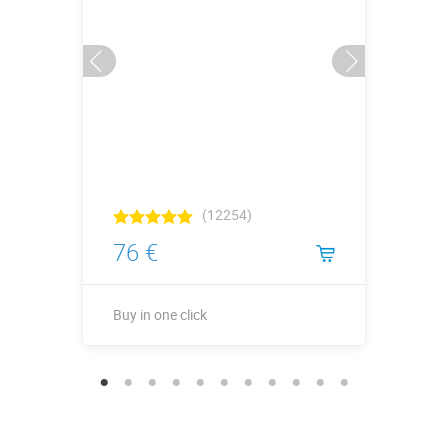
(12254)
76 €
Buy in one click