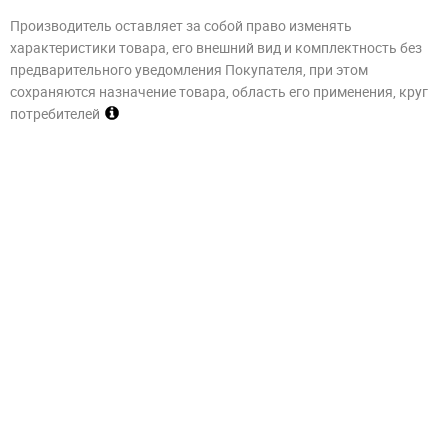
Производитель оставляет за собой право изменять
характеристики товара, его внешний вид и комплектность без
предварительного уведомления Покупателя, при этом
сохраняются назначение товара, область его применения, круг
потребителей