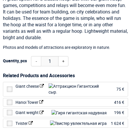
games, competitions and relays will become even more fun.
It can be used for team building, on city celebrations and
holidays. The essence of the game is simple, who will run
the hoop at the waist for a longer time, or in any other
variants as well as with a regular hoop. Lightweight material,
bright and durable.
Photos and models of attractions are exploratory in nature.
-
+
Quantity, pcs
Related Products and Accessories
Giant cheese
75 €
Hanoi Tower
416 €
Giant weight
196 €
Tvister
1 624 €