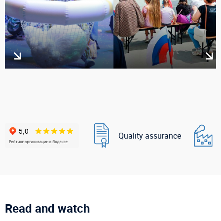
Quality assurance
Read and watch