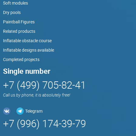
Soft modules
Dry pools
Paintball Figures
Related products
Inflatable obstacle course
Inflatable designs available
Completed projects
Single number
+7 (499) 705-82-41
Call us by phone, it is absolutely free!
Telegram
+7 (996) 174-39-79