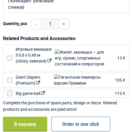
Полноцвет (боковые
стенки)
-
+
Quantity, pcs
Related Products and Accessories
Игровые манишки
S 0,8 х 0,48 м
13 €
(сбоку завязки)
Giant Diapers
105 €
(Premium)
Big game ball
115 €
Complete the purchase of spare parts, design or decor. Related
products and accessories are paid extra!
В корзину
Order in one click