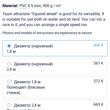
Material:
PVC
0.9 mm, 900 g / m²
Team attraction "Squirrel wheel" is good for its versatility. It
is suitable for use both on water and on land. You can run a
race in it, and you can arrange a single speed run.
Photos and models of attractions are exploratory in nature.
490 €
Диаметр (наружный)
1,8 м
561 €
Диаметр (наружный)
2,4 м
572 €
Диаметр 1,8 м
Полноцвет (боковые
стенки)
665 €
Диаметр 2,4 м