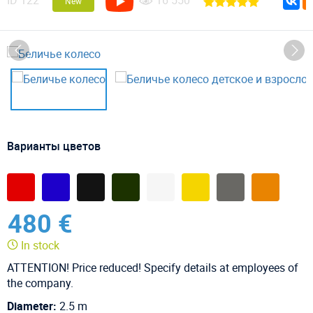
ID
122
16 550
New
Варианты цветов
480 €
In stock
ATTENTION! Price reduced! Specify details at employees of
the company.
Diameter:
2.5 m