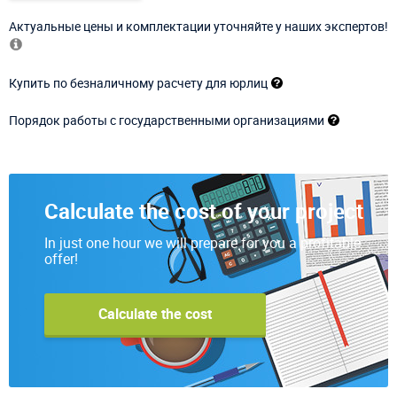
Актуальные цены и комплектации уточняйте у наших экспертов!
Купить по безналичному расчету для юрлиц
Порядок работы с государственными организациями
Calculate the cost of your project
In just one hour we will prepare for you a profitable
offer!
Calculate the cost