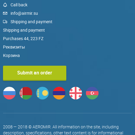
Call back
info@airmir.su
Shipping and payment
Shipping and payment
Purchases 44, 223 FZ
Реквизиты
Корзина
Submit an order
2008 — 2018 © AEROMIR. All information on the site, including
description, specifications, other text content is for informational