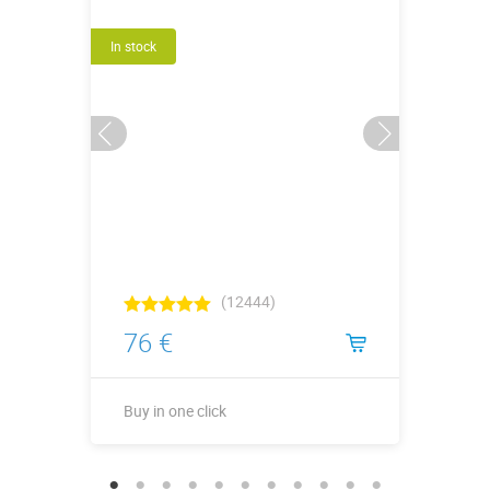
In stock
(12444)
76 €
Buy in one click