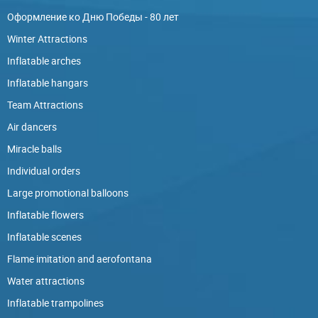
Оформление ко Дню Победы - 80 лет
Winter Attractions
Inflatable arches
Inflatable hangars
Team Attractions
Air dancers
Miracle balls
Individual orders
Large promotional balloons
Inflatable flowers
Inflatable scenes
Flame imitation and aerofontana
Water attractions
Inflatable trampolines