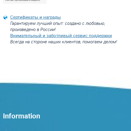
Сертификаты и награды
Гарантируем лучший опыт: создано с любовью,
произведено в России!
Внимательный и заботливый сервис поддержки
Всегда на стороне наших клиентов, помогаем делом!
Information