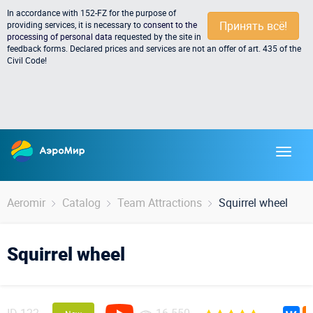
In accordance with 152-FZ for the purpose of
Принять всё!
providing services, it is necessary to
consent to the
processing of personal data
requested by the site in
feedback forms. Declared prices and services are not an offer of art. 435 of the
Civil Code!
Aeromir
Catalog
Team Attractions
Squirrel wheel
Squirrel wheel