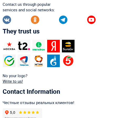
Contact us through popular
services and social networks:
They trust us
No your logo?
Write to us!
Contact Information
Честные отзывы реальных клиентов!