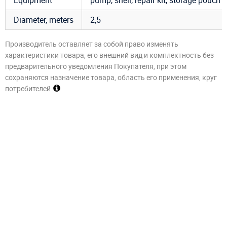
Diameter, meters
2,5
Производитель оставляет за собой право изменять
характеристики товара, его внешний вид и комплектность без
предварительного уведомления Покупателя, при этом
сохраняются назначение товара, область его применения, круг
потребителей