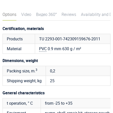
Options
Video
Видео 360°
Reviews
Availability and D
Certification, materials
Products
TU 2293-001-742309159676-2011
Material
PVC
0.9 mm 630 g / m²
Dimensions, weight
3
Packing size, m.
0,2
Shipping weight, kg
25
General characteristics
t operation, ° C
from -25 to +35
Equipment
pump, shell, repair kit, storage pouch