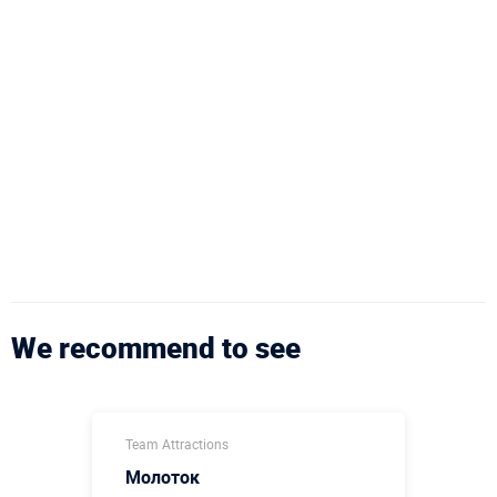
We recommend to see
Team Attractions
Молоток