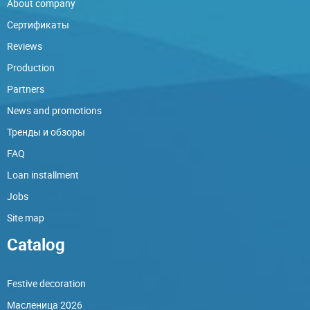
About company
Сертификаты
Reviews
Production
Partners
News and promotions
Тренды и обзоры
FAQ
Loan installment
Jobs
Site map
Catalog
Festive decoration
Масленица 2026