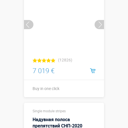
Buy in one click
(12826)
7 019 €
Buy in one click
Sizes, m:
14 х 3 х 4,5 м
Single module stripes
More details →
Надувная полоса
Watch the video
препятствий СНП-2020