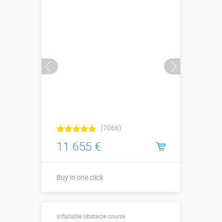
(7066)
11 655 €
Buy in one click
24,4 х 3,4 х
Sizes, m:
Inflatable obstacle course
3,9 м