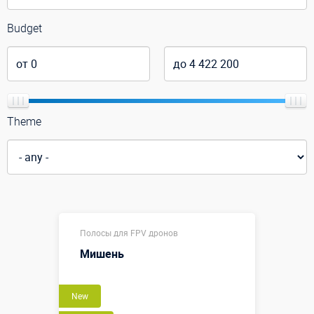
Budget
Theme
Полосы для FPV дронов
Мишень
New