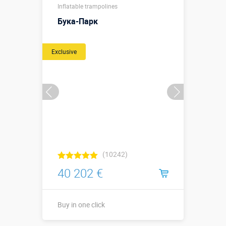
Inflatable trampolines
Бука-Парк
Exclusive
(10242)
40 202 €
Buy in one click