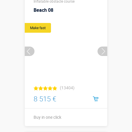
Inflatable obstacle course
м
Beach 08
More details →
Make fast
Buy in one click
(13404)
8 515 €
Buy in one click