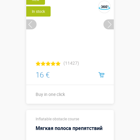
In stock
(11427)
16 €
Buy in one click
Buy in one click
Inflatable obstacle course
Мягкая полоса препятствий