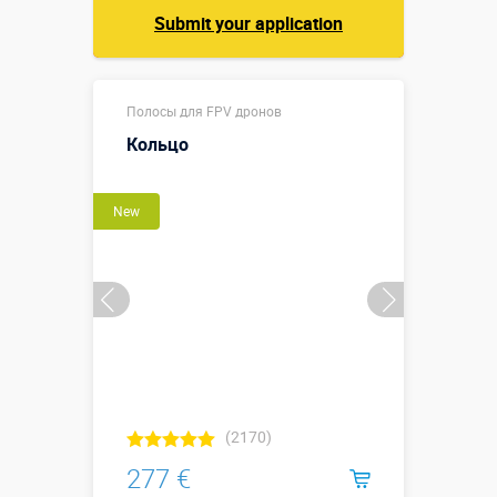
Submit your application
Полосы для FPV дронов
Кольцо
New
(2170)
277 €