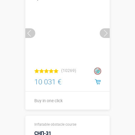
Buy in one click
(10269)
10 031 €
Buy in one click
Buy in one click
Inflatable obstacle course
СНП-31