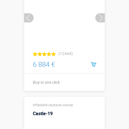
Buy in one click
(12444)
6 884 €
Buy in one click
Sizes, m:
14 x 3 x 3,5
Inflatable obstacle course
More details →
Castle-19
Watch the video