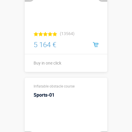
(13564)
5 164 €
Buy in one click
10,5 х 3 х 3,8
Sizes, m:
Inflatable obstacle course
м
Sports-01
More details →
Watch the video
Buy in one click