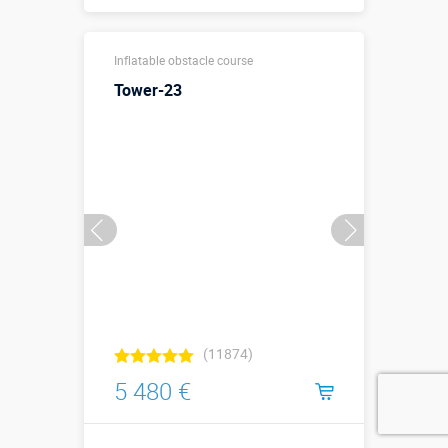
Sizes, m:
15 х 3 х 4,5 м
Inflatable obstacle course
More details →
Tower-23
Watch the video
Buy in one click
(11874)
5 480 €