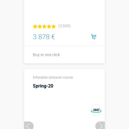
(3309)
3 878 €
Buy in one click
30 х 30 м. из
Sizes, m:
Inflatable obstacle course
16 фигур
Spring-20
More details →
Buy in one click