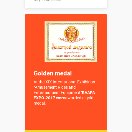
Buy in one click
Golden medal
At the XIX International Exhibition
“Amusement Rides and
Entertainment Equipment”
RAAPA
EXPO-2017 were
awarded a gold
medal.