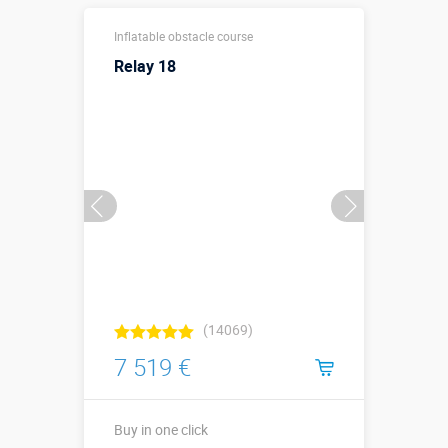
30 х 12,2 х 8,7
Sizes, m:
Inflatable obstacle course
м
Relay 18
More details →
Watch the video
Buy in one click
(14069)
7 519 €
Buy in one click