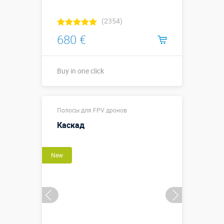
(2354)
680 €
Buy in one click
Sizes, m:
2,5 х 2,5 х 3 м
Полосы для FPV дронов
More details →
Каскад
Buy in one click
New