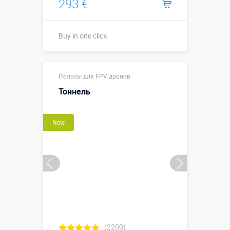
293 €
Buy in one click
1,8 х 1,8 х 1,8
Sizes, m:
Полосы для FPV дронов
м
Тоннель
More details →
New
Buy in one click
(2200)