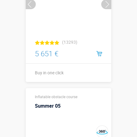
(13293)
5 651 €
Buy in one click
13,0 х 3,35 х
Sizes, m:
Inflatable obstacle course
3,2 м
Summer 05
More details →
Watch the video
Buy in one click