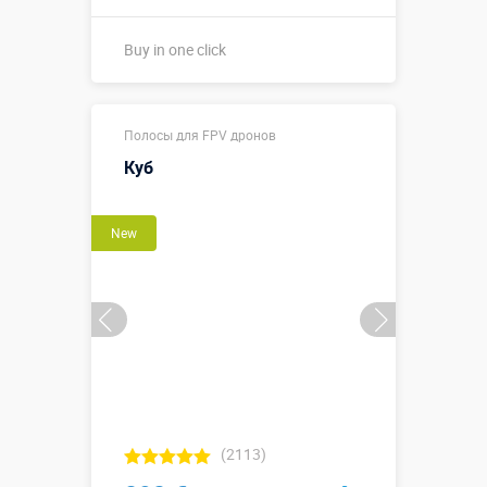
Buy in one click
Buy in one click
Полосы для FPV дронов
Куб
New
(2113)