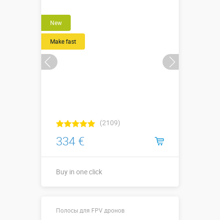
New
Make fast
(2109)
334 €
Buy in one click
2,2 х 2,0 х 3,9
Sizes, m:
Полосы для FPV дронов
м