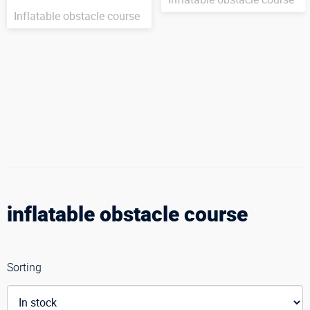
Inflatable obstacle course
inflatable obstacle course
Sorting