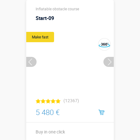
15,2 х 3,3 х
Sizes, m:
Inflatable obstacle course
3,72 м
Start-09
More details →
Watch the video
Make fast
Buy in one click
(12367)
5 480 €
Buy in one click