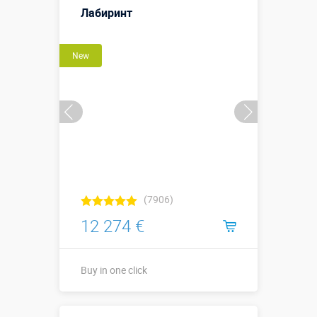
Лабиринт
More details →
New
Buy in one click
(7906)
12 274 €
Buy in one click
Buy in one click