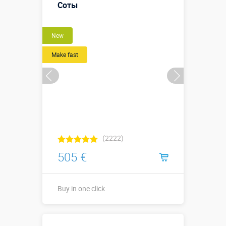
Соты
More details →
New
Buy in one click
Make fast
(2222)
505 €
Buy in one click
5,2 х 2,0 х 3,7
Sizes, m: