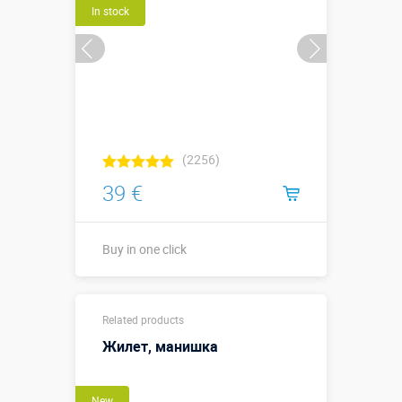
In stock
(2256)
39 €
Buy in one click
Диаметр 1
Sizes, m:
Related products
метр
Жилет, манишка
More details →
New
Buy in one click