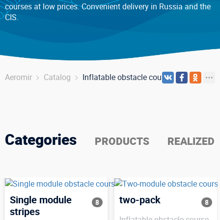
courses at low prices. Convenient delivery in Russia and the
CIS.
Aeromir
Catalog
Inflatable obstacle course
Categories
PRODUCTS
REALIZED
Single module
two-pack
8
8
stripes
Inflatable obstacle course