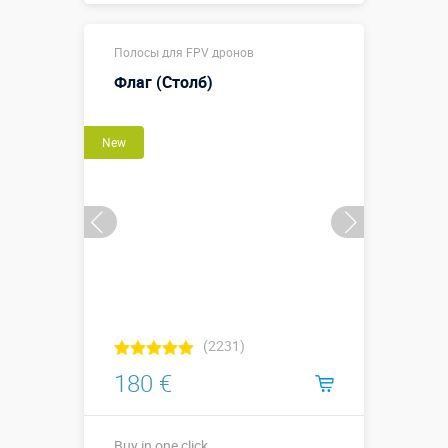
12,1 х 3,1 х
Sizes, m:
Полосы для FPV дронов
2,95 м
Флаг (Столб)
More details →
Watch the video
New
Buy in one click
(2231)
180 €
Buy in one click