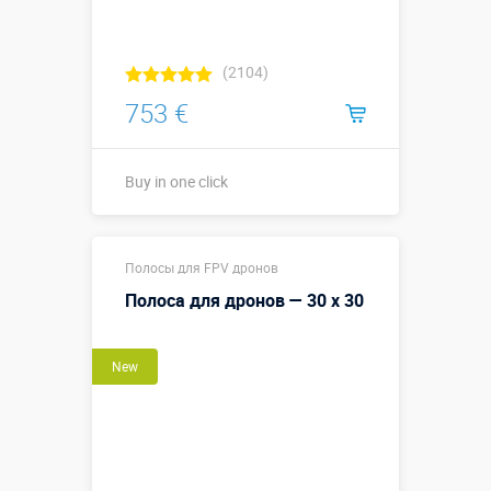
(2104)
753 €
Buy in one click
Buy in one click
Полосы для FPV дронов
Полоса для дронов — 30 х 30
New