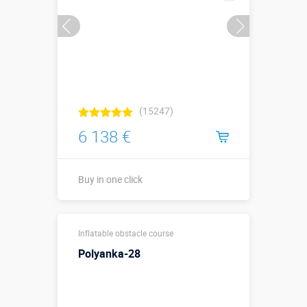
(15247)
6 138 €
Buy in one click
12,9 х 3,2 х
Sizes, m:
Inflatable obstacle course
3,7 м
Polyanka-28
More details →
Watch the video