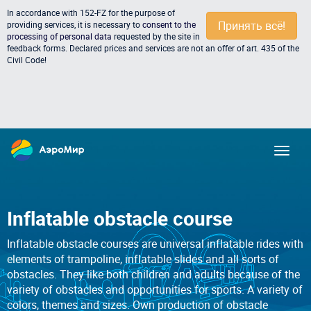
In accordance with 152-FZ for the purpose of
Принять всё!
providing services, it is necessary to
consent to the
processing of personal data
requested by the site in
feedback forms. Declared prices and services are not an offer of art. 435 of the
Civil Code!
Inflatable obstacle course
Inflatable obstacle courses are universal inflatable rides with
elements of trampoline, inflatable slides and all sorts of
obstacles. They like both children and adults because of the
variety of obstacles and opportunities for sports. A variety of
colors, themes and sizes. Own production of obstacle