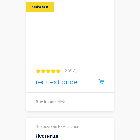
Make fast
(8697)
request price
Buy in one click
Buy in one click
Полосы для FPV дронов
Лестница