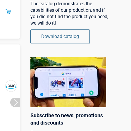
The catalog demonstrates the
capabilities of our production, and if
you did not find the product you need,
we will do it!
Download catalog
Subscribe to news, promotions
and discounts