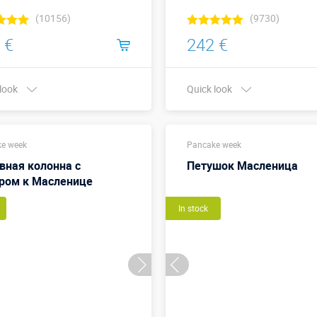
(10156)
(9730)
 €
242 €
 look
Quick look
Buy in one click
Buy in one click
e week
Pancake week
вная колонна с
Петушок Масленица
ром к Масленице
In stock