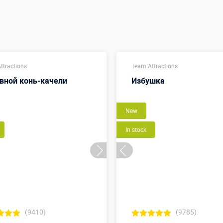
ttractions
Team Attractions
вной конь-качели
Избушка
New
In stock
(9410)
(9785)