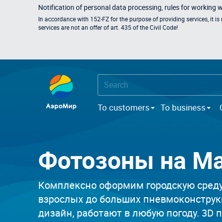
Notification of personal data processing, rules for working 
In accordance with 152-FZ for the purpose of providing services, it i
services are not an offer of art. 435 of the Civil Code!
To customers
To business
Фотозоны на М
Комплексно оформим городскую среду,
взрослых до больших пневмоконструк
дизайн, работают в любую погоду. 3D 