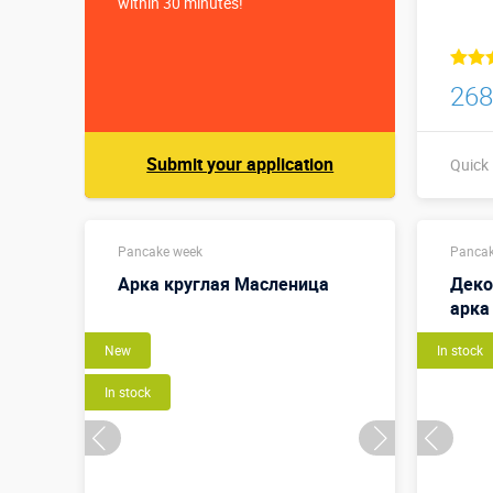
within 30 minutes!
268
Submit your application
Quick
Pancake week
Pancak
Арка круглая Масленица
Деко
арка
New
In stock
In stock