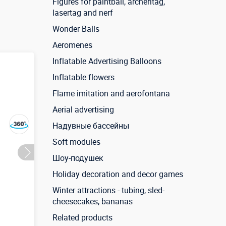
Figures for paintball, archeritag,
lasertag and nerf
Wonder Balls
Aeromenes
Inflatable Advertising Balloons
Inflatable flowers
Flame imitation and aerofontana
Aerial advertising
Надувные бассейны
Soft modules
Шоу-подушек
Holiday decoration and decor games
Winter attractions - tubing, sled-
cheesecakes, bananas
Related products