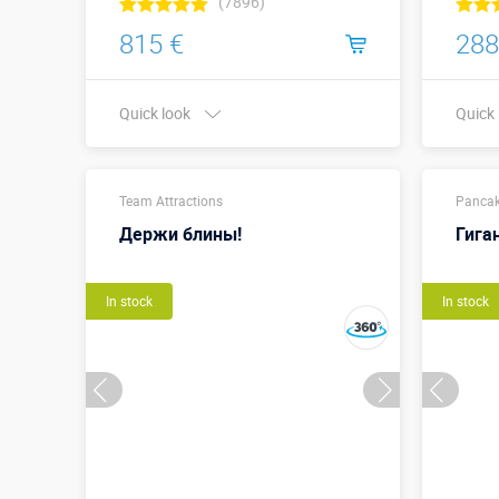
(7896)
815 €
288
Quick look
Quick
Buy in one click
Team Attractions
Sizes,
Pancak
Держи блины!
Гига
In stock
In stock