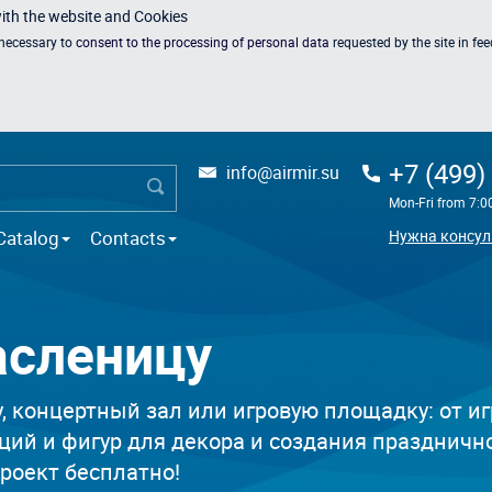
with the website and Cookies
s necessary to
consent to the processing of personal data
requested by the site in fe
+7 (499)
info@airmir.su
Mon-Fri from 7:0
Catalog
Contacts
Нужна консул
асленицу
 концертный зал или игровую площадку: от иг
ций и фигур для декора и создания праздничн
проект бесплатно!