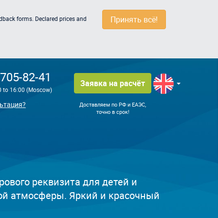
Принять всё!
edback forms. Declared prices and
 705-82-41
Заявка на расчёт
0 to 16:00 (Moscow)
ьтация?
Доставляем по РФ и ЕАЭС,
точно в срок!
рового реквизита для детей и
ой атмосферы. Яркий и красочный