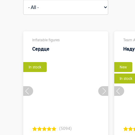
Inflatable figures
Team A
Сердце
Наду
In stock
New
In stock
(5094)