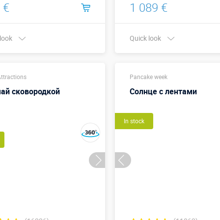
 €
1 089 €
 look
Quick look
Buy in one click
Buy in one click
ttractions
Pancake week
ай сковородкой
Солнце с лентами
In stock