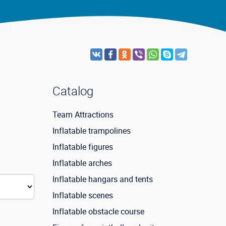
Catalog
Team Attractions
Inflatable trampolines
Inflatable figures
Inflatable arches
Inflatable hangars and tents
Inflatable scenes
Inflatable obstacle course