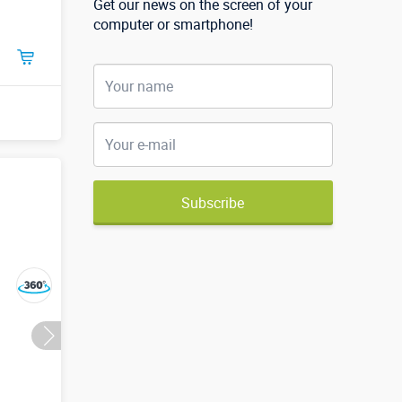
Get our news on the screen of your
computer or smartphone!
Subscribe