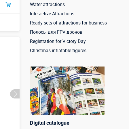
Water attractions
Interactive Attractions
Ready sets of attractions for business
Полосы для FPV дронов
Registration for Victory Day
Christmas inflatable figures
Digital catalogue