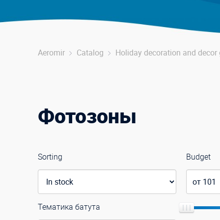
Aeromir
Catalog
Holiday decoration and deco
Фотозоны
Sorting
Budget
Тематика батута