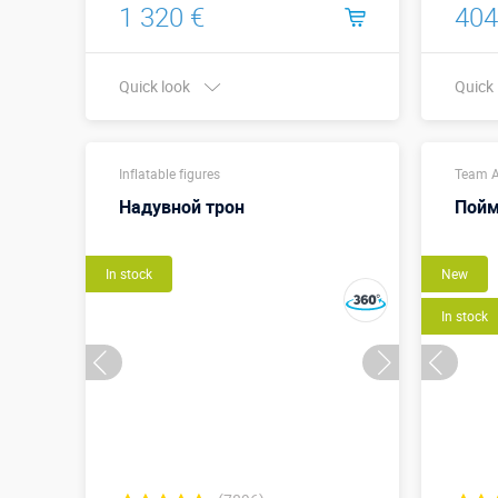
1 320 €
404
Quick look
Quick
Buy in one click
Inflatable figures
Team A
Надувной трон
Пойм
In stock
New
In stock