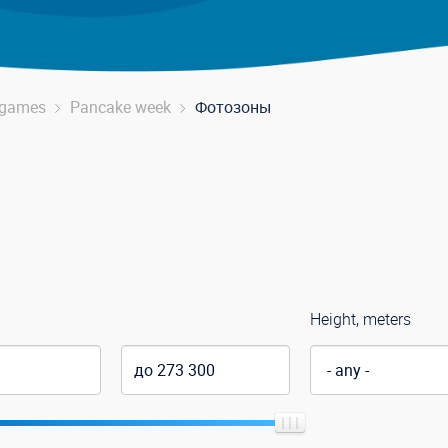
r games
Pancake week
Фотозоны
Height, meters