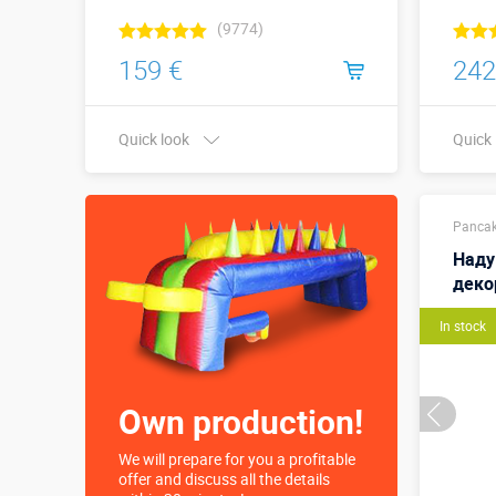
(9774)
159 €
242
Quick look
Quick
Buy in one click
Pancak
Наду
деко
In stock
Own production!
We will prepare for you a profitable
offer and discuss all the details