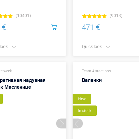
(10401)
(9013)
 €
471 €
 look
Quick look
Buy in one click
Buy in one click
e week
Team Attractions
ративная надувная
Валенки
 к Масленице
New
In stock