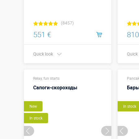
(8457)
551 €
810
Quick look
Quick
Buy in one click
Relay, fun starts
Pancak
Сапоги-скороходы
Бар
New
In stock
In stock