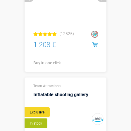
(12525)
1 208 €
Buy in one click
Buy in one click
Team Attractions
Inflatable shooting gallery
Exclusive
In stock