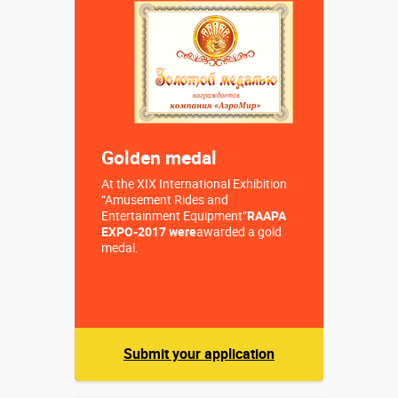
Sizes, m:
(1,0) х ⌀0,20
м
More details →
Buy in one click
Golden medal
At the XIX International Exhibition
“Amusement Rides and
Entertainment Equipment”
RAAPA
EXPO-2017 were
awarded a gold
medal.
Submit your application