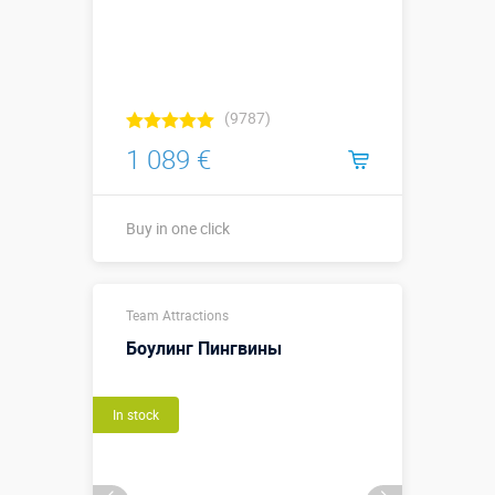
(9787)
1 089 €
Buy in one click
Buy in one click
Team Attractions
Боулинг Пингвины
In stock