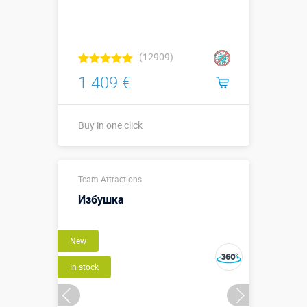
(12909)
1 409 €
Buy in one click
Buy in one click
Team Attractions
Избушка
New
In stock