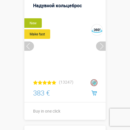
Надувной кольцеброс
New
Make fast
(13247)
383 €
Buy in one click
↗1,5 х ↔1,5 х