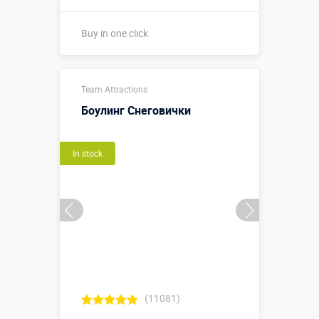
Buy in one click
1,7 х 1,7 х 2
Team Attractions
м. (⌀1,7 м-
внешний
Боулинг Снеговички
размер
Sizes, m:
кольца, 1,0 м
- внутренний
In stock
размер
кольца)
More details →
Watch the video
Buy in one click
(11081)