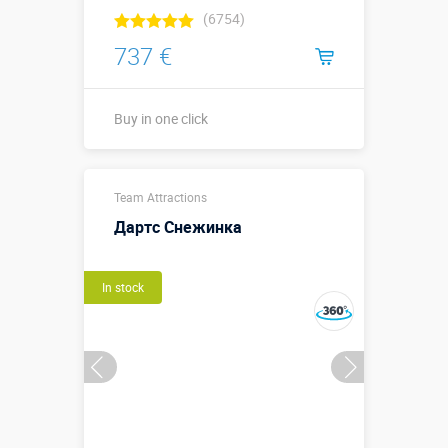
(6754)
737 €
Buy in one click
Buy in one click
Team Attractions
Дартс Снежинка
In stock