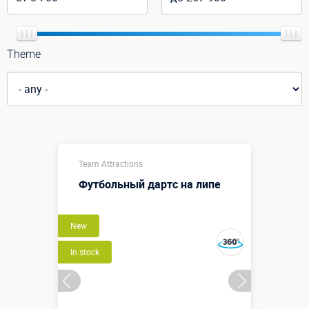
Theme
Team Attractions
Футбольный дартс на липе
New
In stock