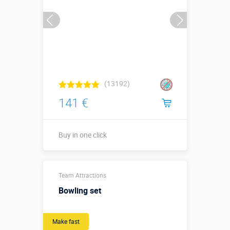
(13192)
141 €
Buy in one click
1,1 х 1,1 х
Sizes, m:
Team Attractions
0,03 м
Bowling set
More details →
Watch the video
Make fast