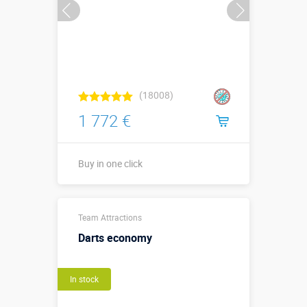
(18008)
1 772 €
Buy in one click
Sizes, m:
3,0 х 2 х 2,5
Team Attractions
More details →
Darts economy
Watch the video
In stock
Buy in one click