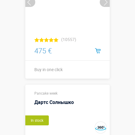
(10557)
475 €
Buy in one click
Buy in one click
Pancake week
Дартс Солнышко
In stock