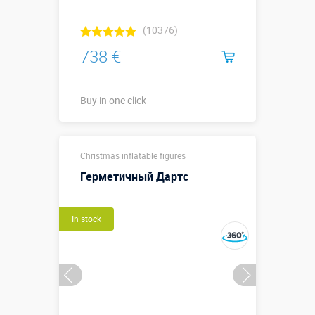
(10376)
738 €
Buy in one click
Buy in one click
Christmas inflatable figures
Герметичный Дартс
In stock