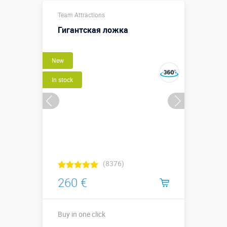
Team Attractions
Гигантская ложка
New
In stock
(8376)
260 €
Buy in one click