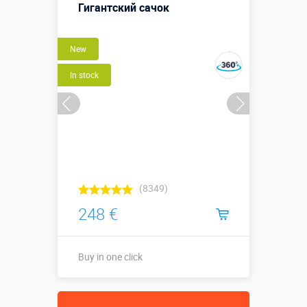
варежка)
Гигантский сачок
More details →
New
Buy in one click
In stock
(8349)
248 €
Buy in one click
↕2,4 х ⌀1,3