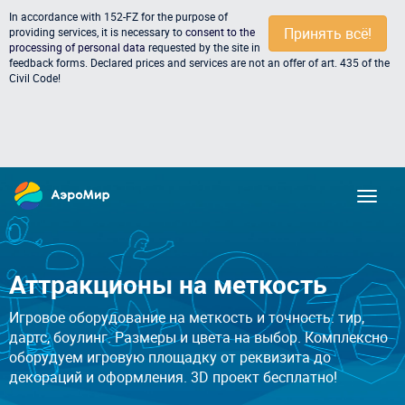
In accordance with 152-FZ for the purpose of
Принять всё!
providing services, it is necessary to
consent to the
processing of personal data
requested by the site in
feedback forms. Declared prices and services are not an offer of art. 435 of the
Civil Code!
Аттракционы на меткость
Игровое оборудование на меткость и точность: тир,
дартс, боулинг. Размеры и цвета на выбор. Комплексно
оборудуем игровую площадку от реквизита до
декораций и оформления. 3D проект бесплатно!