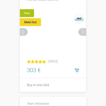
New
Make fast
(9003)
303 €
Buy in one click
Buy in one click
Team Attractions