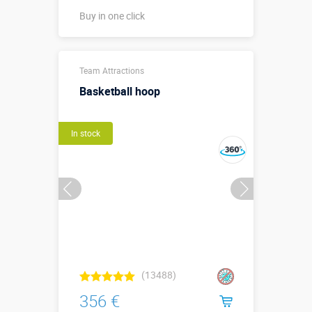
Buy in one click
Buy in one click
Team Attractions
Basketball hoop
In stock
(13488)
356 €