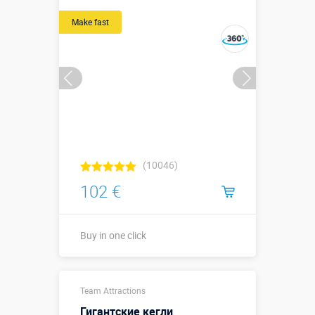
размер
Sizes, m:
экрана для
Make fast
ракеты -
0,5х0,5 м;
длина бомбы
0,7 м.
More details →
Watch the video
Buy in one click
(10046)
102 €
Buy in one click
Buy in one click
Team Attractions
Гигантские кегли