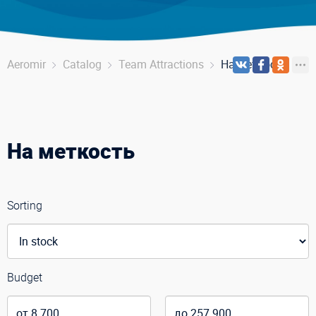
Aeromir
Catalog
Team Attractions
На меткость
На меткость
Sorting
Budget