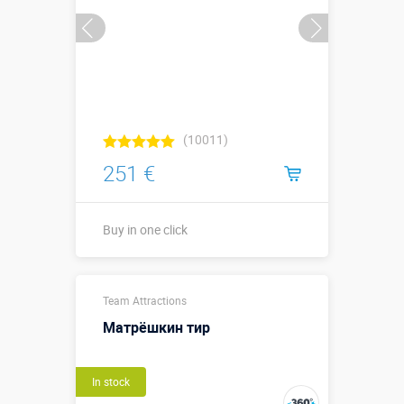
(10011)
251 €
Buy in one click
Buy in one click
Team Attractions
Матрёшкин тир
In stock