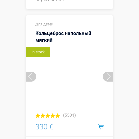
Buy in one click
Для детей
Кольцеброс напольный
мягкий
In stock
(5501)
330 €