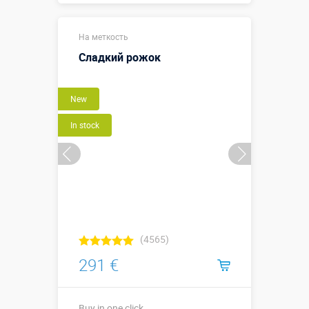
2,15 х 1,0 х
Sizes, m:
На меткость
0,55 м
Сладкий рожок
More details →
New
Buy in one click
In stock
(4565)
291 €
Buy in one click