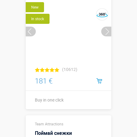
Buy in one click
New
In stock
(10612)
181 €
Buy in one click
Buy in one click
Team Attractions
Поймай снежки