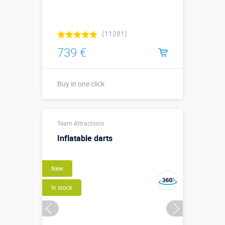
(11281)
739 €
Buy in one click
Buy in one click
Team Attractions
Inflatable darts
New
In stock