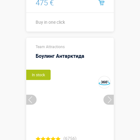
475 €
Buy in one click
5 х 1,5 м х 0,7
Sizes, m:
Team Attractions
м
Боулинг Антарктида
More details →
In stock
Buy in one click
(6756)