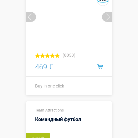
(8053)
469 €
Buy in one click
Sizes, m:
1,2 х 2 м
Team Attractions
More details →
Командный футбол
Buy in one click
In stock