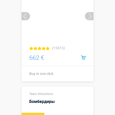
Buy in one click
(15015)
662 €
Buy in one click
Buy in one click
Team Attractions
Бомбардиры