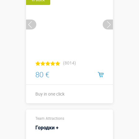
(8014)
80 €
Buy in one click
Sizes, m:
2,5 х 1,4 м
Team Attractions
More details →
Городки +