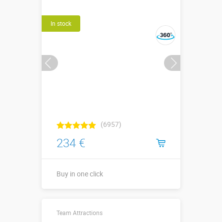
In stock
(6957)
234 €
Buy in one click
↔0,6 х ↗0,1 х
Sizes, m:
Team Attractions
↕0,6 м (одна