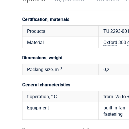
Certification, materials
Products
TU 2293-00
Material
Oxford
300
Dimensions, weight
3
Packing size, m.
0,2
General characteristics
t operation, ° C
from -25 to 
Equipment
built-in fan -
fastening