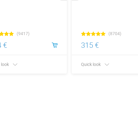
(9417)
(8704)
 €
315 €
 look
Quick look