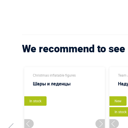
We recommend to see
Christmas inflatable figures
Team A
Шары и леденцы
Наду
In stock
New
In stock