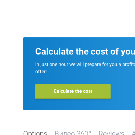
Calculate the cost of yo
In just one hour we will prepare for you a profit
offer!
Calculate the cost
Options
Видео 360°
Reviews
A