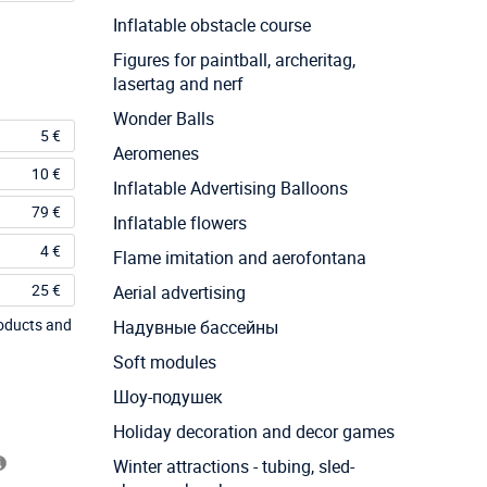
Inflatable obstacle course
Figures for paintball, archeritag,
lasertag and nerf
Wonder Balls
5 €
Aeromenes
10 €
Inflatable Advertising Balloons
79 €
Inflatable flowers
4 €
Flame imitation and aerofontana
25 €
Aerial advertising
roducts and
Надувные бассейны
Soft modules
Шоу-подушек
Holiday decoration and decor games
Winter attractions - tubing, sled-