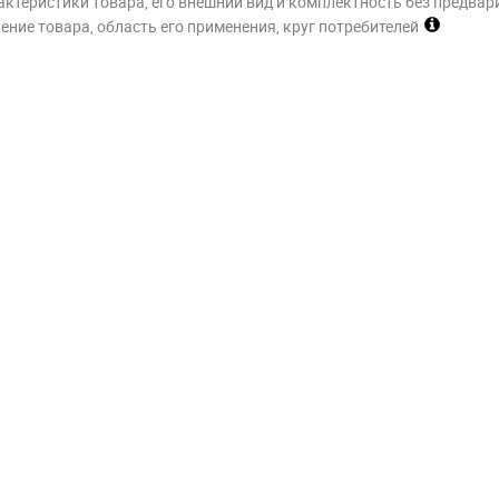
актеристики товара, его внешний вид и комплектность без предвар
ние товара, область его применения, круг потребителей