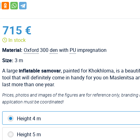
715 €
In stock
Material:
Oxford
300
den
with
PU
impregnation
Size:
3 m
A large
inflatable samovar
, painted for Khokhloma, is a beauti
tool that will definitely come in handy for you on Maslenitsa an
last more than one year.
Prices, photos and images of the figures are for reference only, branding
application must be coordinated!
Height 4 m
Height 5 m