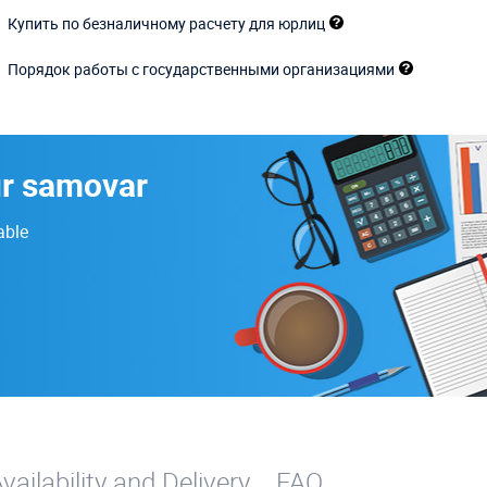
Купить по безналичному расчету для юрлиц
Порядок работы с государственными организациями
ur samovar
able
vailability and Delivery
FAQ