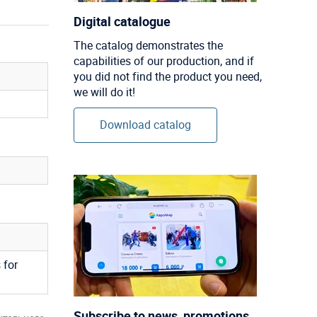
Digital catalogue
The catalog demonstrates the
capabilities of our production, and if
you did not find the product you need,
we will do it!
Download catalog
 for
Subscribe to news, promotions