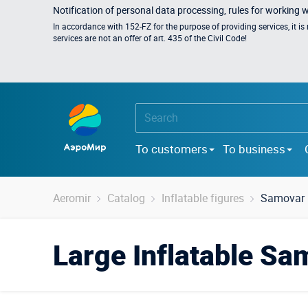
Notification of personal data processing, rules for working 
In accordance with 152-FZ for the purpose of providing services, it i
services are not an offer of art. 435 of the Civil Code!
To customers
To business
Aeromir
Catalog
Inflatable figures
Samovar
Large Inflatable Sa