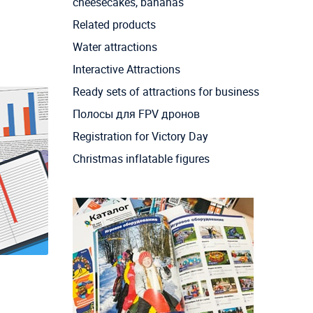
cheesecakes, bananas
Related products
Water attractions
Interactive Attractions
Ready sets of attractions for business
Полосы для FPV дронов
Registration for Victory Day
Christmas inflatable figures