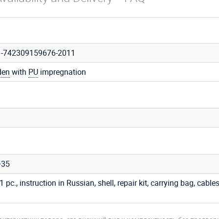
1-742309159676-2011
den
with
PU
impregnation
+35
 1 pc., instruction in Russian, shell, repair kit, carrying bag, cables