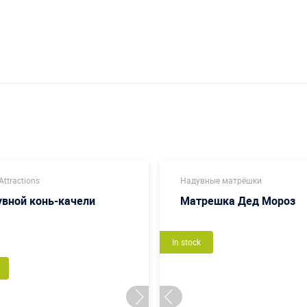
ttractions
Надувные матрёшки
вной конь-качели
Матрешка Дед Мороз
In stock