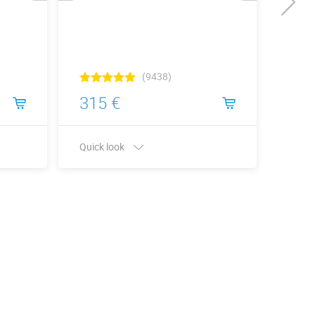
(9438)
315 €
315
Quick look
Quick