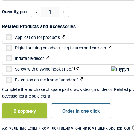
-
+
Quantity, pcs
Related Products and Accessories
Application for products
Digital printing on advertising figures and carriers
Inflatable decor
Screw with a swing hook (1 pc.)
Extension on the frame "standard"
Complete the purchase of spare parts, wow-design or decor. Related p
accessories are paid extra!
В корзину
Order in one click
Актуальные цены и комплектации уточняйте у наших экспертов!