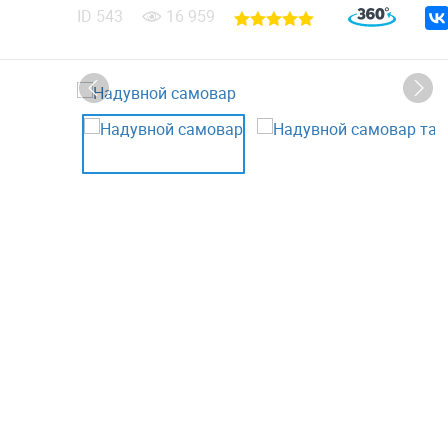
ID
543
16 959