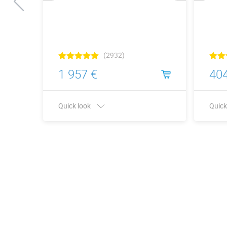
(2932)
1 957 €
404
Quick look
Quick