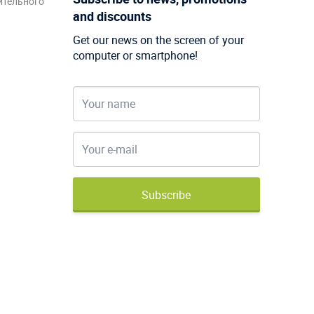
ительного
and discounts
Get our news on the screen of your
computer or smartphone!
Subscribe