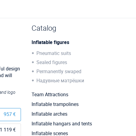
Catalog
Inflatable figures
Pneumatic suits
Sealed figures
ful design
Permanently swaped
d will
Надувные матрёшки
 and logo
Team Attractions
Inflatable trampolines
Inflatable arches
957 €
Inflatable hangars and tents
1 119 €
Inflatable scenes