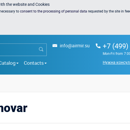
with the website and Cookies
s necessary to
consent to the processing of personal data
requested by the site in fe
+7 (499)
info@airmir.su
Mon-Fri from 7:0
Catalog
Contacts
Нужна консул
movar