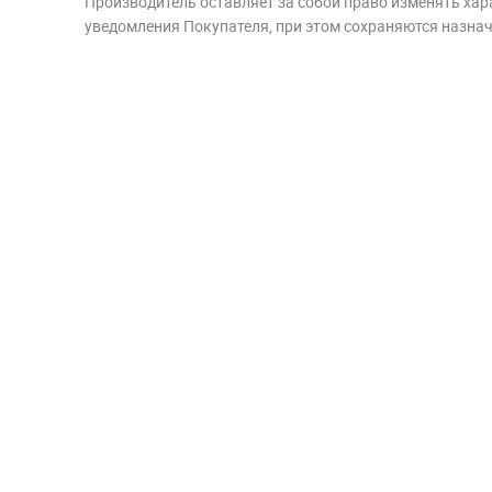
Производитель оставляет за собой право изменять хар
уведомления Покупателя, при этом сохраняются назначе