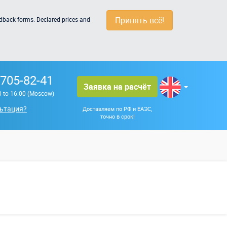
Принять всё!
edback forms. Declared prices and
 705-82-41
Заявка на расчёт
0 to 16:00 (Moscow)
ьтация?
Доставляем по РФ и ЕАЭС,
точно в срок!