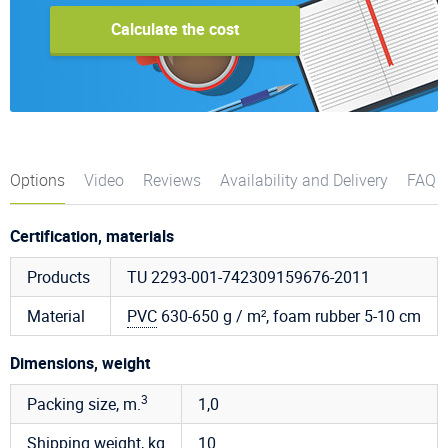
Calculate the cost
Options
Video
Reviews
Availability and Delivery
FAQ
Certification, materials
Products
TU 2293-001-742309159676-2011
Material
PVC
630-650 g / m², foam rubber 5-10 cm
Dimensions, weight
3
Packing size, m.
1,0
Shipping weight, kg
10