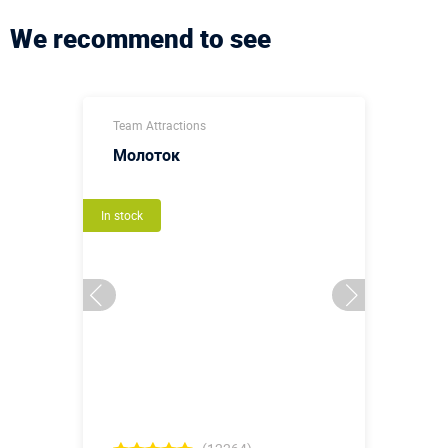
We recommend to see
Team Attractions
Молоток
In stock