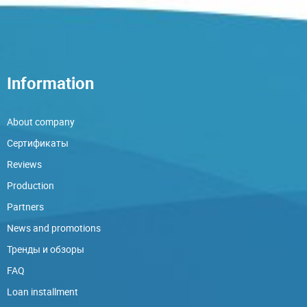
Information
About company
Сертификаты
Reviews
Production
Partners
News and promotions
Тренды и обзоры
FAQ
Loan installment