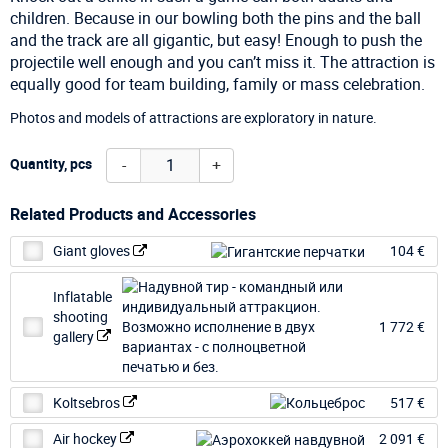
children. Because in our bowling both the pins and the ball
and the track are all gigantic, but easy! Enough to push the
projectile well enough and you can’t miss it. The attraction is
equally good for team building, family or mass celebration.
Photos and models of attractions are exploratory in nature.
-
+
Quantity, pcs
Related Products and Accessories
Giant gloves
104 €
Inflatable
shooting
1 772 €
gallery
Koltsebros
517 €
Air hockey
2 091 €