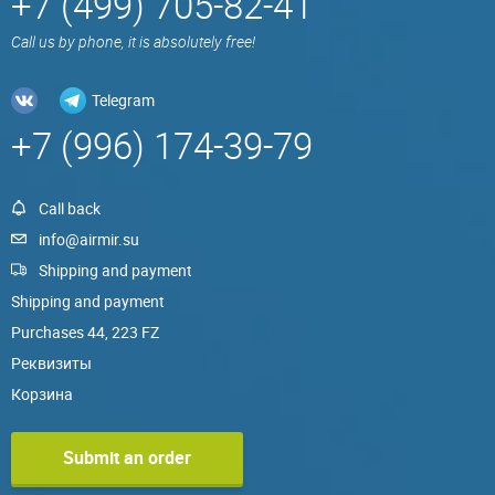
+7 (499) 705-82-41
Call us by phone, it is absolutely free!
Telegram
+7 (996) 174-39-79
Call back
info@airmir.su
Shipping and payment
Shipping and payment
Purchases 44, 223 FZ
Реквизиты
Корзина
Submit an order