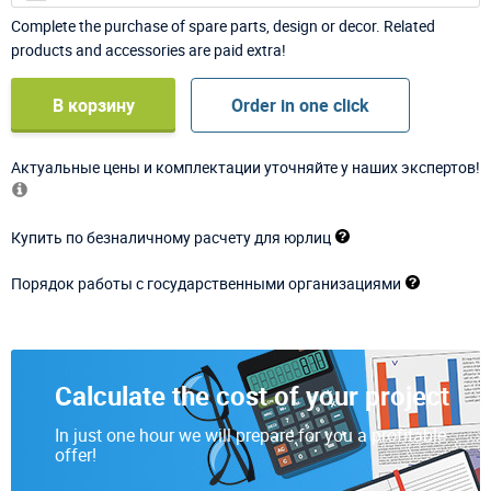
Complete the purchase of spare parts, design or decor. Related
products and accessories are paid extra!
В корзину
Order in one click
Актуальные цены и комплектации уточняйте у наших экспертов!
Купить по безналичному расчету для юрлиц
Порядок работы с государственными организациями
Calculate the cost of your project
In just one hour we will prepare for you a profitable
offer!