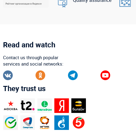
Read and watch
Contact us through popular
services and social networks:
They trust us