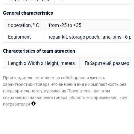
General characteristics
t operation, ° C
from -25 to +35
Equipment
repair kit, storage pouch, lane, pins - 6 pc
Characteristics of team attraction
Length x Width x Height, meters
Габаритный размер 8,
Производитель оставляет за собой право изменять
характеристики товара, его внешний вид и комплектность без
предварительного уведомления Покупателя, при этом
сохраняются назначение товара, область его применения, круг
потребителей