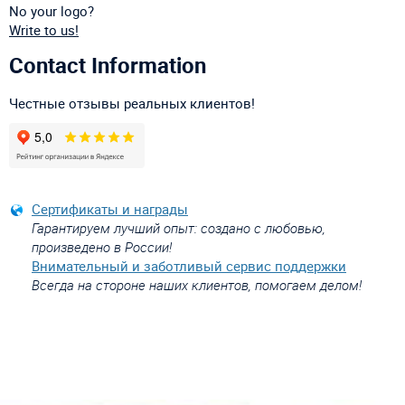
No your logo?
Write to us!
Contact Information
Честные отзывы реальных клиентов!
Сертификаты и награды
Гарантируем лучший опыт: создано с любовью,
произведено в России!
Внимательный и заботливый сервис поддержки
Всегда на стороне наших клиентов, помогаем делом!