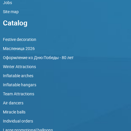
Jobs
Site map
Catalog
Festive decoration
Масленица 2026
Оформление ко Дню Победы - 80 лет
Winter Attractions
Inflatable arches
Inflatable hangars
Team Attractions
Air dancers
Miracle balls
Individual orders
Large promotional balloons