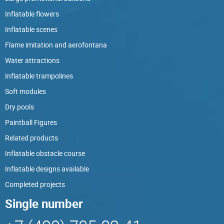
Inflatable flowers
Inflatable scenes
Flame imitation and aerofontana
Water attractions
Inflatable trampolines
Soft modules
Dry pools
Paintball Figures
Related products
Inflatable obstacle course
Inflatable designs available
Completed projects
Single number