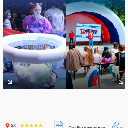
Quality assurance