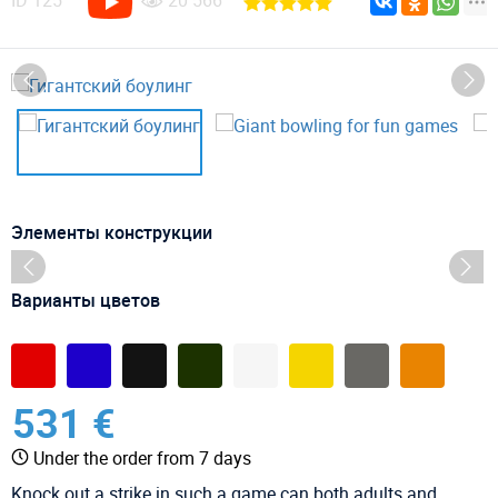
ID
125
20 566
Элементы конструкции
Варианты цветов
531 €
Under the order from 7 days
Knock out a strike in such a game can both adults and