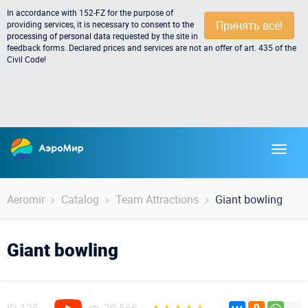
In accordance with 152-FZ for the purpose of
Принять всё!
providing services, it is necessary to
consent to the
processing of personal data
requested by the site in
feedback forms. Declared prices and services are not an offer of art. 435 of the
Civil Code!
Aeromir
Catalog
Team Attractions
Giant bowling
Giant bowling