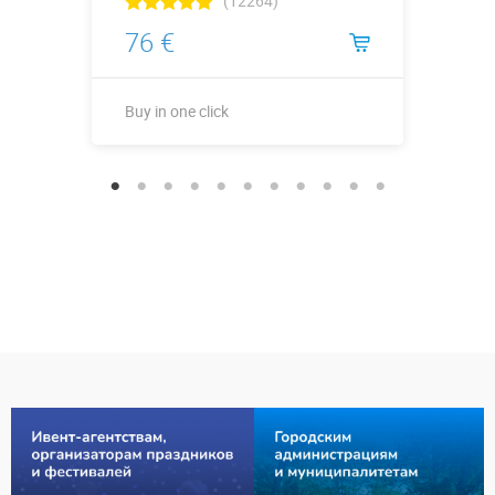
(12264)
76 €
Buy in one click