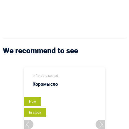
We recommend to see
Inflatable sealed
Коромысло
New
In stock