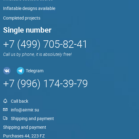
Inflatable designs available
Completed projects
Single number
+7 (499) 705-82-41
Call us by phone, it is absolutely free!
Telegram
+7 (996) 174-39-79
Call back
info@airmir.su
Shipping and payment
Shipping and payment
Purchases 44, 223 FZ