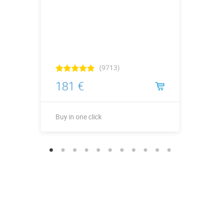
(9713)
181 €
Buy in one click