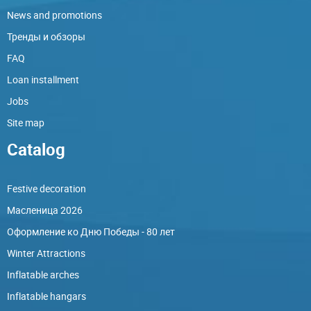
News and promotions
Тренды и обзоры
FAQ
Loan installment
Jobs
Site map
Catalog
Festive decoration
Масленица 2026
Оформление ко Дню Победы - 80 лет
Winter Attractions
Inflatable arches
Inflatable hangars