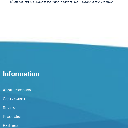
Всегда на стороне наших клиентов, помогаем делом!
Information
About company
Сертификаты
Reviews
Production
Partners