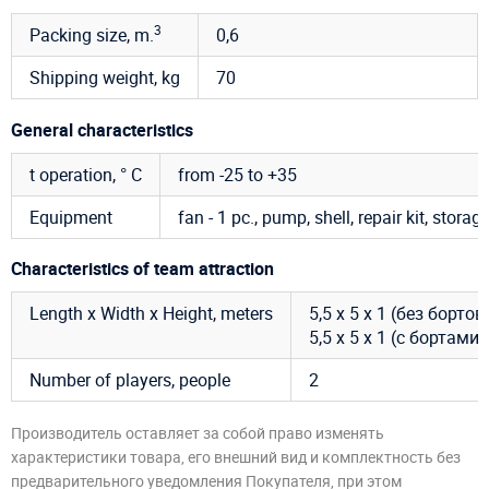
3
Packing size, m.
0,6
Shipping weight, kg
70
General characteristics
t operation, ° C
from -25 to +35
Equipment
fan - 1 pc., pump, shell, repair kit, storag
Characteristics of team attraction
Length x Width x Height, meters
5,5 х 5 х 1 (без бортов
5,5 х 5 х 1 (с бортами)
Number of players, people
2
Производитель оставляет за собой право изменять
характеристики товара, его внешний вид и комплектность без
предварительного уведомления Покупателя, при этом