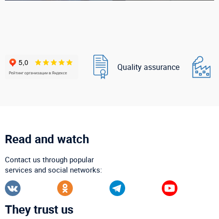
Quality assurance
Read and watch
Contact us through popular
services and social networks:
They trust us