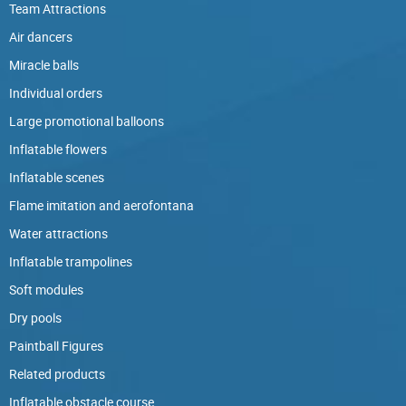
Team Attractions
Air dancers
Miracle balls
Individual orders
Large promotional balloons
Inflatable flowers
Inflatable scenes
Flame imitation and aerofontana
Water attractions
Inflatable trampolines
Soft modules
Dry pools
Paintball Figures
Related products
Inflatable obstacle course