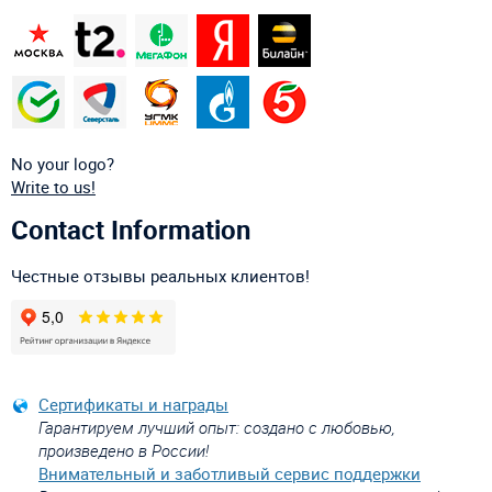
No your logo?
Write to us!
Contact Information
Честные отзывы реальных клиентов!
Сертификаты и награды
Гарантируем лучший опыт: создано с любовью,
произведено в России!
Внимательный и заботливый сервис поддержки