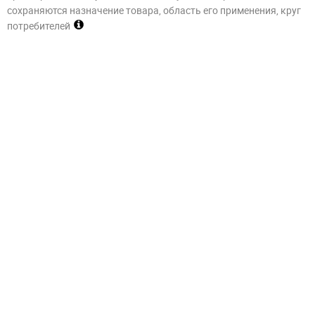
сохраняются назначение товара, область его применения, круг
потребителей