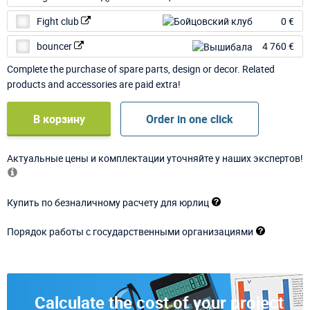
Fight club
0 €
bouncer
4 760 €
Complete the purchase of spare parts, design or decor. Related
products and accessories are paid extra!
В корзину
Order in one click
Актуальные цены и комплектации уточняйте у наших экспертов!
Купить по безналичному расчету для юрлиц
Порядок работы с государственными организациями
Calculate the cost of your project