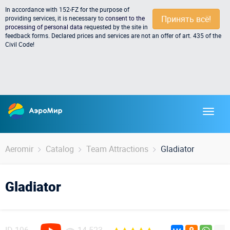
In accordance with 152-FZ for the purpose of
Принять всё!
providing services, it is necessary to
consent to the
processing of personal data
requested by the site in
feedback forms. Declared prices and services are not an offer of art. 435 of the
Civil Code!
Aeromir
Catalog
Team Attractions
Gladiator
Gladiator