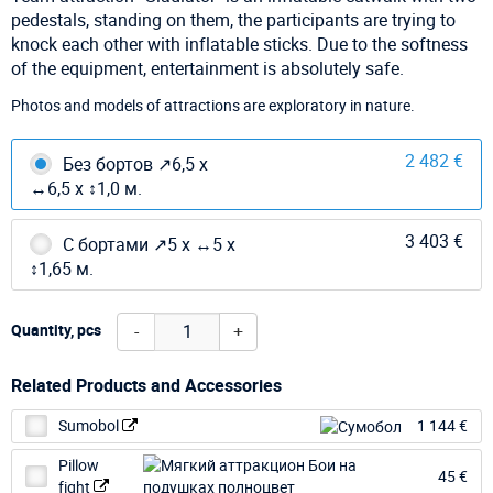
pedestals, standing on them, the participants are trying to
knock each other with inflatable sticks. Due to the softness
of the equipment, entertainment is absolutely safe.
Photos and models of attractions are exploratory in nature.
2 482 €
Без бортов ↗6,5 х
↔6,5 х ↕1,0 м.
3 403 €
С бортами ↗5 х ↔5 х
↕1,65 м.
-
+
Quantity, pcs
Related Products and Accessories
Sumobol
1 144 €
Pillow
45 €
fight