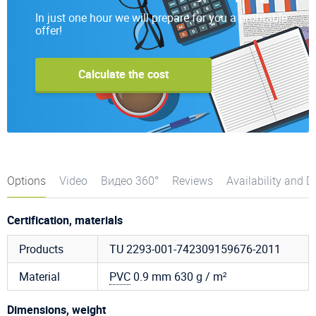
In just one hour we will prepare for you a profitable
offer!
Calculate the cost
Options
Video
Видео 360°
Reviews
Availability and D
Certification, materials
Products
TU 2293-001-742309159676-2011
Material
PVC
0.9 mm 630 g / m²
Dimensions, weight