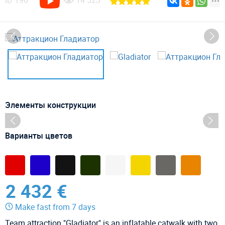
ID
196
14 523
Элементы конструкции
Варианты цветов
2 432 €
Make fast from 7 days
Team attraction "Gladiator" is an inflatable catwalk with two