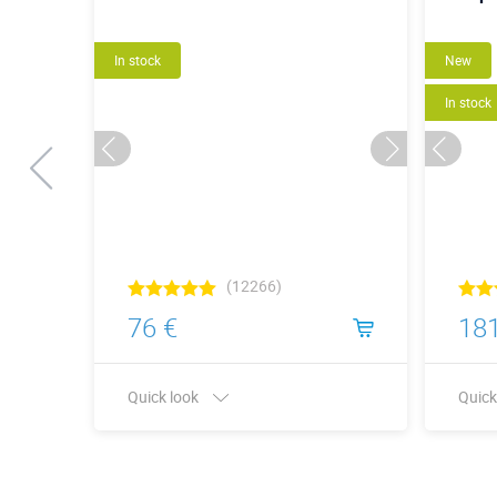
In stock
New
In stock
(12266)
76 €
181
Quick look
Quick