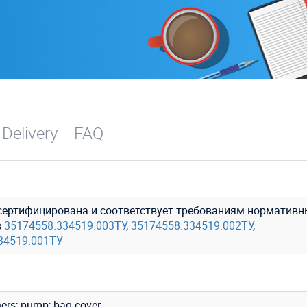
 Delivery
FAQ
сертифицирована и соответствует требованиям нормативн
в
35174558.334519.003ТУ
,
35174558.334519.002ТУ
,
34519.001ТУ
ers; pump; bag cover.