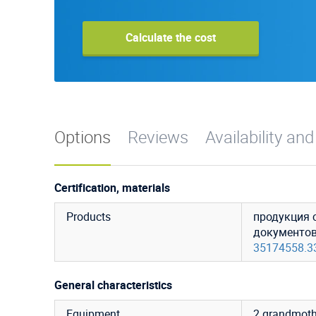
Calculate the cost
Options
Reviews
Availability and
Certification, materials
Products
продукция 
документо
35174558.3
General characteristics
Equipment
2 grandmoth