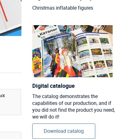
Christmas inflatable figures
Digital catalogue
ых
The catalog demonstrates the
capabilities of our production, and if
you did not find the product you need,
we will do it!
Download catalog