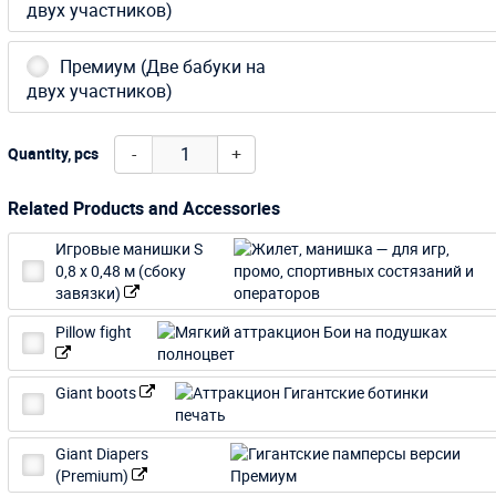
двух участников)
Премиум (Две бабуки на
двух участников)
-
+
Quantity, pcs
Related Products and Accessories
Игровые манишки S
0,8 х 0,48 м (сбоку
завязки)
Pillow fight
Giant boots
Giant Diapers
(Premium)