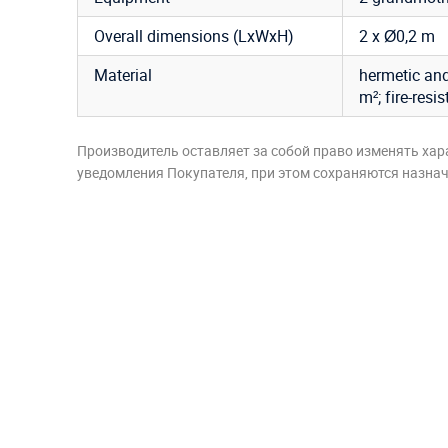
Overall dimensions (LxWxH)
2 x Ø0,2 m
Material
hermetic and
m²; fire-resi
Производитель оставляет за собой право изменять хар
уведомления Покупателя, при этом сохраняются назначе