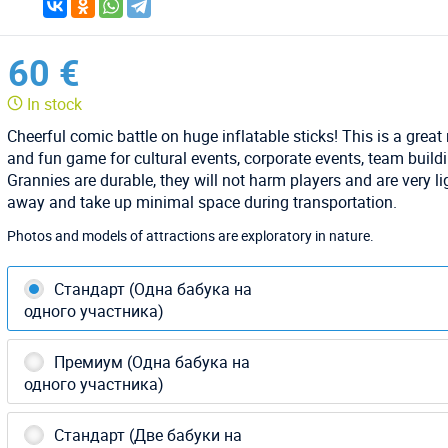
60 €
In stock
Cheerful comic battle on huge inflatable sticks! This is a great
and fun game for cultural events, corporate events, team build
Grannies are durable, they will not harm players and are very li
away and take up minimal space during transportation.
Photos and models of attractions are exploratory in nature.
Стандарт (Одна бабука на
одного участника)
Премиум (Одна бабука на
одного участника)
Стандарт (Две бабуки на