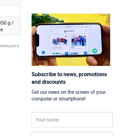
850 g /
fe
ительного
Subscribe to news, promotions
and discounts
Get our news on the screen of your
computer or smartphone!