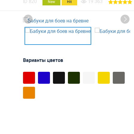
ID
820
19 363
New
Hit
Варианты цветов