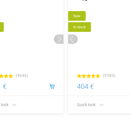
New
In stock
(9646)
(9389)
 €
404 €
 look
Quick look