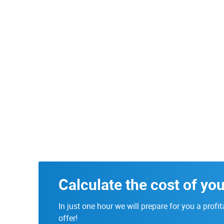
Calculate the cost of you
In just one hour we will prepare for you a profit
offer!