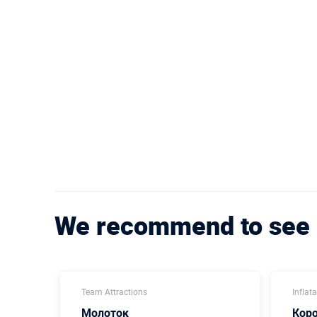
We recommend to see
Team Attractions
Inflat
Молоток
Кор