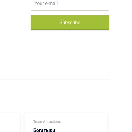
Subscribe
Team Attractions
Team A
Богатыри
Футб