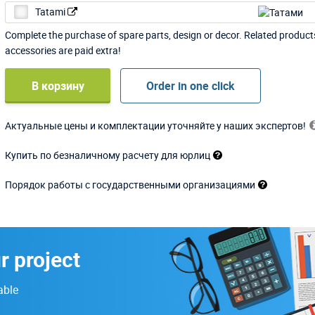
Tatami
Complete the purchase of spare parts, design or decor. Related produc
accessories are paid extra!
В корзину
Order in one click
Актуальные цены и комплектации уточняйте у наших экспертов!
Купить по безналичному расчету для юрлиц
Порядок работы с государственными организациями
r project
able