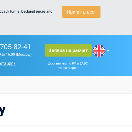
Принять всё!
edback forms. Declared prices and
 705-82-41
Заявка на расчёт
0 to 16:00 (Moscow)
ьтация?
Доставляем по РФ и ЕАЭС,
точно в срок!
y