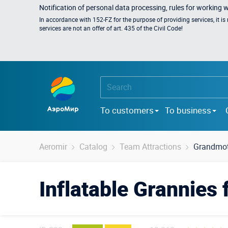
Notification of personal data processing, rules for working 
In accordance with 152-FZ for the purpose of providing services, it i
services are not an offer of art. 435 of the Civil Code!
To customers
To business
Aeromir
Catalog
Team Attractions
Grandmot
Inflatable Grannies 