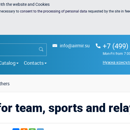
with the website and Cookies
s necessary to
consent to the processing of personal data
requested by the site in fe
+7 (499)
info@airmir.su
Mon-Fri from 7:0
Catalog
Contacts
Нужна консул
hers
for team, sports and rela