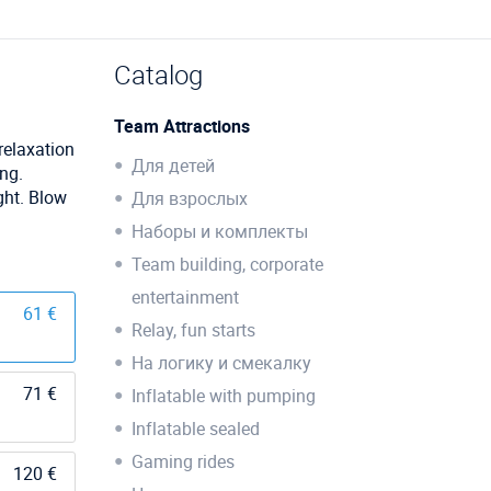
Catalog
Team Attractions
 relaxation
Для детей
ing.
ght. Blow
Для взрослых
Наборы и комплекты
Team building, corporate
entertainment
61 €
Relay, fun starts
На логику и смекалку
71 €
Inflatable with pumping
Inflatable sealed
Gaming rides
120 €