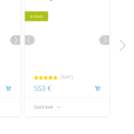
In stock
New
In stock
(5297)
553 €
1 4
Quick look
Quick