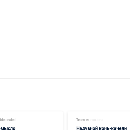
able sealed
Team Attractions
омысло
Надувной конь-качели