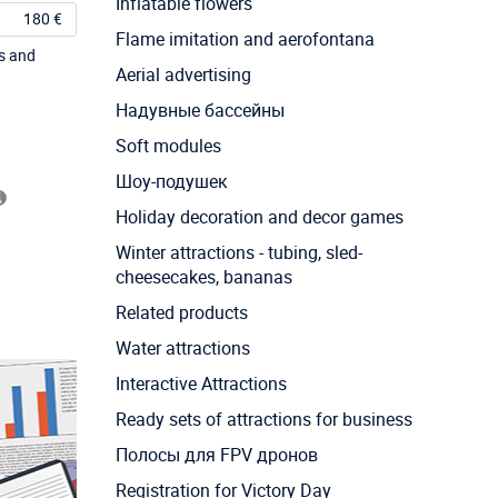
Inflatable flowers
180 €
Flame imitation and aerofontana
ts and
Aerial advertising
Надувные бассейны
Soft modules
Шоу-подушек
Holiday decoration and decor games
Winter attractions - tubing, sled-
cheesecakes, bananas
Related products
Water attractions
Interactive Attractions
Ready sets of attractions for business
Полосы для FPV дронов
Registration for Victory Day