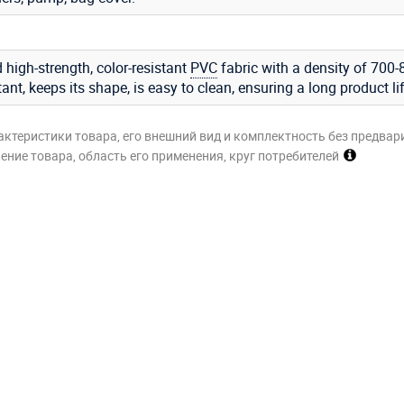
 high-strength, color-resistant
PVC
fabric with a density of 700-
stant, keeps its shape, is easy to clean, ensuring a long product li
актеристики товара, его внешний вид и комплектность без предвар
ние товара, область его применения, круг потребителей