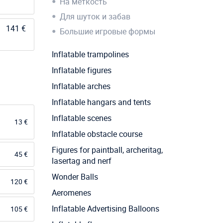
На меткость
Для шуток и забав
141 €
Большие игровые формы
Inflatable trampolines
Inflatable figures
Inflatable arches
Inflatable hangars and tents
Inflatable scenes
13 €
Inflatable obstacle course
Figures for paintball, archeritag,
45 €
lasertag and nerf
Wonder Balls
120 €
Aeromenes
Inflatable Advertising Balloons
105 €