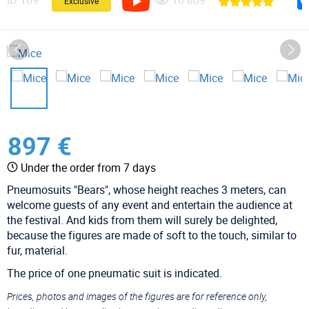
ID
169
18 809
Exclusive
897 €
Under the order from 7 days
Pneumosuits "Bears", whose height reaches 3 meters, can
welcome guests of any event and entertain the audience at
the festival. And kids from them will surely be delighted,
because the figures are made of soft to the touch, similar to
fur, material.
The price of one pneumatic suit is indicated.
Prices, photos and images of the figures are for reference only,