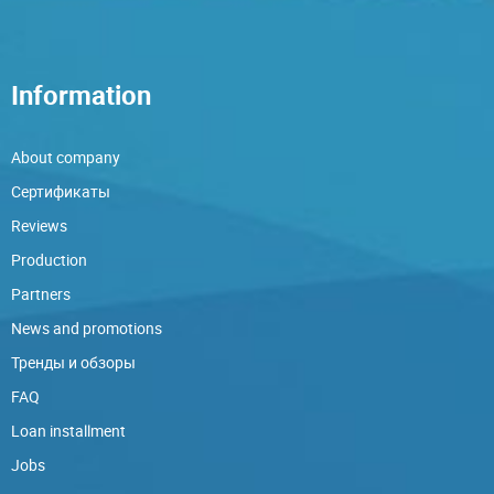
Information
About company
Сертификаты
Reviews
Production
Partners
News and promotions
Тренды и обзоры
FAQ
Loan installment
Jobs