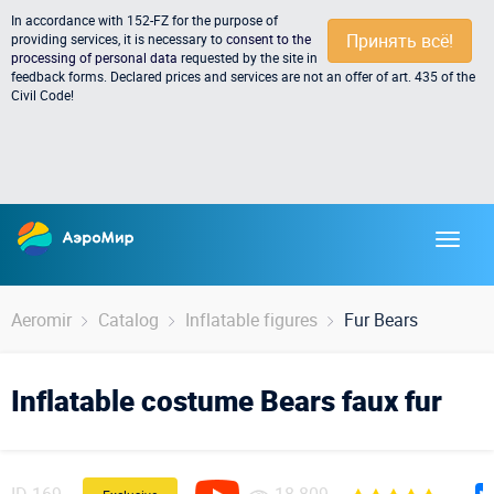
In accordance with 152-FZ for the purpose of
Принять всё!
providing services, it is necessary to
consent to the
processing of personal data
requested by the site in
feedback forms. Declared prices and services are not an offer of art. 435 of the
Civil Code!
Aeromir
Catalog
Inflatable figures
Fur Bears
Inflatable costume Bears faux fur