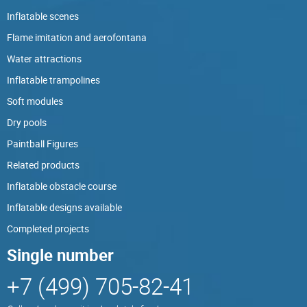
Inflatable scenes
Flame imitation and aerofontana
Water attractions
Inflatable trampolines
Soft modules
Dry pools
Paintball Figures
Related products
Inflatable obstacle course
Inflatable designs available
Completed projects
Single number
+7 (499) 705-82-41