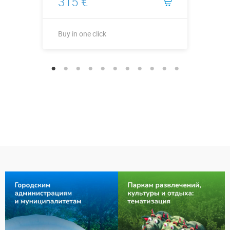
315 €
Buy in one click