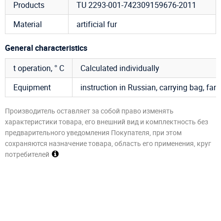
Products
TU 2293-001-742309159676-2011
Material
artificial fur
General characteristics
t operation, ° C
Calculated individually
Equipment
instruction in Russian, carrying bag, fan, 
Производитель оставляет за собой право изменять
характеристики товара, его внешний вид и комплектность без
предварительного уведомления Покупателя, при этом
сохраняются назначение товара, область его применения, круг
потребителей