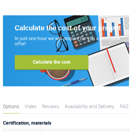
Calculate the cost of your project
In just one hour we will prepare for you a profitable
offer!
Calculate the cost
Options
Video
Reviews
Availability and Delivery
FAQ
Certification, materials