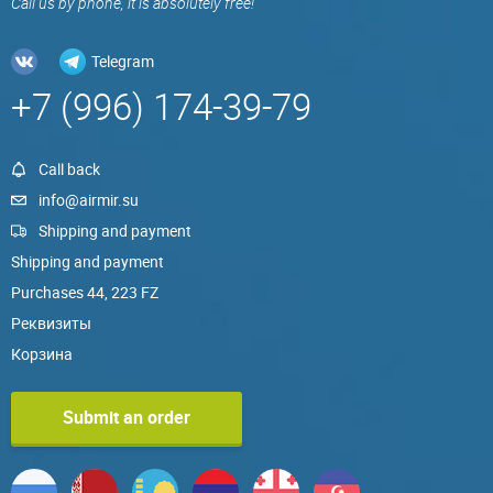
Call us by phone, it is absolutely free!
Telegram
+7 (996) 174-39-79
Call back
info@airmir.su
Shipping and payment
Shipping and payment
Purchases 44, 223 FZ
Реквизиты
Корзина
Submit an order