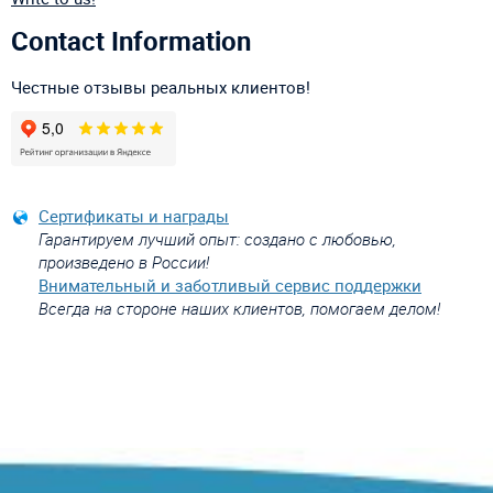
Contact Information
Честные отзывы реальных клиентов!
Сертификаты и награды
Гарантируем лучший опыт: создано с любовью,
произведено в России!
Внимательный и заботливый сервис поддержки
Всегда на стороне наших клиентов, помогаем делом!