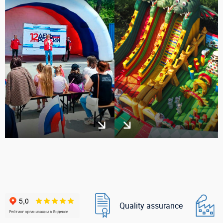
Quality assurance