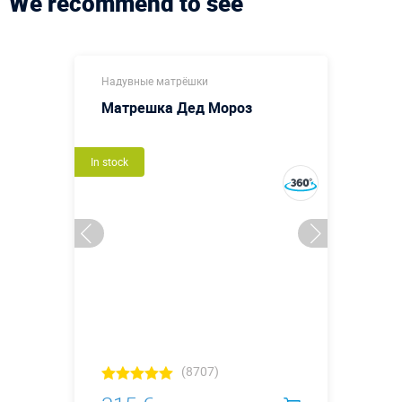
We recommend to see
Надувные матрёшки
Матрешка Дед Мороз
In stock
(8707)