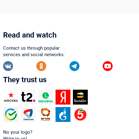
Read and watch
Contact us through popular
services and social networks:
They trust us
No your logo?
Write to us!