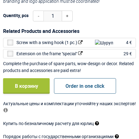
branding and logo application must be coordinated!
-
+
Quantity, pcs
Related Products and Accessories
Screw with a swing hook (1 pc.)
4 €
Extension on the frame "special"
29 €
Complete the purchase of spare parts, wow-design or decor. Related
products and accessories are paid extra!
В корзину
Order in one click
Актуальные цены и комплектации уточняйте у наших экспертов!
Купить по безналичному расчету для юрлиц
Порядок работы с государственными организациями