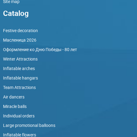
Site map
Catalog
Festive decoration
Масленица 2026
Оформление ко Дню Победы - 80 лет
Winter Attractions
Inflatable arches
Inflatable hangars
Team Attractions
Air dancers
Miracle balls
Individual orders
Large promotional balloons
Inflatable flowers