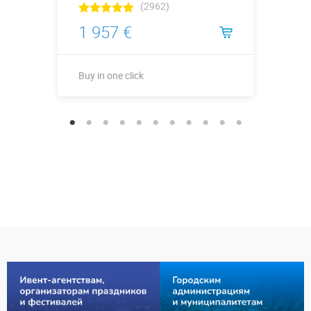
(2962)
1 957 €
Buy in one click