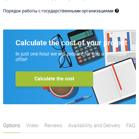
Порядок работы с государственными организациями
Calculate the cost of your project
In just one hour we will prepare for you a profitable
offer!
Calculate the cost
Options
Video
Reviews
Availability and Delivery
FAQ