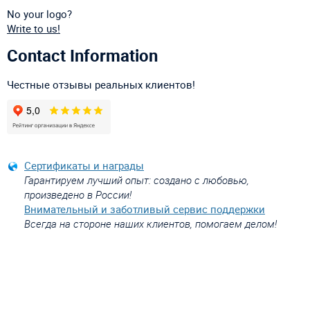
No your logo?
Write to us!
Contact Information
Честные отзывы реальных клиентов!
Сертификаты и награды
Гарантируем лучший опыт: создано с любовью,
произведено в России!
Внимательный и заботливый сервис поддержки
Всегда на стороне наших клиентов, помогаем делом!