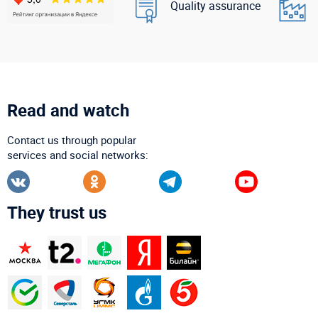
Quality assurance
Read and watch
Contact us through popular
services and social networks:
They trust us