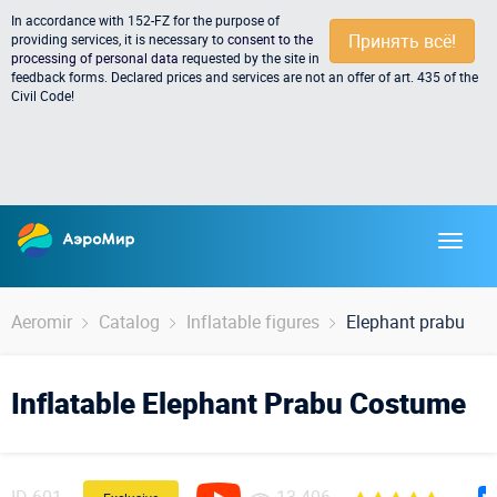
In accordance with 152-FZ for the purpose of
Принять всё!
providing services, it is necessary to
consent to the
processing of personal data
requested by the site in
feedback forms. Declared prices and services are not an offer of art. 435 of the
Civil Code!
Aeromir
Catalog
Inflatable figures
Elephant prabu
Inflatable Elephant Prabu Costume