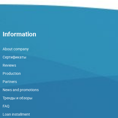
Information
About company
Сертификаты
Reviews
Production
Partners
News and promotions
Тренды и обзоры
FAQ
Loan installment