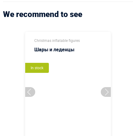
We recommend to see
Christmas inflatable figures
Шары и леденцы
In stock