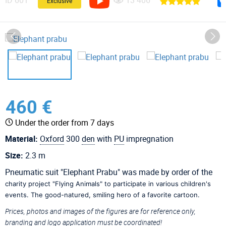
ID
601
13 406
Exclusive
460 €
Under the order from 7 days
Material:
Oxford
300
den
with
PU
impregnation
Size:
2.3 m
Pneumatic suit "Elephant Prabu" was made by order of the
charity project "Flying Animals" to participate in various children's
events. The good-natured, smiling hero of a favorite cartoon.
Prices, photos and images of the figures are for reference only,
branding and logo application must be coordinated!