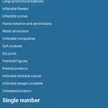
Large promotional balloons
Inflatable flowers
Inflatable scenes
Flame imitation and aerofontana
Water attractions
Inflatable trampolines
Soft modules
Dry pools
Paintball Figures
Related products
Inflatable obstacle course
Inflatable designs available
Completed projects
Single number