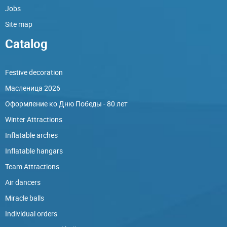
Jobs
Site map
Catalog
Festive decoration
Масленица 2026
Оформление ко Дню Победы - 80 лет
Winter Attractions
Inflatable arches
Inflatable hangars
Team Attractions
Air dancers
Miracle balls
Individual orders