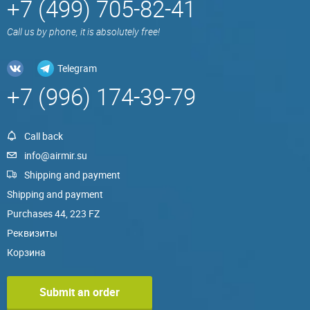
+7 (499) 705-82-41
Call us by phone, it is absolutely free!
Telegram
+7 (996) 174-39-79
Call back
info@airmir.su
Shipping and payment
Shipping and payment
Purchases 44, 223 FZ
Реквизиты
Корзина
Submit an order