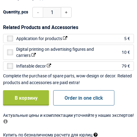
-
+
Quantity, pcs
Related Products and Accessories
Application for products
5 €
Digital printing on advertising figures and
10 €
carriers
Inflatable decor
79 €
Complete the purchase of spare parts, wow-design or decor. Related
products and accessories are paid extra!
В корзину
Order in one click
Актуальные цены и комплектации уточняйте у наших экспертов!
Купить по безналичному расчету для юрлиц