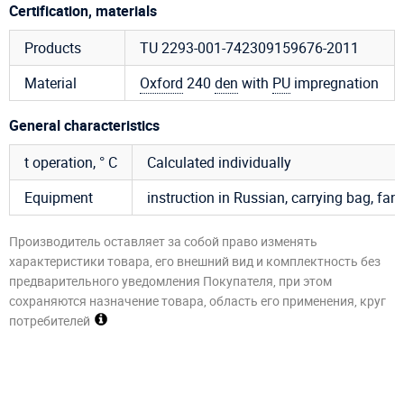
Certification, materials
Products
TU 2293-001-742309159676-2011
Material
Oxford
240
den
with
PU
impregnation
General characteristics
t operation, ° C
Calculated individually
Equipment
instruction in Russian, carrying bag, fan, 
Производитель оставляет за собой право изменять
характеристики товара, его внешний вид и комплектность без
предварительного уведомления Покупателя, при этом
сохраняются назначение товара, область его применения, круг
потребителей