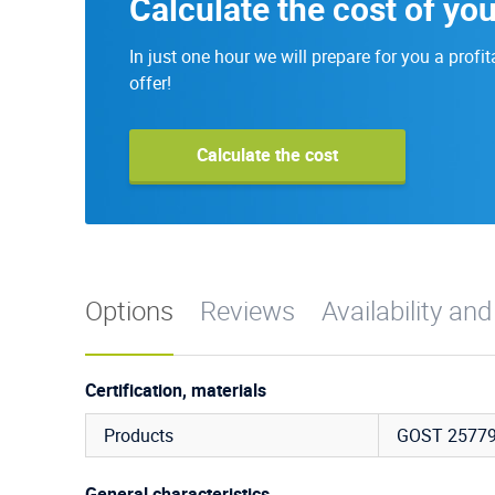
Calculate the cost of you
In just one hour we will prepare for you a profit
offer!
Calculate the cost
Options
Reviews
Availability and
Certification, materials
Products
GOST 25779
General characteristics