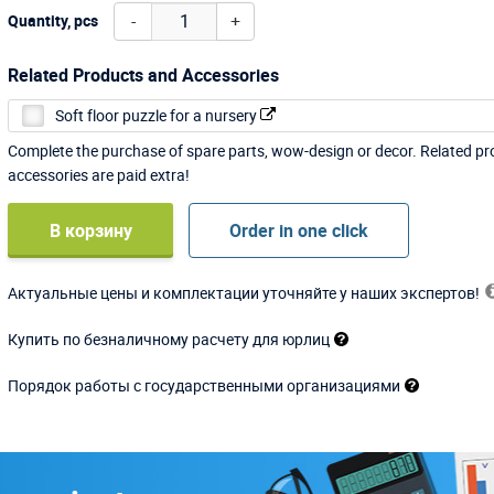
-
+
Quantity, pcs
Related Products and Accessories
Soft floor puzzle for a nursery
Complete the purchase of spare parts, wow-design or decor. Related p
accessories are paid extra!
В корзину
Order in one click
Актуальные цены и комплектации уточняйте у наших экспертов!
Купить по безналичному расчету для юрлиц
Порядок работы с государственными организациями