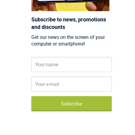
Subscribe to news, promotions
and discounts
Get our news on the screen of your
computer or smartphone!
Subscribe