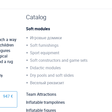
Catalog
Soft modules
Игровые домики
such a way
 children
Soft furnishings
figures
Sport equipment
gical
Soft constructors and game sets
nd a rug
Didactic modules
Dry pools and soft slides
ly.
Веселый реквизит
Team Attractions
947 €
Inflatable trampolines
Inflatable figures