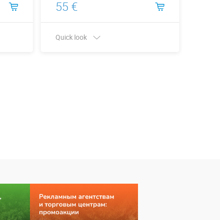
55 €
66 
Quick look
Quick