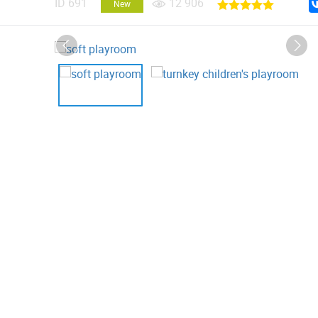
ID
691
12 906
New