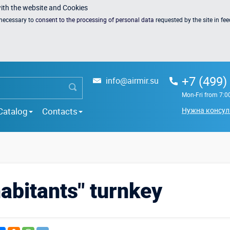
with the website and Cookies
s necessary to
consent to the processing of personal data
requested by the site in fe
+7 (499)
info@airmir.su
Mon-Fri from 7:0
Catalog
Contacts
Нужна консул
abitants" turnkey