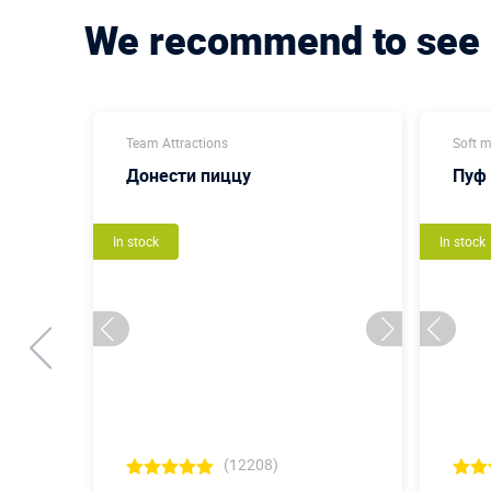
We recommend to see
Team Attractions
Soft 
Донести пиццу
Пуф
In stock
In stock
(12208)