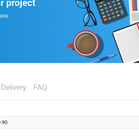
r project
able
 Delivery
FAQ
-90