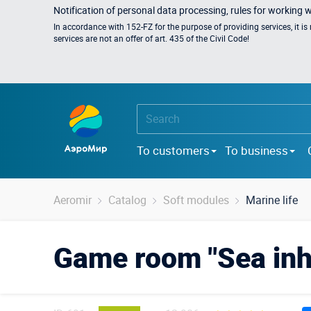
Notification of personal data processing, rules for working 
In accordance with 152-FZ for the purpose of providing services, it i
services are not an offer of art. 435 of the Civil Code!
To customers
To business
Aeromir
Catalog
Soft modules
Marine life
Game room "Sea inh