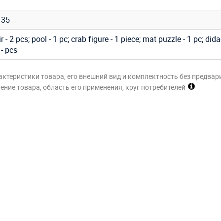
+35
 - 2 pcs; pool - 1 pc; crab figure - 1 piece; mat puzzle - 1 pc; dida
 - pcs
актеристики товара, его внешний вид и комплектность без предвар
ние товара, область его применения, круг потребителей