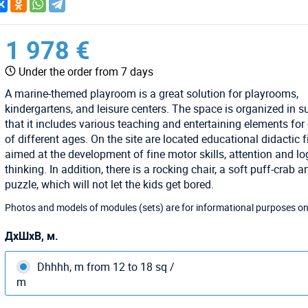
1 978 €
Under the order from 7 days
A marine-themed playroom is a great solution for playrooms,
kindergartens, and leisure centers. The space is organized in 
that it includes various teaching and entertaining elements for
of different ages. On the site are located educational didactic 
aimed at the development of fine motor skills, attention and lo
thinking. In addition, there is a rocking chair, a soft puff-crab a
puzzle, which will not let the kids get bored.
Photos and models of modules (sets) are for informational purposes on
ДхШхВ, м.
Dhhhh, m from 12 to 18 sq /
m