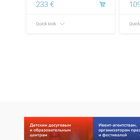
233 €
109
Quick look
Quick