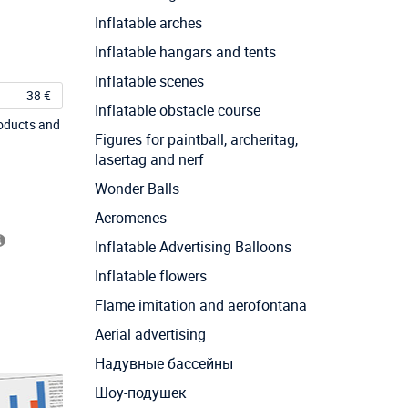
Inflatable arches
Inflatable hangars and tents
Inflatable scenes
38 €
Inflatable obstacle course
roducts and
Figures for paintball, archeritag,
lasertag and nerf
Wonder Balls
Aeromenes
Inflatable Advertising Balloons
Inflatable flowers
Flame imitation and aerofontana
Aerial advertising
Надувные бассейны
Шоу-подушек