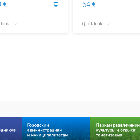
 €
54 €
 look
Quick look