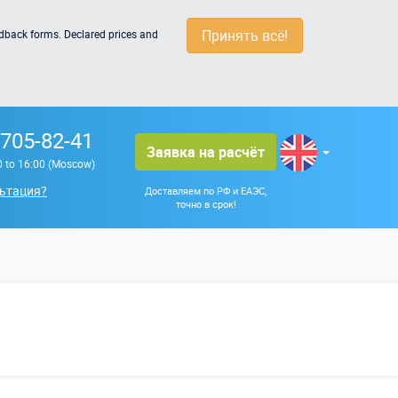
Принять всё!
edback forms. Declared prices and
 705-82-41
Заявка на расчёт
0 to 16:00 (Moscow)
ьтация?
Доставляем по РФ и ЕАЭС,
точно в срок!