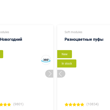
modules
Soft modules
 Новогодний
Разноцветные пуфы
New
In stock
(9801)
(10834)