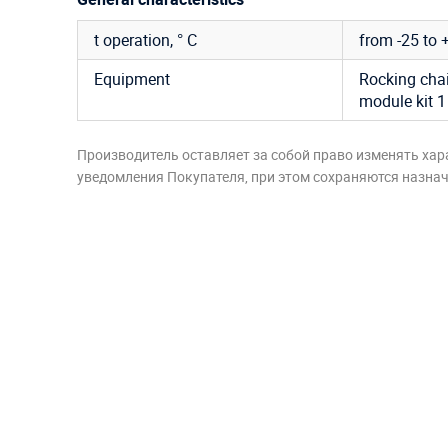
t operation, ° C
from -25 to 
Equipment
Rocking chair
module kit 1
Производитель оставляет за собой право изменять хар
уведомления Покупателя, при этом сохраняются назначе