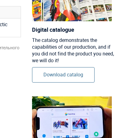
ctic
Digital catalogue
The catalog demonstrates the
capabilities of our production, and if
ительного
you did not find the product you need,
we will do it!
Download catalog