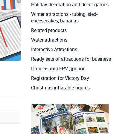
Holiday decoration and decor games
Winter attractions - tubing, sled-
cheesecakes, bananas
Related products
Water attractions
Interactive Attractions
Ready sets of attractions for business
Полосы для FPV дронов
Registration for Victory Day
Christmas inflatable figures