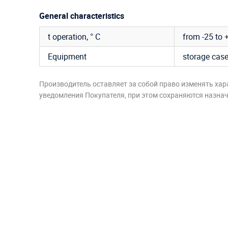
General characteristics
t operation, ° C
from -25 to 
Equipment
storage cas
Производитель оставляет за собой право изменять хар
уведомления Покупателя, при этом сохраняются назначе