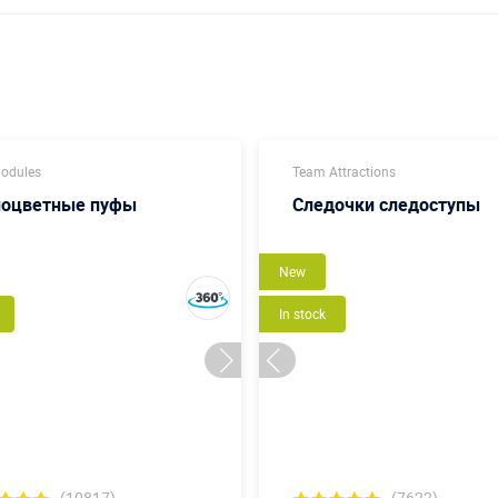
modules
Team Attractions
ноцветные пуфы
Следочки следоступы
New
In stock
(10817)
(7622)