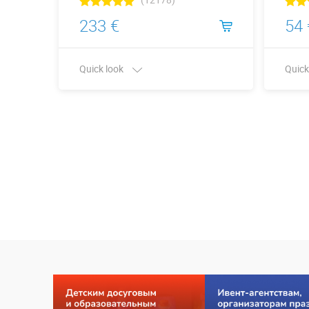
233 €
54 
Quick look
Quick