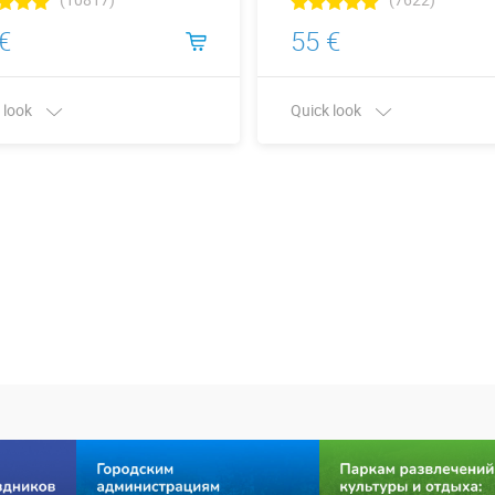
€
55 €
 look
Quick look