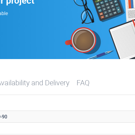
r project
able
vailability and Delivery
FAQ
-90