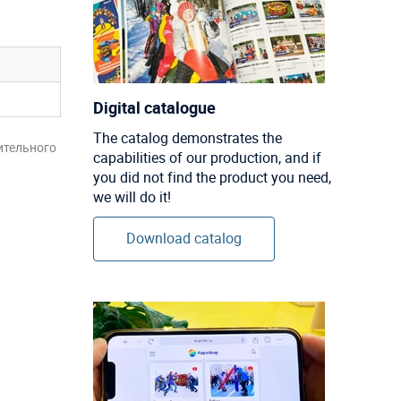
Digital catalogue
The catalog demonstrates the
ительного
capabilities of our production, and if
you did not find the product you need,
we will do it!
Download catalog