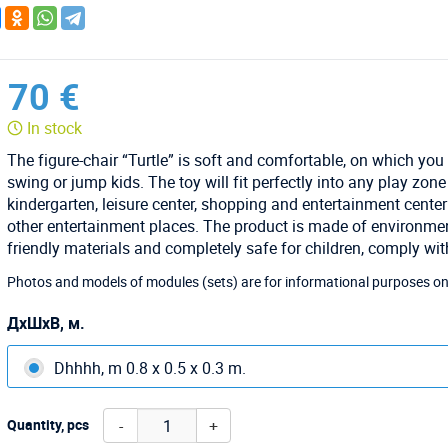
70 €
In stock
The figure-chair “Turtle” is soft and comfortable, on which you
swing or jump kids. The toy will fit perfectly into any play zone
kindergarten, leisure center, shopping and entertainment cente
other entertainment places. The product is made of environmen
friendly materials and completely safe for children, comply wi
Photos and models of modules (sets) are for informational purposes on
ДхШхВ, м.
Dhhhh, m 0.8 x 0.5 x 0.3 m.
-
+
Quantity, pcs