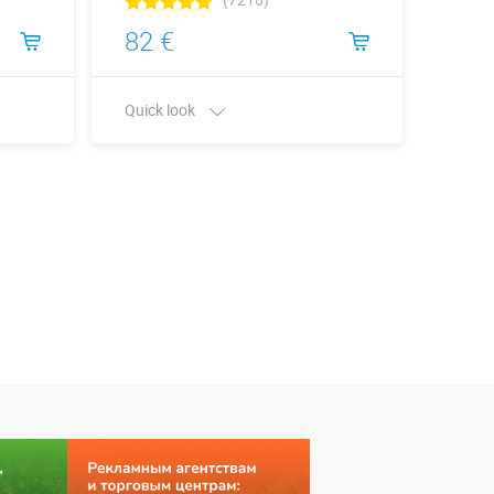
82 €
120
Quick look
Quick