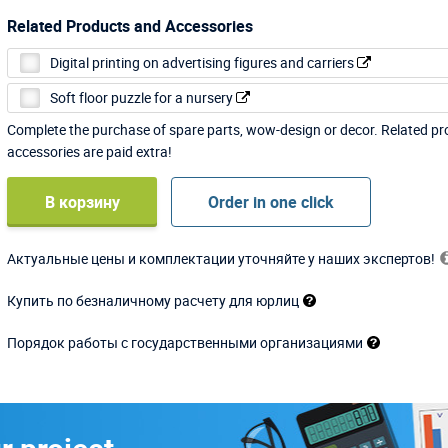
Related Products and Accessories
Digital printing on advertising figures and carriers
Soft floor puzzle for a nursery
Complete the purchase of spare parts, wow-design or decor. Related p
accessories are paid extra!
В корзину
Order in one click
Актуальные цены и комплектации уточняйте у наших экспертов!
Купить по безналичному расчету для юрлиц
Порядок работы с государственными организациями