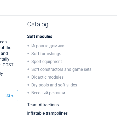
Catalog
Soft modules
 can
Игровые домики
 of the
r and
Soft furnishings
tally
Sport equipment
th GOST.
Soft constructors and game sets
ly.
Didactic modules
Dry pools and soft slides
Веселый реквизит
33 €
Team Attractions
Inflatable trampolines