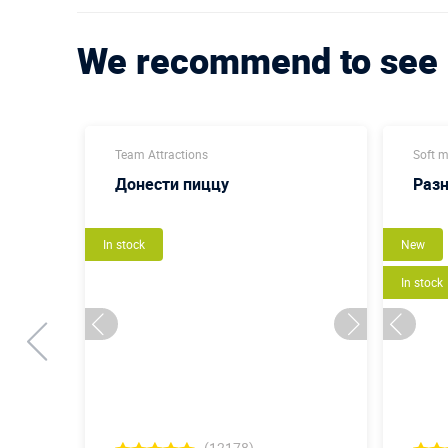
We recommend to see
Team Attractions
Soft 
Донести пиццу
Раз
In stock
New
In stock
(12178)