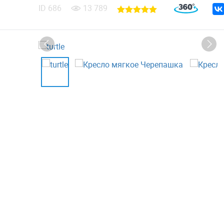
ID
686
13 789