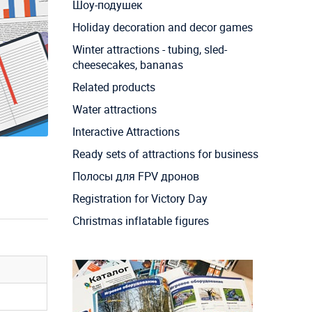
Шоу-подушек
Holiday decoration and decor games
Winter attractions - tubing, sled-
cheesecakes, bananas
Related products
Water attractions
Interactive Attractions
Ready sets of attractions for business
Полосы для FPV дронов
Registration for Victory Day
Christmas inflatable figures