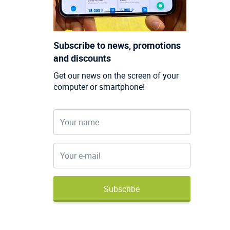
Subscribe to news, promotions
and discounts
Get our news on the screen of your
computer or smartphone!
Subscribe