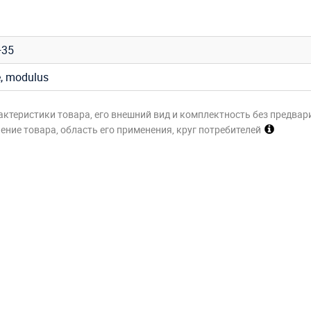
+35
e, modulus
актеристики товара, его внешний вид и комплектность без предвар
ние товара, область его применения, круг потребителей