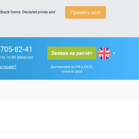
Принять всё!
edback forms. Declared prices and
 705-82-41
Заявка на расчёт
0 to 16:00 (Moscow)
ьтация?
Доставляем по РФ и ЕАЭС,
точно в срок!