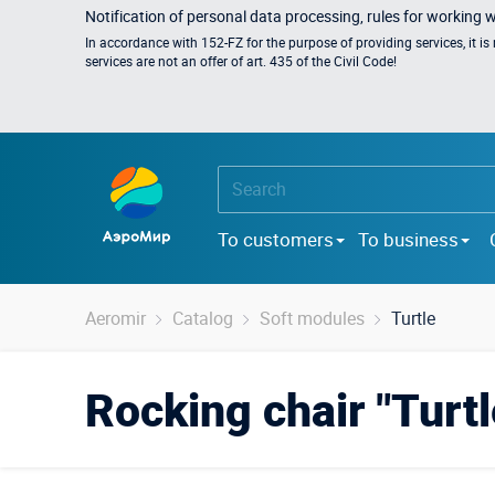
Notification of personal data processing, rules for working 
In accordance with 152-FZ for the purpose of providing services, it i
services are not an offer of art. 435 of the Civil Code!
To customers
To business
Aeromir
Catalog
Soft modules
Turtle
Rocking chair "Turtl