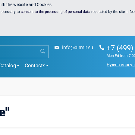
with the website and Cookies
s necessary to
consent to the processing of personal data
requested by the site in fe
+7 (499)
info@airmir.su
Mon-Fri from 7:0
Catalog
Contacts
Нужна консул
e"