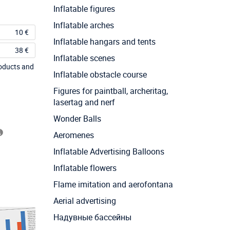
Inflatable figures
Inflatable arches
10 €
Inflatable hangars and tents
38 €
Inflatable scenes
roducts and
Inflatable obstacle course
Figures for paintball, archeritag,
lasertag and nerf
Wonder Balls
Aeromenes
Inflatable Advertising Balloons
Inflatable flowers
Flame imitation and aerofontana
Aerial advertising
Надувные бассейны