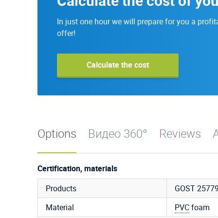
Calculate the cost of you
In just one hour we will prepare for you a profit
offer!
Calculate the cost
Options
Видео 360°
Reviews
A
Certification, materials
Products
GOST 25779
Material
PVC
foam