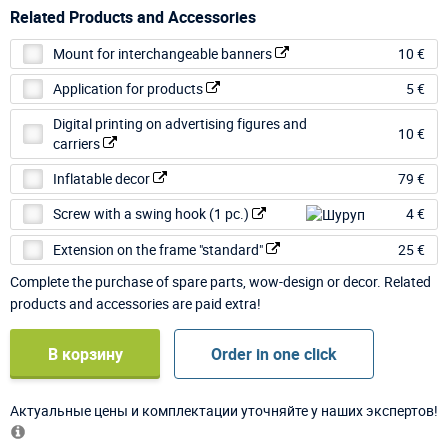
Related Products and Accessories
Mount for interchangeable banners
10 €
Application for products
5 €
Digital printing on advertising figures and
10 €
carriers
Inflatable decor
79 €
Screw with a swing hook (1 pc.)
4 €
Extension on the frame "standard"
25 €
Complete the purchase of spare parts, wow-design or decor. Related
products and accessories are paid extra!
В корзину
Order in one click
Актуальные цены и комплектации уточняйте у наших экспертов!