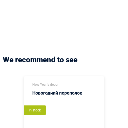
We recommend to see
New Year's decor
Новогодний переполох
In stock