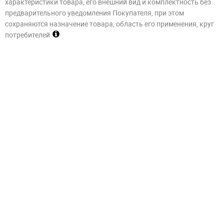
характеристики товара, его внешний вид и комплектность без
предварительного уведомления Покупателя, при этом
сохраняются назначение товара, область его применения, круг
потребителей