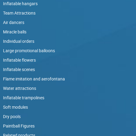
Inflatable hangars
Team Attractions
Air dancers
Miracle balls
Individual orders
Large promotional balloons
Inflatable flowers
Inflatable scenes
Flame imitation and aerofontana
Water attractions
Inflatable trampolines
Soft modules
Dry pools
Paintball Figures
Related products