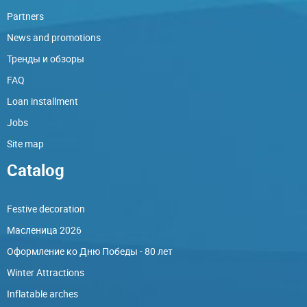
Partners
News and promotions
Тренды и обзоры
FAQ
Loan installment
Jobs
Site map
Catalog
Festive decoration
Масленица 2026
Оформление ко Дню Победы - 80 лет
Winter Attractions
Inflatable arches