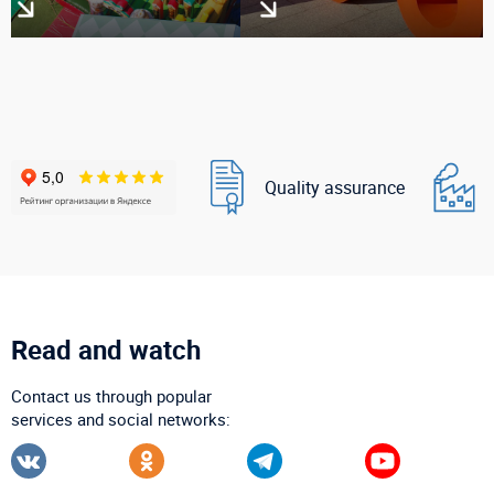
Quality assurance
Read and watch
Contact us through popular
services and social networks: