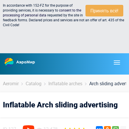
In accordance with 152-FZ for the purpose of
Принять всё!
providing services, it is necessary to
consent to the
processing of personal data
requested by the site in
feedback forms. Declared prices and services are not an offer of art. 435 of the
Civil Code!
Aeromir
Catalog
Inflatable arches
Arch sliding adverti
Inflatable Arch sliding advertising