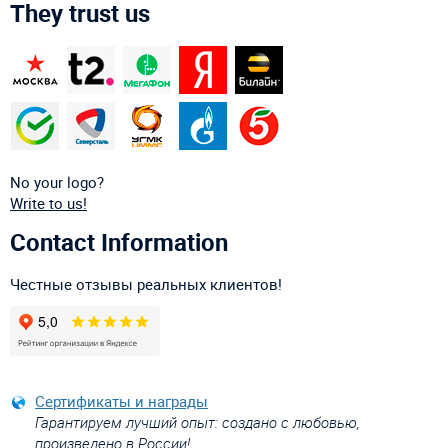
They trust us
No your logo?
Write to us!
Contact Information
Честные отзывы реальных клиентов!
Сертификаты и награды
Гарантируем лучший опыт: создано с любовью,
произведено в России!