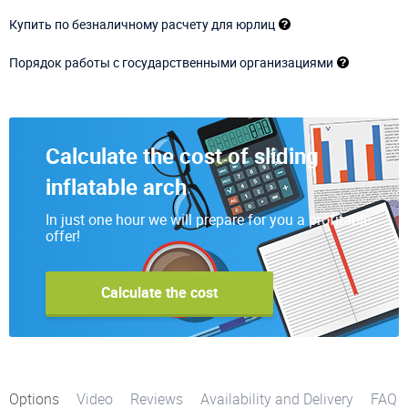
Купить по безналичному расчету для юрлиц
Порядок работы с государственными организациями
Calculate the cost of sliding
inflatable arch
In just one hour we will prepare for you a profitable
offer!
Calculate the cost
Options
Video
Reviews
Availability and Delivery
FAQ