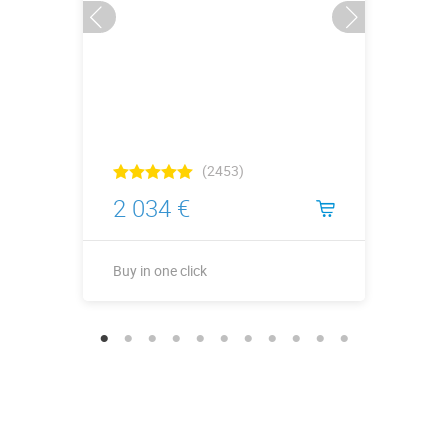
(2453)
2 034 €
Buy in one click