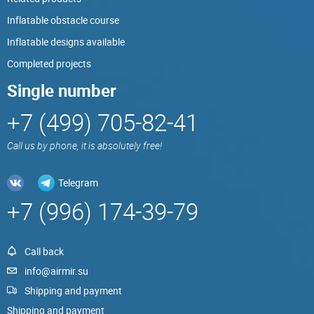
Inflatable obstacle course
Inflatable designs available
Completed projects
Single number
+7 (499) 705-82-41
Call us by phone, it is absolutely free!
Telegram
+7 (996) 174-39-79
Call back
info@airmir.su
Shipping and payment
Shipping and payment