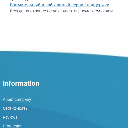
Внимательный и заботливый сервис поддержки
Всегда на стороне наших клиентов, помогаем делом!
Information
About company
Сертификаты
Reviews
Production