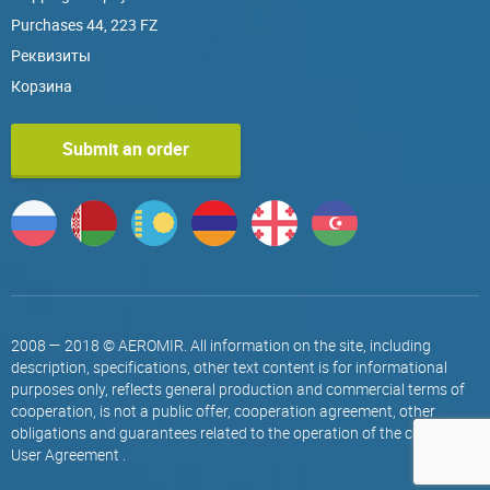
Purchases 44, 223 FZ
Реквизиты
Корзина
Submit an order
2008 — 2018 © AEROMIR. All information on the site, including
description, specifications, other text content is for informational
purposes only, reflects general production and commercial terms of
cooperation, is not a public offer, cooperation agreement, other
obligations and guarantees related to the operation of the company.
User Agreement
.