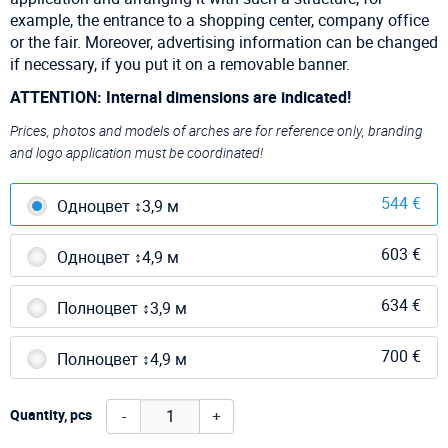
example, the entrance to a shopping center, company office
or the fair. Moreover, advertising information can be changed
if necessary, if you put it on a removable banner.
ATTENTION: Internal dimensions are indicated!
Prices, photos and models of arches are for reference only, branding
and logo application must be coordinated!
544 €
Одноцвет ↕3,9 м
603 €
Одноцвет ↕4,9 м
634 €
Полноцвет ↕3,9 м
700 €
Полноцвет ↕4,9 м
-
+
Quantity, pcs