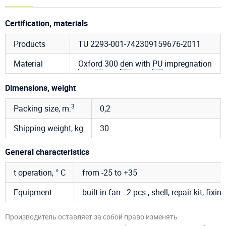
Certification, materials
Products
TU 2293-001-742309159676-2011
Material
Oxford
300
den
with
PU
impregnation
Dimensions, weight
3
Packing size, m.
0,2
Shipping weight, kg
30
General characteristics
t operation, ° C
from -25 to +35
Equipment
built-in fan - 2 pcs., shell, repair kit, fix
Производитель оставляет за собой право изменять