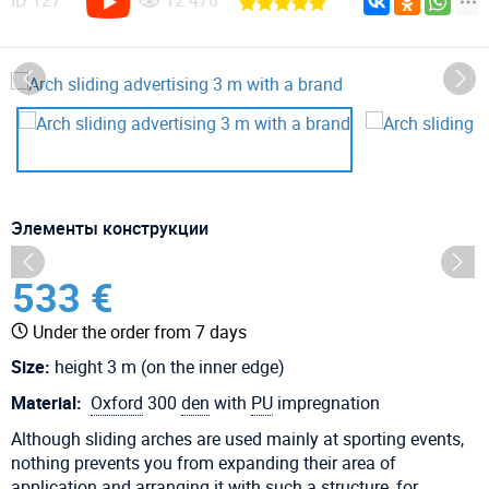
ID
127
12 478
Элементы конструкции
533 €
Under the order from 7 days
Size:
height 3 m (on the inner edge)
Material:
Oxford
300
den
with
PU
impregnation
Although sliding arches are used mainly at sporting events,
nothing prevents you from expanding their area of ​​
application and arranging it with such a structure, for