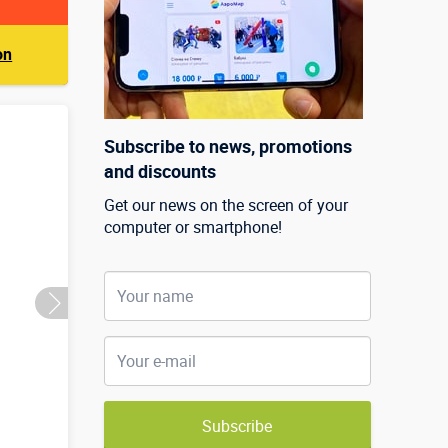
on
Subscribe to news, promotions
and discounts
Get our news on the screen of your
computer or smartphone!
Subscribe