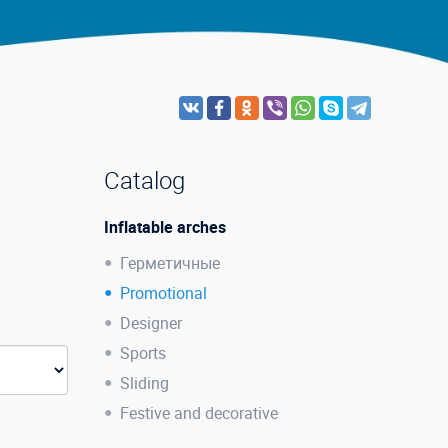
Catalog
Inflatable arches
Герметичные
Promotional
Designer
Sports
Sliding
Festive and decorative