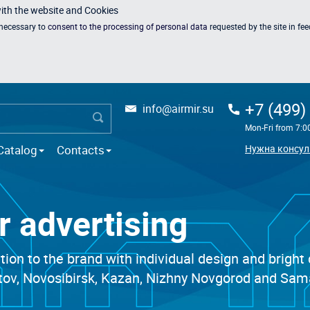
with the website and Cookies
s necessary to
consent to the processing of personal data
requested by the site in fe
+7 (499)
info@airmir.su
Mon-Fri from 7:0
Catalog
Contacts
Нужна консул
or advertising
ntion to the brand with individual design and bright
stov, Novosibirsk, Kazan, Nizhny Novgorod and Sama