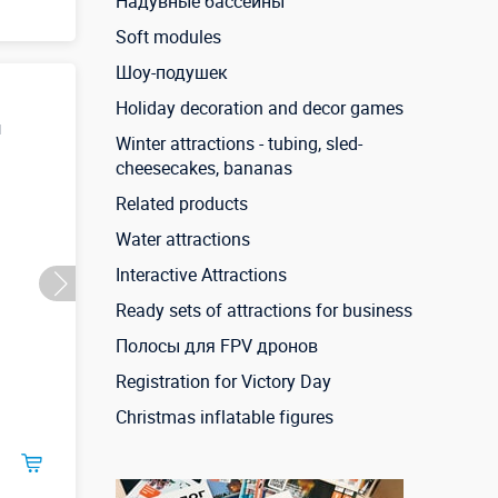
Надувные бассейны
Soft modules
Шоу-подушек
Holiday decoration and decor games
и
Winter attractions - tubing, sled-
cheesecakes, bananas
Related products
Water attractions
Interactive Attractions
Ready sets of attractions for business
Полосы для FPV дронов
Registration for Victory Day
Christmas inflatable figures