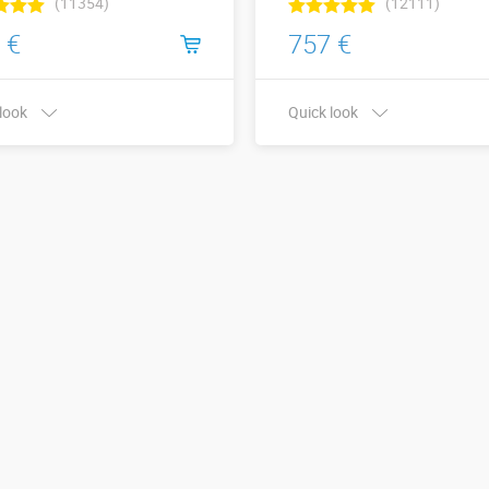
(11354)
(12111)
 €
757 €
 look
Quick look
x Height,
Width x Height,
8 х 4
5 х 3
s:
meters:
More details →
More details →
Watch the video
Watch the video
Buy in one click
Buy in one click