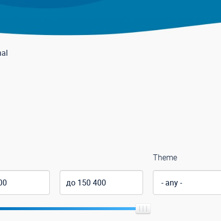
nal
Theme