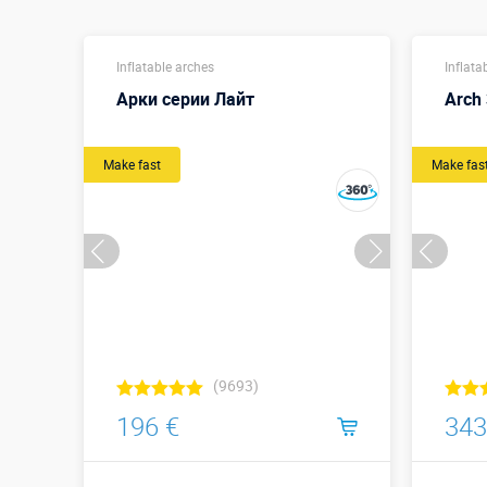
Inflatable arches
Inflata
Арки серии Лайт
Arch 
Make fast
Make fas
(9693)
196 €
343