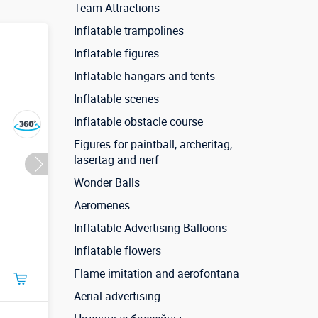
Team Attractions
Inflatable trampolines
Inflatable figures
Inflatable hangars and tents
Inflatable scenes
Inflatable obstacle course
Figures for paintball, archeritag,
lasertag and nerf
Wonder Balls
Aeromenes
Inflatable Advertising Balloons
Inflatable flowers
Flame imitation and aerofontana
Aerial advertising