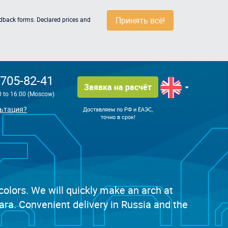
Принять всё!
edback forms. Declared prices and
 705-82-41
Заявка на расчёт
0 to 16:00 (Moscow)
ьтация?
Доставляем по РФ и ЕАЭС,
точно в срок!
 colors. We will quickly make an arch at
ra. Convenient delivery in Russia and the