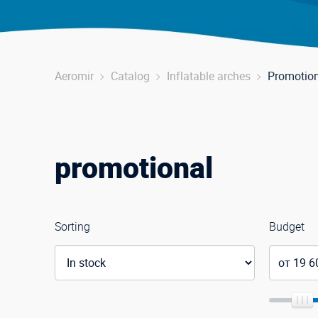
Aeromir
Catalog
Inflatable arches
Promotio
promotional
Sorting
Budget