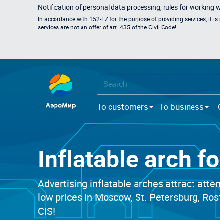
Notification of personal data processing, rules for working 
In accordance with 152-FZ for the purpose of providing services, it i
services are not an offer of art. 435 of the Civil Code!
To customers
To business
Inflatable arch f
Advertising inflatable arches attract atte
low prices in Moscow, St. Petersburg, Ro
CIS!