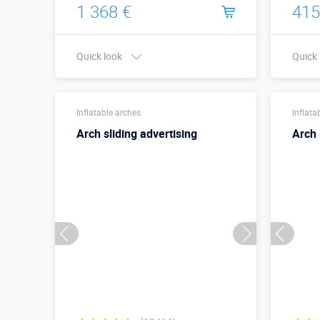
1 368 €
415
Quick look
Quick
Width x Height,
8,5 х 4 м
meters:
Inflatable arches
Inflata
Arch sliding advertising
Arch 
More details →
Buy in one click