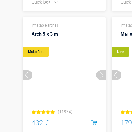
Quick look
Quick
Buy in one click
Width 
Inflatable arches
meter
Inflata
Arch 5 x 3 m
Мы о
Make fast
New
(11934)
432 €
179