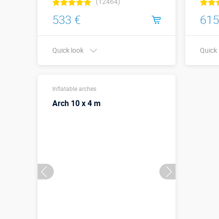
(12464)
533 €
615
Quick look
Quick
Buy in one click
Width 
Inflatable arches
meter
Arch 10 x 4 m