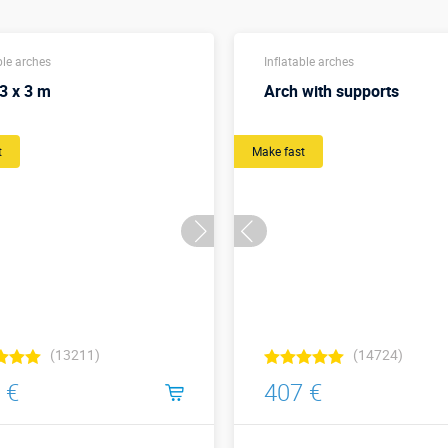
ble arches
Inflatable arches
3 x 3 m
Arch with supports
t
Make fast
(13211)
(14724)
 €
407 €