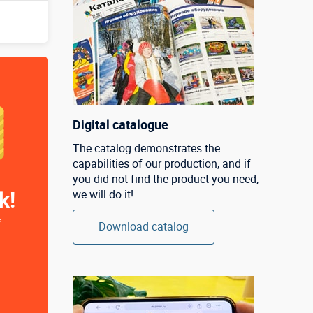
Digital catalogue
The catalog demonstrates the
capabilities of our production, and if
you did not find the product you need,
k!
we will do it!
f
Download catalog