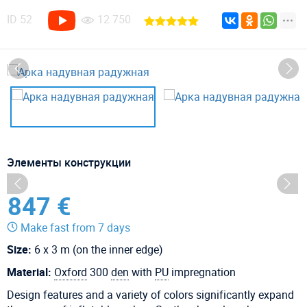
ID
52
12 750
Элементы конструкции
847 €
Make fast from 7 days
Size:
6 x 3 m (on the inner edge)
Material:
Oxford
300
den
with
PU
impregnation
Design features and a variety of colors significantly expand