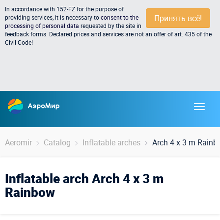
In accordance with 152-FZ for the purpose of
Принять всё!
providing services, it is necessary to
consent to the
processing of personal data
requested by the site in
feedback forms. Declared prices and services are not an offer of art. 435 of the
Civil Code!
Aeromir
Catalog
Inflatable arches
Arch 4 x 3 m Rain
Inflatable arch Arch 4 x 3 m
Rainbow