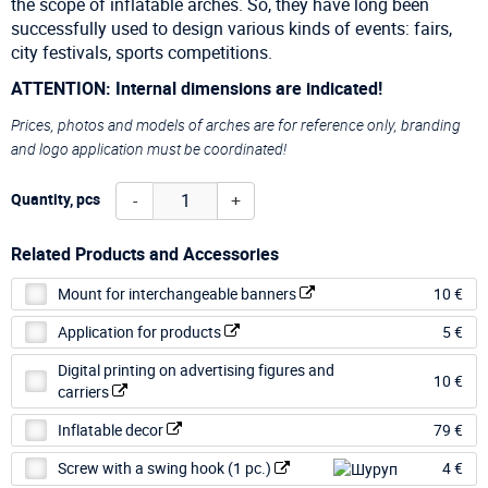
the scope of inflatable arches. So, they have long been
successfully used to design various kinds of events: fairs,
city festivals, sports competitions.
ATTENTION: Internal dimensions are indicated!
Prices, photos and models of arches are for reference only, branding
and logo application must be coordinated!
-
+
Quantity, pcs
Related Products and Accessories
Mount for interchangeable banners
10 €
Application for products
5 €
Digital printing on advertising figures and
10 €
carriers
Inflatable decor
79 €
Screw with a swing hook (1 pc.)
4 €