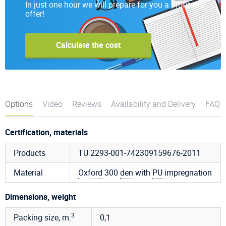
In just one hour we will prepare for you a profitable
offer!
Calculate the cost
Options
Video
Reviews
Availability and Delivery
FAQ
Certification, materials
Products
TU 2293-001-742309159676-2011
Material
Oxford
300
den
with
PU
impregnation
Dimensions, weight
3
Packing size, m.
0,1