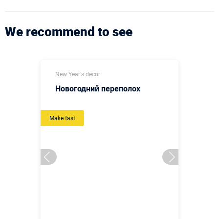
We recommend to see
New Year's decor
Новогодний переполох
Make fast