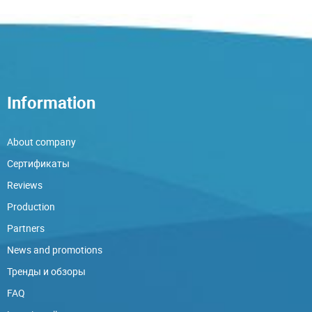
Information
About company
Сертификаты
Reviews
Production
Partners
News and promotions
Тренды и обзоры
FAQ