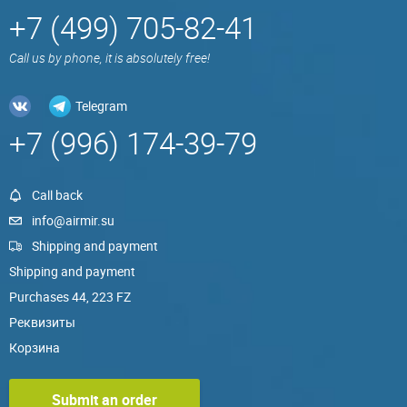
+7 (499) 705-82-41
Call us by phone, it is absolutely free!
Telegram
+7 (996) 174-39-79
Call back
info@airmir.su
Shipping and payment
Shipping and payment
Purchases 44, 223 FZ
Реквизиты
Корзина
Submit an order