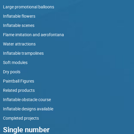
Large promotional balloons
Inflatable flowers
Inflatable scenes
Flame imitation and aerofontana
Water attractions
Inflatable trampolines
Soft modules
Dry pools
Paintball Figures
Related products
Inflatable obstacle course
Inflatable designs available
Completed projects
Single number