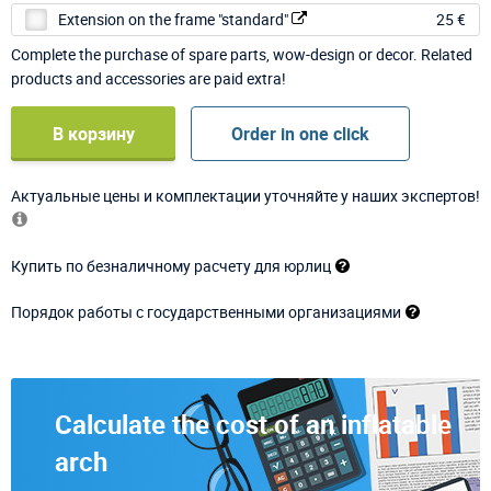
Extension on the frame "standard"
25 €
Complete the purchase of spare parts, wow-design or decor. Related
products and accessories are paid extra!
В корзину
Order in one click
Актуальные цены и комплектации уточняйте у наших экспертов!
Купить по безналичному расчету для юрлиц
Порядок работы с государственными организациями
Calculate the cost of an inflatable
arch