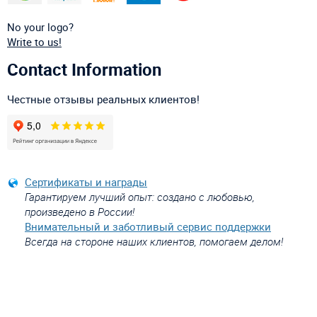
No your logo?
Write to us!
Contact Information
Честные отзывы реальных клиентов!
Сертификаты и награды
Гарантируем лучший опыт: создано с любовью,
произведено в России!
Внимательный и заботливый сервис поддержки
Всегда на стороне наших клиентов, помогаем делом!