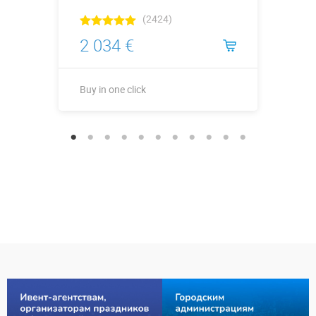
(2424)
2 034 €
Buy in one click