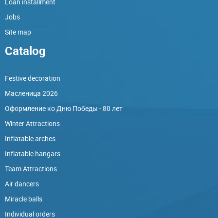
Loan installment
Jobs
Site map
Catalog
Festive decoration
Масленица 2026
Оформление ко Дню Победы - 80 лет
Winter Attractions
Inflatable arches
Inflatable hangars
Team Attractions
Air dancers
Miracle balls
Individual orders