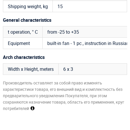
Shipping weight, kg
15
General characteristics
t operation, ° C
from -25 to +35
Equipment
built-in fan - 1 pc., instruction in Russian
Arch characteristics
Width x Height, meters
6 х 3
Производитель оставляет за собой право изменять
характеристики товара, его внешний вид и комплектность без
предварительного уведомления Покупателя, при этом
сохраняются назначение товара, область его применения, круг
потребителей