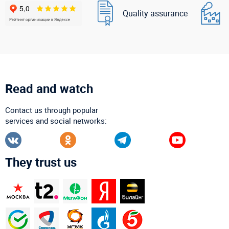
Quality assurance
Read and watch
Contact us through popular
services and social networks:
They trust us