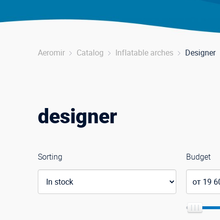
Aeromir
Catalog
Inflatable arches
Designer
designer
Sorting
Budget