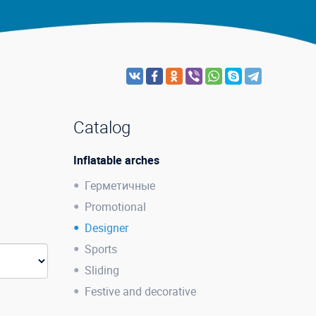
Catalog
Inflatable arches
Герметичные
Promotional
Designer
Sports
Sliding
Festive and decorative