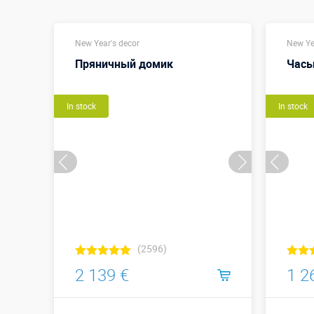
New Year's decor
New Ye
Пряничный домик
Часы
In stock
In stock
(2596)
2 139 €
1 2