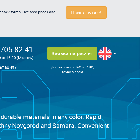
Принять всё!
edback forms. Declared prices and
 705-82-41
Заявка на расчёт
0 to 16:00 (Moscow)
ьтация?
Доставляем по РФ и ЕАЭС,
точно в срок!
 durable materials in any color. Rapid
 Nizhny Novgorod and Samara. Convenient