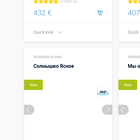
(12012)
432 €
407
Quick look
Quick
Width x Height,
5 х 3
meters:
Inflatable arches
Inflata
Солнышко Ясное
Мы о
More details →
Watch the video
New
New
Buy in one click