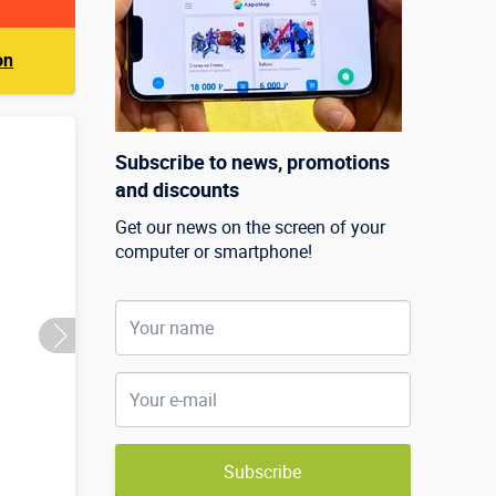
on
Subscribe to news, promotions
and discounts
Get our news on the screen of your
computer or smartphone!
Subscribe