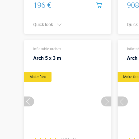
196 €
908
Quick look
Quick
Buy in one click
Inflatable arches
Inflata
Arch 5 x 3 m
Arch 
Make fast
Make fas