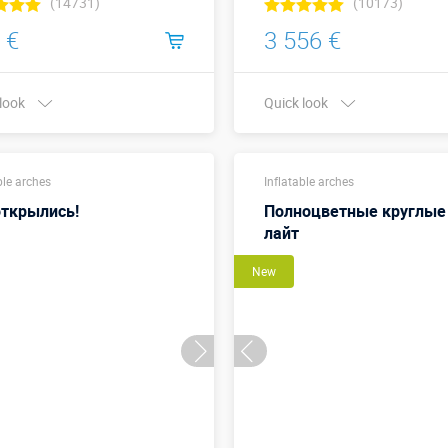
(14731)
(10173)
 €
3 556 €
 look
Quick look
Buy in one click
Buy in one click
ble arches
Inflatable arches
ткрылись!
Полноцветные круглые
лайт
New