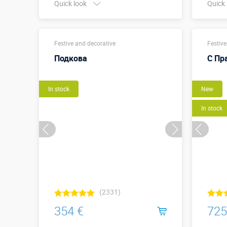
Quick look
Quick
Buy in one click
Festive and decorative
Festive
Подкова
С Пр
In stock
New
In stock
(2331)
354 €
725