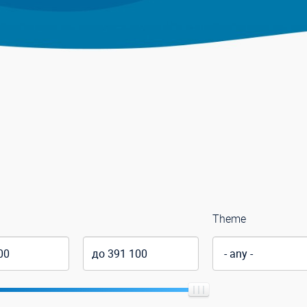
Theme