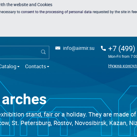
with the website and Cookies
s necessary to
consent to the processing of personal data
requested by the site in fe
+7 (499)
info@airmir.su
Mon-Fri from 7:0
Catalog
Contacts
Нужна консул
e arches
xhibition stand, fair or a holiday. They are made of
scow, St. Petersburg, Rostov, Novosibirsk, Kazan,