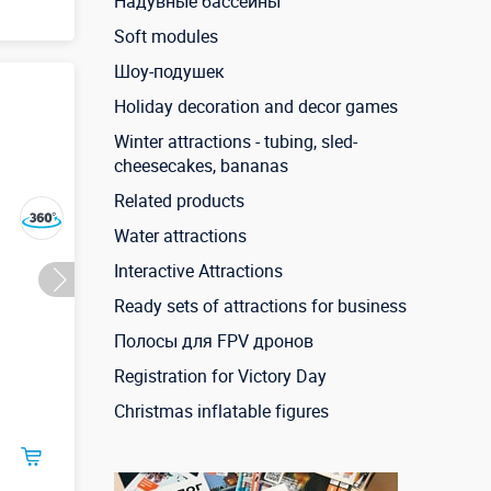
Надувные бассейны
Soft modules
Шоу-подушек
3,3 м
ие
Holiday decoration and decor games
ы)
Winter attractions - tubing, sled-
cheesecakes, bananas
Related products
Water attractions
Interactive Attractions
Ready sets of attractions for business
Полосы для FPV дронов
Registration for Victory Day
Christmas inflatable figures