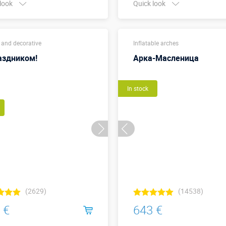
 look
Quick look
Buy in one click
6,2 м х 
Width x Height,
 and decorative
Inflatable arches
(внешн
meters:
размер
аздником!
Арка-Масленица
More details →
Watch the video
In stock
Buy in one click
(2629)
(14538)
 €
643 €