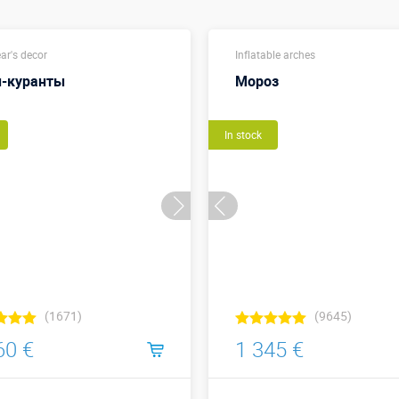
ar's decor
Inflatable arches
-куранты
Мороз
In stock
(1671)
(9645)
60 €
1 345 €