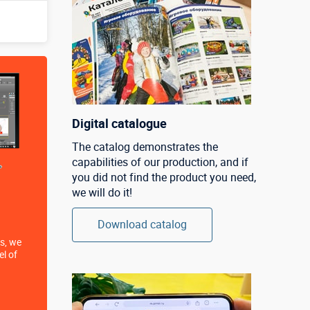
Digital catalogue
The catalog demonstrates the
capabilities of our production, and if
you did not find the product you need,
we will do it!
Download catalog
s, we
el of