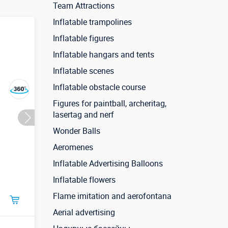
Team Attractions
Inflatable trampolines
Inflatable figures
Inflatable hangars and tents
Inflatable scenes
Inflatable obstacle course
Figures for paintball, archeritag,
lasertag and nerf
Wonder Balls
Aeromenes
Inflatable Advertising Balloons
Inflatable flowers
Flame imitation and aerofontana
Aerial advertising