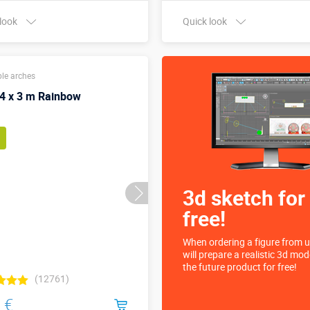
 look
Quick look
Buy in one click
Buy in one click
ble arches
 4 x 3 m Rainbow
3d sketch for
free!
When ordering a figure from u
will prepare a realistic 3d mod
the future product for free!
(12761)
 €