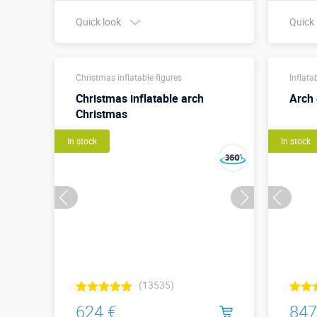
Quick look
Quick
Buy in one click
Christmas inflatable figures
Inflata
Christmas inflatable arch
Arch
Christmas
In stock
In stock
(13535)
624 €
847