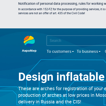
Notification of personal data processing, rules for working 
In accordance with 152-FZ for the purpose of providing services, it i
services are not an offer of art. 435 of the Civil Code!
To customers
To business
Design inflatabl
These are arches for registration of your e
production of arches at low prices in Mo
delivery in Russia and the CIS!