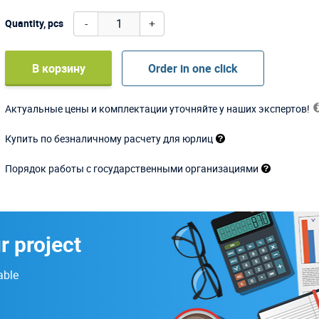
-
+
Quantity, pcs
В корзину
Order in one click
Актуальные цены и комплектации уточняйте у наших экспертов!
Купить по безналичному расчету для юрлиц
Порядок работы с государственными организациями
r project
able