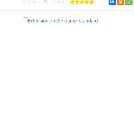
ID
656
13 530