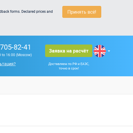
Принять всё!
edback forms. Declared prices and
 705-82-41
Заявка на расчёт
0 to 16:00 (Moscow)
ьтация?
Доставляем по РФ и ЕАЭС,
точно в срок!