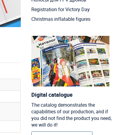
Registration for Victory Day
Christmas inflatable figures
Digital catalogue
The catalog demonstrates the
capabilities of our production, and if
you did not find the product you need,
we will do it!