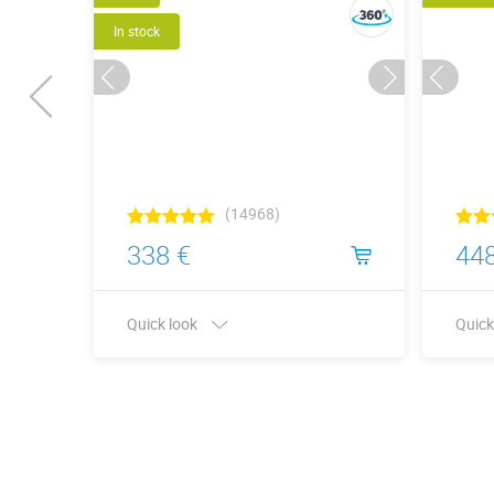
In stock
(14968)
338 €
448
Quick look
Quick