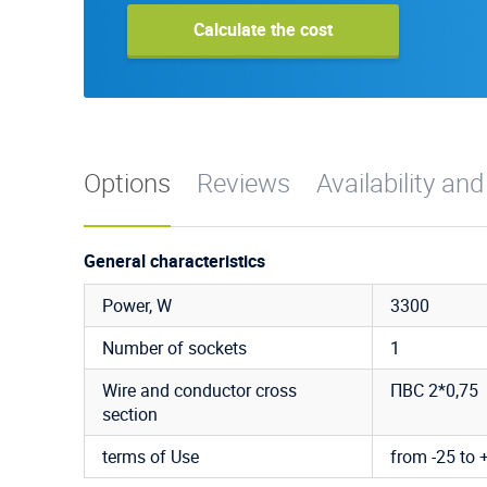
Calculate the cost
Options
Reviews
Availability and
General characteristics
Power, W
3300
Number of sockets
1
Wire and conductor cross
ПВС 2*0,75
section
terms of Use
from -25 to 