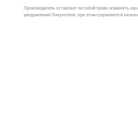
Производитель оставляет за собой право изменять хар
уведомления Покупателя, при этом сохраняются назначе