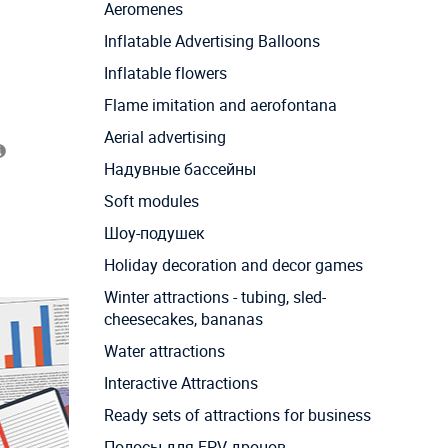
Aeromenes
Inflatable Advertising Balloons
Inflatable flowers
Flame imitation and aerofontana
Aerial advertising
Надувные бассейны
Soft modules
Шоу-подушек
Holiday decoration and decor games
Winter attractions - tubing, sled-
cheesecakes, bananas
Water attractions
Interactive Attractions
Ready sets of attractions for business
Полосы для FPV дронов