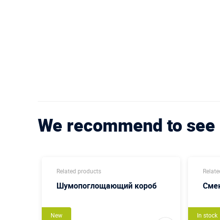
We recommend to see
Related products
Relate
sing
Шумопоглощающий короб
Сме
New
In stock