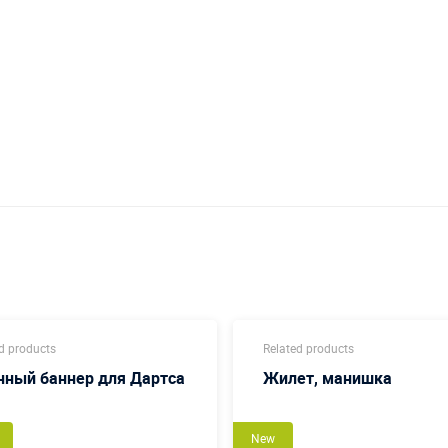
d products
Related products
нный баннер для Дартса
Жилет, манишка
New