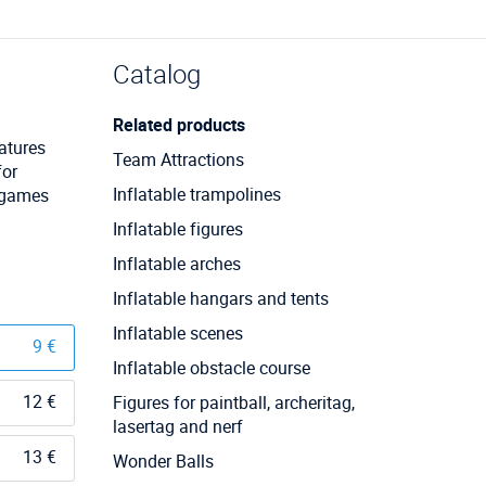
Catalog
Related products
ratures
Team Attractions
for
Inflatable trampolines
m games
Inflatable figures
Inflatable arches
Inflatable hangars and tents
Inflatable scenes
9 €
Inflatable obstacle course
12 €
Figures for paintball, archeritag,
lasertag and nerf
13 €
Wonder Balls