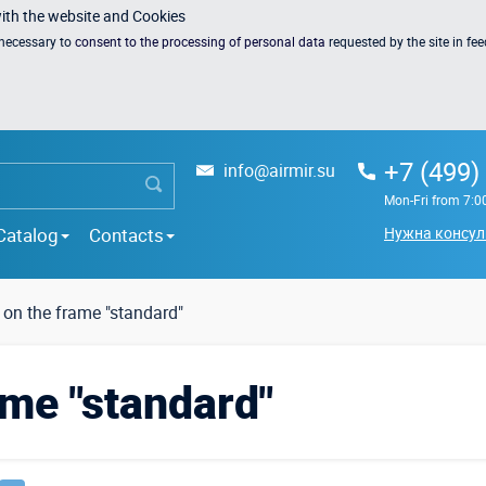
with the website and Cookies
s necessary to
consent to the processing of personal data
requested by the site in fe
+7 (499)
info@airmir.su
Mon-Fri from 7:0
Catalog
Contacts
Нужна консул
 on the frame "standard"
ame "standard"