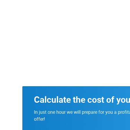
Calculate the cost of you
In just one hour we will prepare for you a profit
offer!