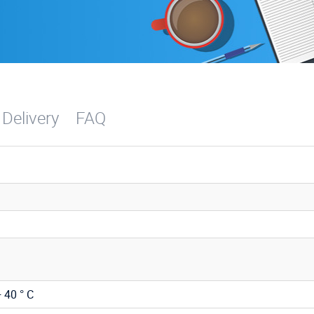
 Delivery
FAQ
+ 40 ° C