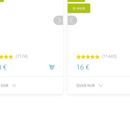
In stock
(7174)
(11443)
 €
16 €
 look
Quick look