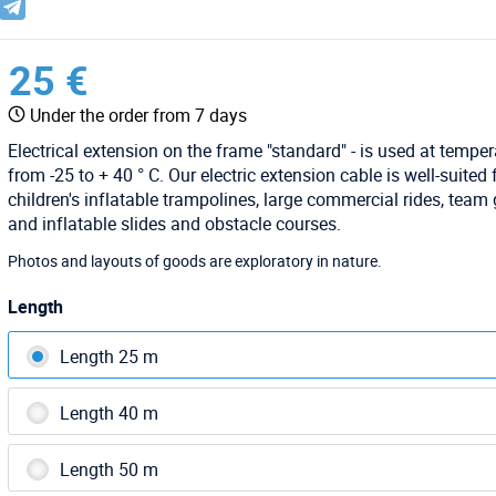
25 €
Under the order from 7 days
Electrical extension on the frame "standard" - is used at tempe
from -25 to + 40 ° C. Our electric extension cable is well-suited 
children's inflatable trampolines, large commercial rides, tea
and inflatable slides and obstacle courses.
Photos and layouts of goods are exploratory in nature.
Length
Length 25 m
Length 40 m
Length 50 m