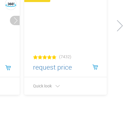
(7432)
request price
6 €
Quick look
Quick