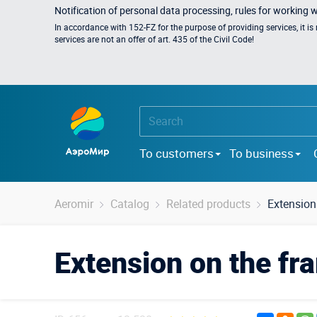
Notification of personal data processing, rules for working 
In accordance with 152-FZ for the purpose of providing services, it i
services are not an offer of art. 435 of the Civil Code!
To customers
To business
Aeromir
Catalog
Related products
Extension
Extension on the fr