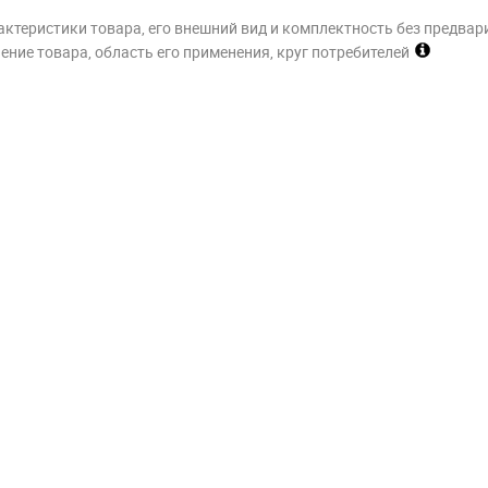
актеристики товара, его внешний вид и комплектность без предвар
ние товара, область его применения, круг потребителей