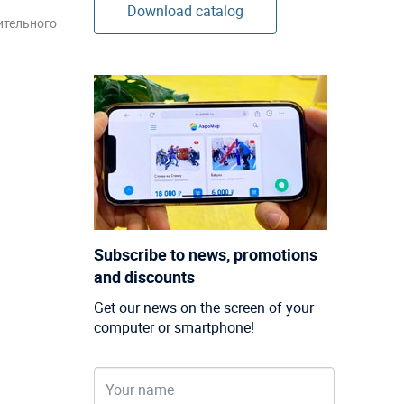
Download catalog
ительного
Subscribe to news, promotions
and discounts
Get our news on the screen of your
computer or smartphone!