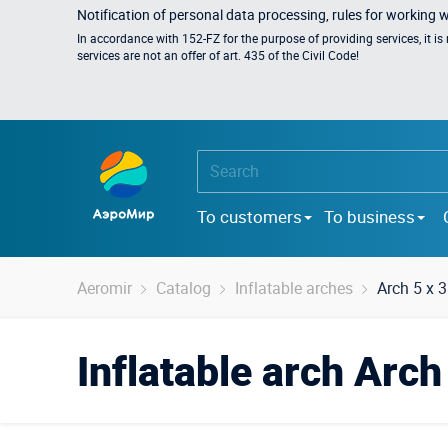
Notification of personal data processing, rules for working 
In accordance with 152-FZ for the purpose of providing services, it i
services are not an offer of art. 435 of the Civil Code!
To customers
To business
Aeromir
Catalog
Inflatable arches
Arch 5 x 
Inflatable arch Arc