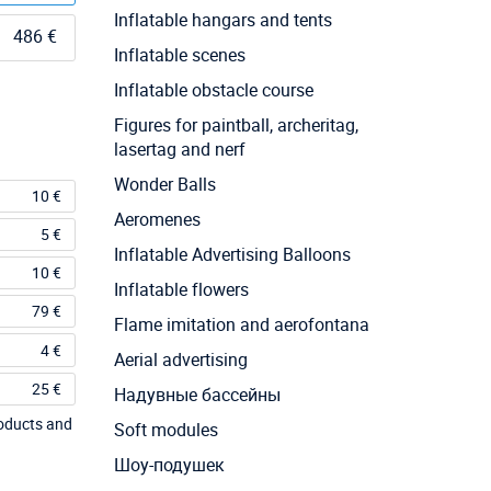
Inflatable hangars and tents
486 €
Inflatable scenes
Inflatable obstacle course
Figures for paintball, archeritag,
lasertag and nerf
Wonder Balls
10 €
Aeromenes
5 €
Inflatable Advertising Balloons
10 €
Inflatable flowers
79 €
Flame imitation and aerofontana
4 €
Aerial advertising
25 €
Надувные бассейны
roducts and
Soft modules
Шоу-подушек