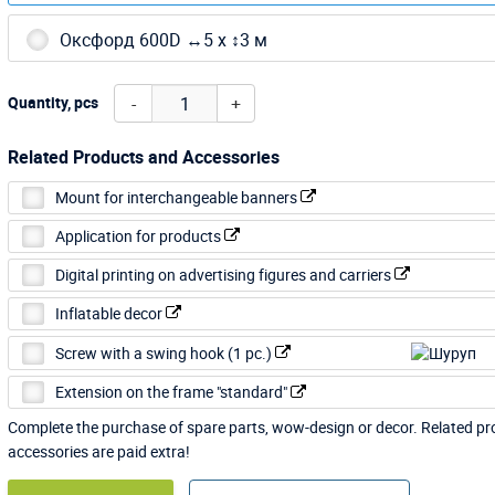
Оксфорд 600D ↔5 х ↕3 м
-
+
Quantity, pcs
Related Products and Accessories
Mount for interchangeable banners
Application for products
Digital printing on advertising figures and carriers
Inflatable decor
Screw with a swing hook (1 pc.)
Extension on the frame "standard"
Complete the purchase of spare parts, wow-design or decor. Related p
accessories are paid extra!