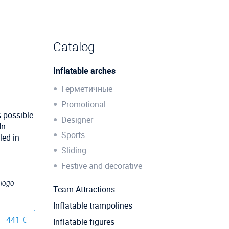
Catalog
Inflatable arches
Герметичные
Promotional
s possible
Designer
In
Sports
led in
Sliding
Festive and decorative
 logo
Team Attractions
Inflatable trampolines
441 €
Inflatable figures