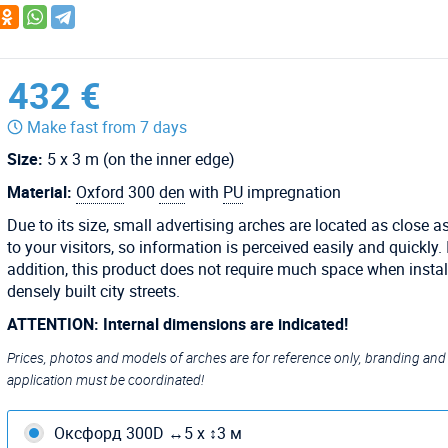
432 €
Make fast from 7 days
Size:
5 x 3 m (on the inner edge)
Material:
Oxford
300
den
with
PU
impregnation
Due to its size, small advertising arches are located as close a
to your visitors, so information is perceived easily and quickly. 
addition, this product does not require much space when instal
densely built city streets.
ATTENTION: Internal dimensions are indicated!
Prices, photos and models of arches are for reference only, branding and
application must be coordinated!
Оксфорд 300D ↔5 х ↕3 м