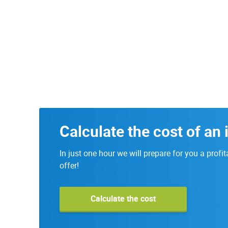
Calculate the cost of an 
In just one hour we will prepare for you a profit
offer!
Calculate the cost