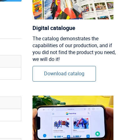
Digital catalogue
The catalog demonstrates the
capabilities of our production, and if
you did not find the product you need,
we will do it!
Download catalog