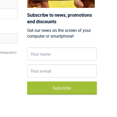
Subscribe to news, promotions
and discounts
Get our news on the screen of your
computer or smartphone!
ительного
Subscribe