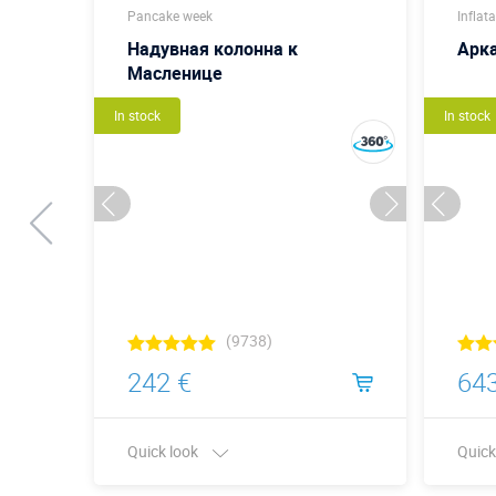
Pancake week
Inflat
ица
Надувная колонна к
Арк
Масленице
In stock
In stock
(9738)
242 €
643
Quick look
Quick