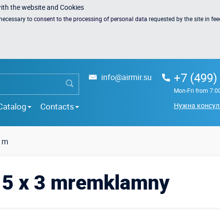
with the website and Cookies
s necessary to
consent to the processing of personal data
requested by the site in fe
+7 (499)
info@airmir.su
Mon-Fri from 7:0
Catalog
Contacts
Нужна консул
3 m
h 5 x 3 mremklamny