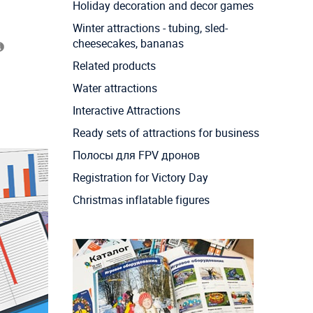
Holiday decoration and decor games
Winter attractions - tubing, sled-
cheesecakes, bananas
Related products
Water attractions
Interactive Attractions
Ready sets of attractions for business
Полосы для FPV дронов
Registration for Victory Day
Christmas inflatable figures