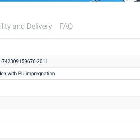
ility and Delivery
FAQ
1-742309159676-2011
den
with
PU
impregnation