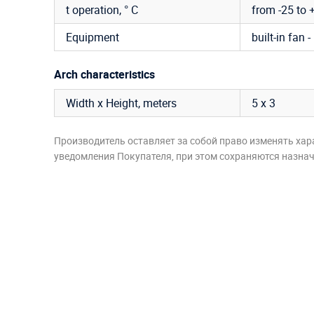
t operation, ° C
from -25 to 
Equipment
built-in fan -
Arch characteristics
Width x Height, meters
5 х 3
Производитель оставляет за собой право изменять хар
уведомления Покупателя, при этом сохраняются назначе