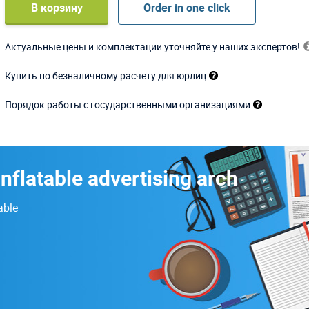
В корзину
Order in one click
Актуальные цены и комплектации уточняйте у наших экспертов!
Купить по безналичному расчету для юрлиц
Порядок работы с государственными организациями
inflatable advertising arch
able