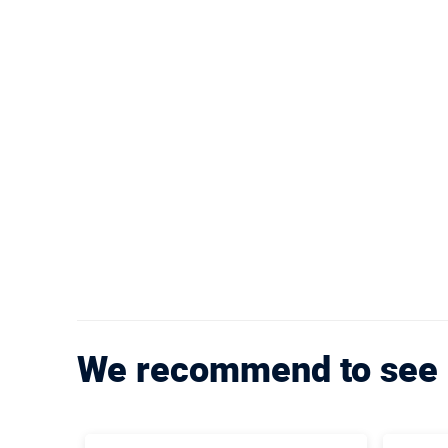
We recommend to see