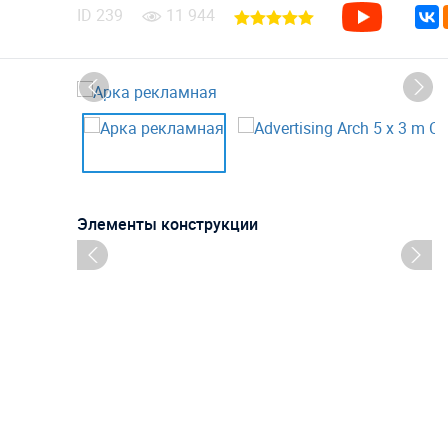
ID
239
11 944
Элементы конструкции