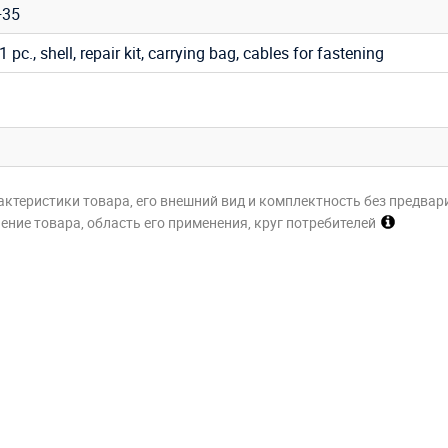
+35
 1 pc., shell, repair kit, carrying bag, cables for fastening
актеристики товара, его внешний вид и комплектность без предвар
ние товара, область его применения, круг потребителей