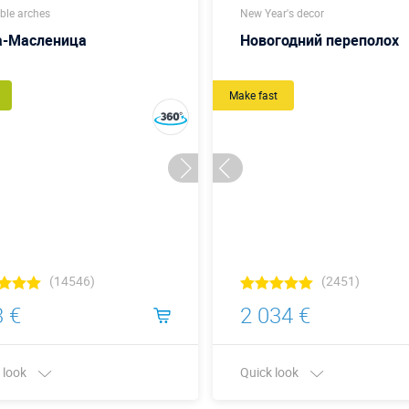
able arches
New Year's decor
а-Масленица
Новогодний переполох
Make fast
(14546)
(2451)
 €
2 034 €
 look
Quick look