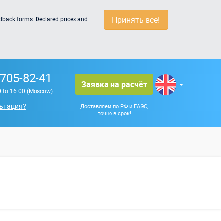
Принять всё!
edback forms. Declared prices and
 705-82-41
Заявка на расчёт
0 to 16:00 (Moscow)
ьтация?
Доставляем по РФ и ЕАЭС,
точно в срок!