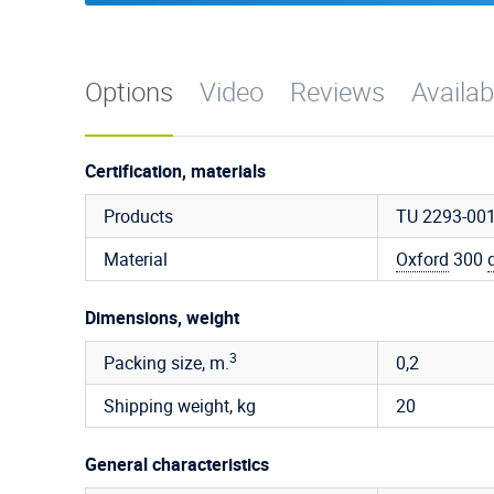
Options
Video
Reviews
Availab
Certification, materials
Products
TU 2293-00
Material
Oxford
300
Dimensions, weight
3
Packing size, m.
0,2
Shipping weight, kg
20
General characteristics