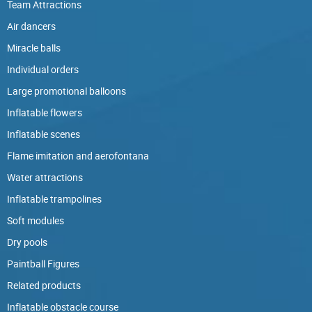
Team Attractions
Air dancers
Miracle balls
Individual orders
Large promotional balloons
Inflatable flowers
Inflatable scenes
Flame imitation and aerofontana
Water attractions
Inflatable trampolines
Soft modules
Dry pools
Paintball Figures
Related products
Inflatable obstacle course