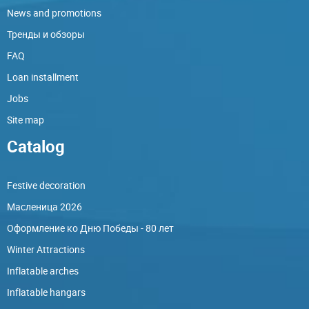
News and promotions
Тренды и обзоры
FAQ
Loan installment
Jobs
Site map
Catalog
Festive decoration
Масленица 2026
Оформление ко Дню Победы - 80 лет
Winter Attractions
Inflatable arches
Inflatable hangars