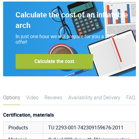
Calculate the cost of an inflatable
arch
In just one hour we will prepare for you a profitable
offer!
Calculate the cost
Options
Video
Reviews
Availability and Delivery
FAQ
Certification, materials
Products
TU 2293-001-742309159676-2011