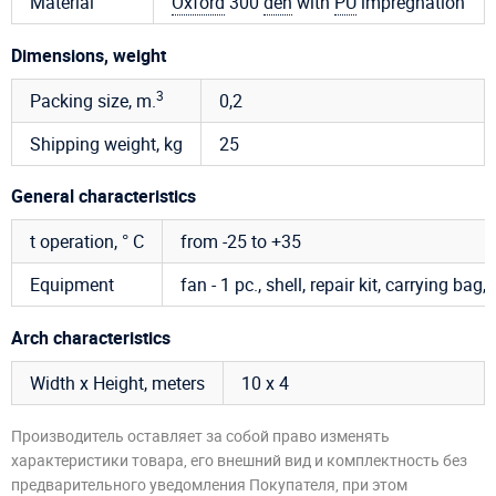
Material
Oxford
300
den
with
PU
impregnation
Dimensions, weight
3
Packing size, m.
0,2
Shipping weight, kg
25
General characteristics
t operation, ° C
from -25 to +35
Equipment
fan - 1 pc., shell, repair kit, carrying bag
Arch characteristics
Width x Height, meters
10 х 4
Производитель оставляет за собой право изменять
характеристики товара, его внешний вид и комплектность без
предварительного уведомления Покупателя, при этом