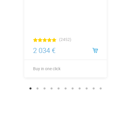
(2452)
2 034 €
Buy in one click