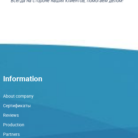
Всегда на стороне наших клиентов, помогаем делом!
Information
About company
Сертификаты
Reviews
Production
Partners