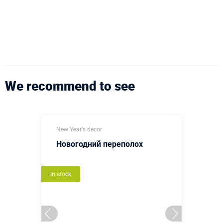
We recommend to see
New Year's decor
Новогодний переполох
In stock