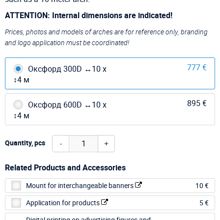
ATTENTION: Internal dimensions are indicated!
Prices, photos and models of arches are for reference only, branding
and logo application must be coordinated!
777 €
Оксфорд 300D ↔10 х
↕4 м
895 €
Оксфорд 600D ↔10 х
↕4 м
-
+
Quantity, pcs
Related Products and Accessories
Mount for interchangeable banners
10 €
Application for products
5 €
Digital printing on advertising figures and