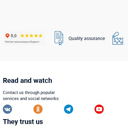
Quality assurance
Read and watch
Contact us through popular
services and social networks:
They trust us