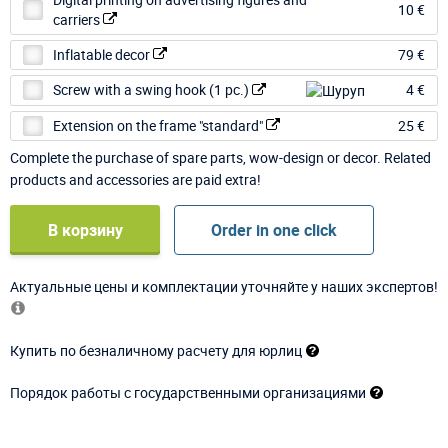
10 €
carriers
Inflatable decor
79 €
Screw with a swing hook (1 pc.)
4 €
Extension on the frame "standard"
25 €
Complete the purchase of spare parts, wow-design or decor. Related
products and accessories are paid extra!
В корзину
Order in one click
Актуальные цены и комплектации уточняйте у наших экспертов!
Купить по безналичному расчету для юрлиц
Порядок работы с государственными организациями