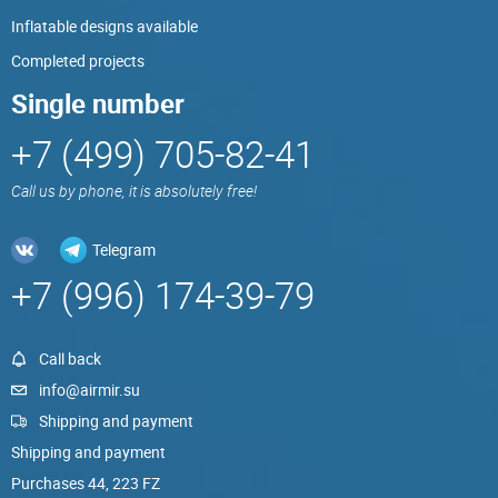
Inflatable designs available
Completed projects
Single number
+7 (499) 705-82-41
Call us by phone, it is absolutely free!
Telegram
+7 (996) 174-39-79
Call back
info@airmir.su
Shipping and payment
Shipping and payment
Purchases 44, 223 FZ