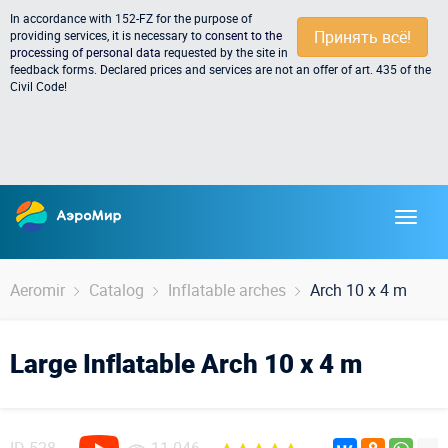
In accordance with 152-FZ for the purpose of
Принять всё!
providing services, it is necessary to
consent to the
processing of personal data
requested by the site in
feedback forms. Declared prices and services are not an offer of art. 435 of the
Civil Code!
Aeromir
Catalog
Inflatable arches
Arch 10 x 4 m
Large Inflatable Arch 10 x 4 m