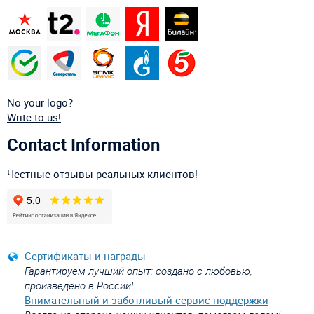
No your logo?
Write to us!
Contact Information
Честные отзывы реальных клиентов!
Сертификаты и награды
Гарантируем лучший опыт: создано с любовью,
произведено в России!
Внимательный и заботливый сервис поддержки