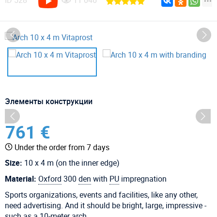
ID
528
11 046
Элементы конструкции
761 €
Under the order from 7 days
Size:
10 x 4 m (on the inner edge)
Material:
Oxford
300
den
with
PU
impregnation
Sports organizations, events and facilities, like any other,
need advertising. And it should be bright, large, impressive -
such as a 10-meter arch.