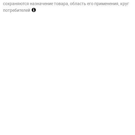
сохраняются назначение товара, область его применения, круг
потребителей