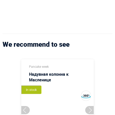
We recommend to see
Pancake week
Надувная колонна к
Масленице
In stock