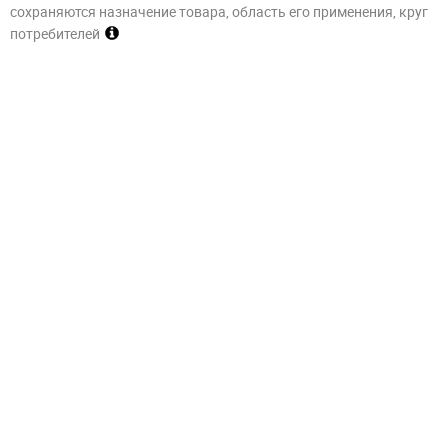
сохраняются назначение товара, область его применения, круг
потребителей