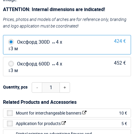
ATTENTION: Internal dimensions are indicated!
Prices, photos and models of arches are for reference only, branding
and logo application must be coordinated!
424 €
Оксфорд 300D ↔4 х
↕3 м
452 €
Оксфорд 600D ↔4 х
↕3 м
-
+
Quantity, pcs
Related Products and Accessories
Mount for interchangeable banners
10 €
Application for products
5 €
Digital printing on advertising figures and