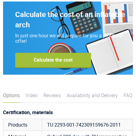
Calculate the cost of an inflatable
arch
In just one hour we will prepare for you a profitable
offer!
Calculate the cost
Options
Video
Reviews
Availability and Delivery
FAQ
Certification, materials
Products
TU 2293-001-742309159676-2011