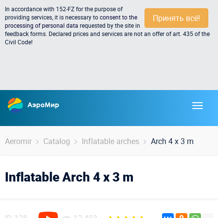
In accordance with 152-FZ for the purpose of
Принять всё!
providing services, it is necessary to
consent to the
processing of personal data
requested by the site in
feedback forms. Declared prices and services are not an offer of art. 435 of the
Civil Code!
Aeromir
Catalog
Inflatable arches
Arch 4 x 3 m
Inflatable Arch 4 x 3 m