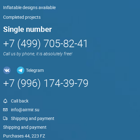
Inflatable designs available
Completed projects
Single number
+7 (499) 705-82-41
Call us by phone, it is absolutely free!
Telegram
+7 (996) 174-39-79
Call back
info@airmir.su
Shipping and payment
Shipping and payment
Purchases 44, 223 FZ