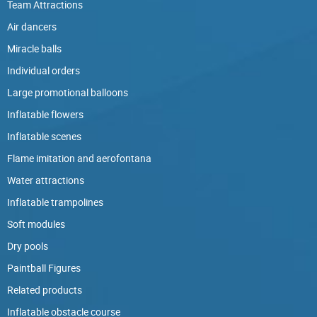
Team Attractions
Air dancers
Miracle balls
Individual orders
Large promotional balloons
Inflatable flowers
Inflatable scenes
Flame imitation and aerofontana
Water attractions
Inflatable trampolines
Soft modules
Dry pools
Paintball Figures
Related products
Inflatable obstacle course