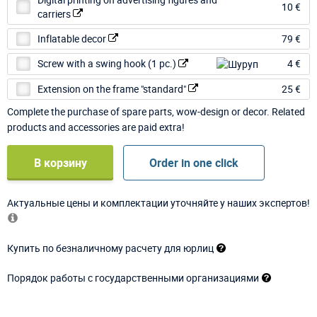
10 €
carriers
Inflatable decor
79 €
Screw with a swing hook (1 pc.)
4 €
Extension on the frame "standard"
25 €
Complete the purchase of spare parts, wow-design or decor. Related
products and accessories are paid extra!
В корзину
Order in one click
Актуальные цены и комплектации уточняйте у наших экспертов!
Купить по безналичному расчету для юрлиц
Порядок работы с государственными организациями