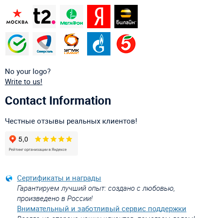
No your logo?
Write to us!
Contact Information
Честные отзывы реальных клиентов!
Сертификаты и награды
Гарантируем лучший опыт: создано с любовью,
произведено в России!
Внимательный и заботливый сервис поддержки