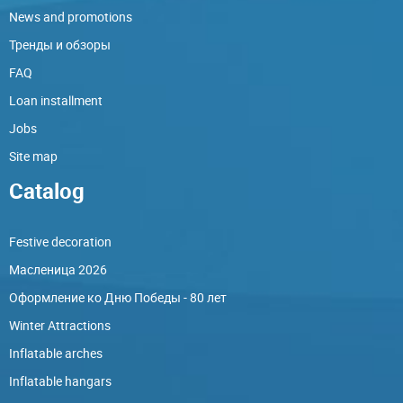
News and promotions
Тренды и обзоры
FAQ
Loan installment
Jobs
Site map
Catalog
Festive decoration
Масленица 2026
Оформление ко Дню Победы - 80 лет
Winter Attractions
Inflatable arches
Inflatable hangars