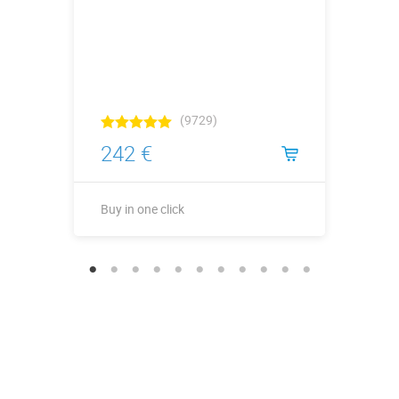
(9729)
242 €
Buy in one click