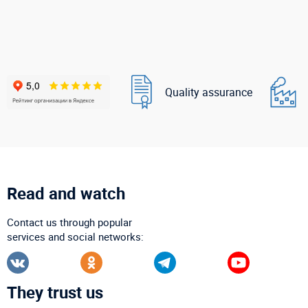
Quality assurance
Read and watch
Contact us through popular
services and social networks:
They trust us