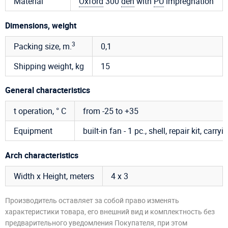
Material
Oxford
300
den
with
PU
impregnation
Dimensions, weight
3
Packing size, m.
0,1
Shipping weight, kg
15
General characteristics
t operation, ° C
from -25 to +35
Equipment
built-in fan - 1 pc., shell, repair kit, carr
Arch characteristics
Width x Height, meters
4 х 3
Производитель оставляет за собой право изменять
характеристики товара, его внешний вид и комплектность без
предварительного уведомления Покупателя, при этом