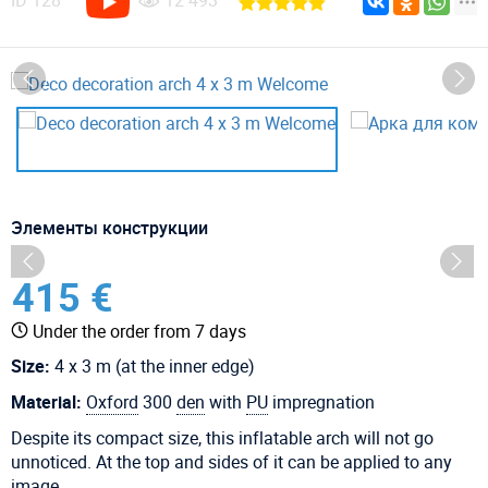
ID
128
12 493
Элементы конструкции
415 €
Under the order from 7 days
Size:
4 x 3 m (at the inner edge)
Material:
Oxford
300
den
with
PU
impregnation
Despite its compact size, this inflatable arch will not go
unnoticed. At the top and sides of it can be applied to any
image.