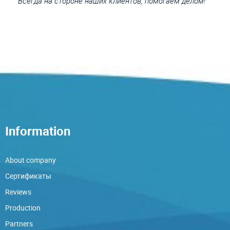
Всегда на стороне наших клиентов, помогаем делом!
Information
About company
Сертификаты
Reviews
Production
Partners