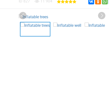
ID
827
11 904