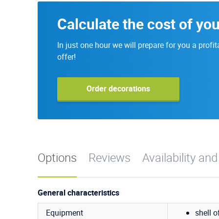
Calculate the cost of yo
In just one hour we will prepare for you a profit
offer!
Order decorations
Options
Reviews
Availability and
General characteristics
Equipment
shell o