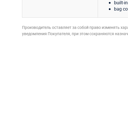
built-i
bag co
Производитель оставляет за собой право изменять хар
уведомления Покупателя, при этом сохраняются назначе