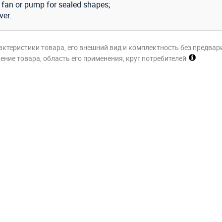
n fan or pump for sealed shapes;
ver.
актеристики товара, его внешний вид и комплектность без предвар
ние товара, область его применения, круг потребителей