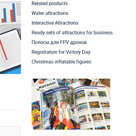
Related products
Water attractions
Interactive Attractions
Ready sets of attractions for business
Полосы для FPV дронов
Registration for Victory Day
Christmas inflatable figures