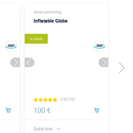
Aerial advertising
Aerom
Inflatable Globe
Кону
3D
In stock
Идея
In stock
(18735)
100 €
220
Quick look
Quick