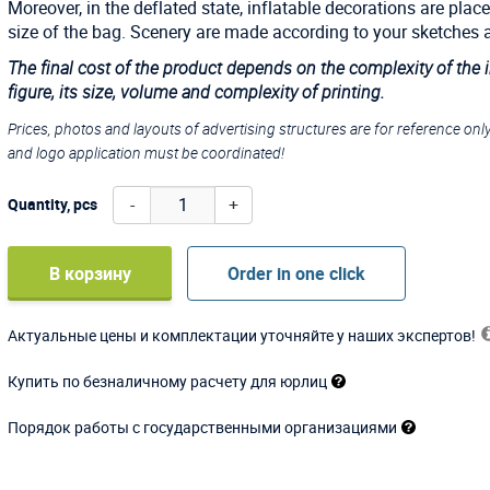
Moreover, in the deflated state, inflatable decorations are place
size of the bag. Scenery are made according to your sketches 
The final cost of the product depends on the complexity of the 
figure, its size, volume and complexity of printing.
Prices, photos and layouts of advertising structures are for reference onl
and logo application must be coordinated!
-
+
Quantity, pcs
В корзину
Order in one click
Актуальные цены и комплектации уточняйте у наших экспертов!
Купить по безналичному расчету для юрлиц
Порядок работы с государственными организациями