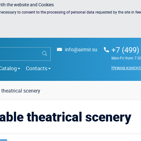
with the website and Cookies
s necessary to
consent to the processing of personal data
requested by the site in fe
+7 (499)
info@airmir.su
Mon-Fri from 7:0
Catalog
Contacts
Нужна консул
e theatrical scenery
ble theatrical scenery