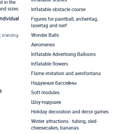
d in the
and sizes.
Inflatable obstacle course
individual
Figures for paintball, archeritag,
lasertag and nerf
Wonder Balls
y, branding
Aeromenes
Inflatable Advertising Balloons
Inflatable flowers
Flame imitation and aerofontana
Надувные бассейны
Soft modules
Шоу-подушек
Holiday decoration and decor games
Winter attractions - tubing, sled-
cheesecakes, bananas