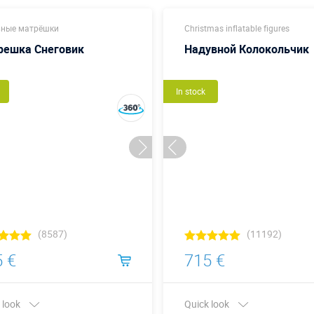
ные матрёшки
Christmas inflatable figures
решка Снеговик
Надувной Колокольчик
In stock
(8587)
(11192)
 €
715 €
 look
Quick look