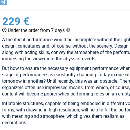
229 €
Under the order from 7 days
A theatrical performance would be incomplete without the ligh
design, caricatures and, of course, without the scenery. Design 
along with acting skills, convey the atmosphere of the perform
immersing the viewer into the abyss of events.
But how to ensure the necessary equipment performance when
stage of performances is constantly changing: today in one cit
tomorrow in another? Until recently, this was an obstacle. There
organizers often use improvised means, from which, of course,
content will become poorer when performing roles on an empty
Inflatable structures, capable of being embodied in different v
forms, with drawing in high resolution, will help to fill the per
with meaning and atmosphere, which gives them realism as
decorations.