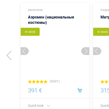
Aeromenes
Надув
Аэромен (национальные
Мат
костюмы)
In stock
In stock
(8681)
391 €
315
Quick look
Quick