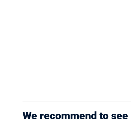
We recommend to see