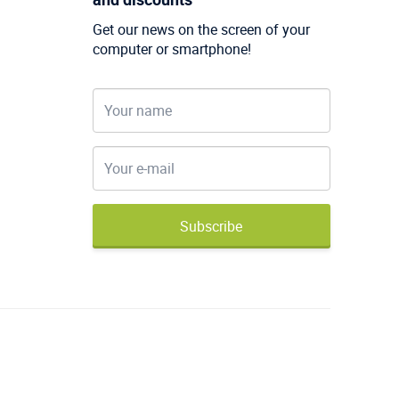
Get our news on the screen of your
computer or smartphone!
Subscribe