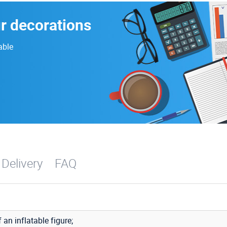
ur decorations
able
 Delivery
FAQ
f an inflatable figure;