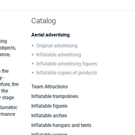
Catalog
Aerial advertising
ting
Original advertising
objects,
ance,
Inflatable advertising
Inflatable advertising figures
 the
Inflatable copies of products
y -
fore, the
Team Attractions
 the
Inflatable trampolines
 stage.
Inflatable figures
olumetric
formance
Inflatable arches
Inflatable hangars and tents
Inflatable scenes