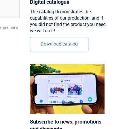
Digital catalogue
The catalog demonstrates the
capabilities of our production, and if
you did not find the product you need,
ительного
we will do it!
Download catalog
Subscribe to news, promotions
and discounts