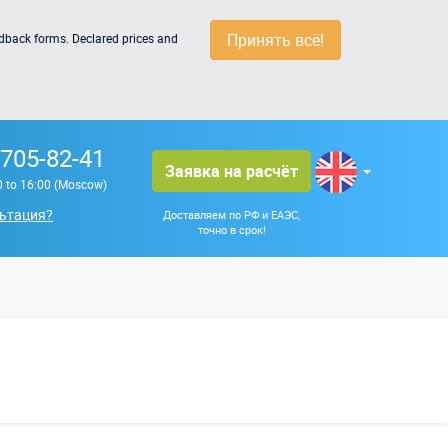
Принять всё!
edback forms. Declared prices and
 705-82-41
Заявка на расчёт
0 to 16:00 (Moscow)
ьтация?
Доставляем по РФ и ЕАЭС,
точно в срок!