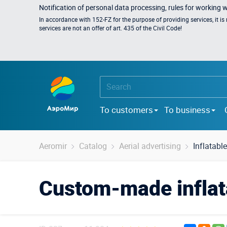
Notification of personal data processing, rules for working 
In accordance with 152-FZ for the purpose of providing services, it i
services are not an offer of art. 435 of the Civil Code!
To customers
To business
Aeromir
Catalog
Aerial advertising
Inflatabl
Custom-made inflata