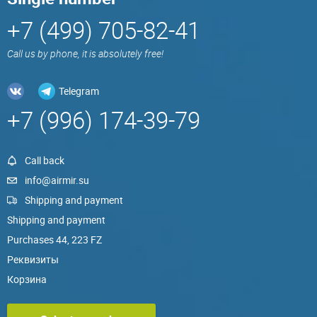
+7 (499) 705-82-41
Call us by phone, it is absolutely free!
Telegram
+7 (996) 174-39-79
Call back
info@airmir.su
Shipping and payment
Shipping and payment
Purchases 44, 223 FZ
Реквизиты
Корзина