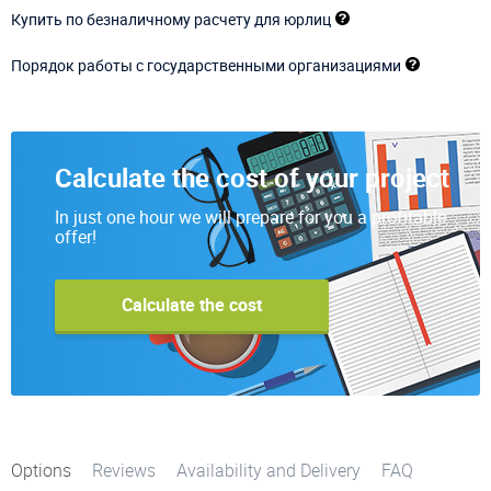
Купить по безналичному расчету для юрлиц
Порядок работы с государственными организациями
Calculate the cost of your project
In just one hour we will prepare for you a profitable
offer!
Calculate the cost
Options
Reviews
Availability and Delivery
FAQ