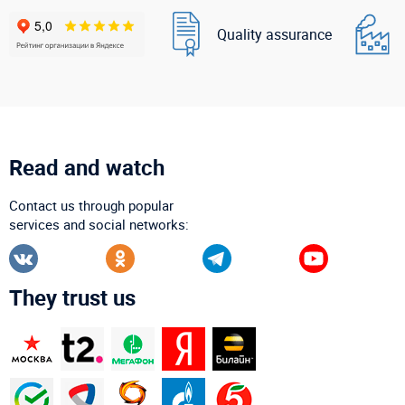
Quality assurance
Read and watch
Contact us through popular
services and social networks:
They trust us