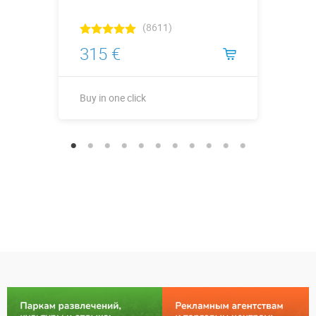
(8611)
315 €
Buy in one click