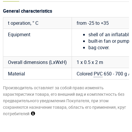
General characteristics
t operation, ° C
from -25 to +35
Equipment
shell of an inflatable 
built-in fan or pump 
bag cover.
Overall dimensions (LxWxH)
1 x 0.5 x 2 m
Material
Colored
PVC
650 - 700 g / m
Производитель оставляет за собой право изменять
характеристики товара, его внешний вид и комплектность без
предварительного уведомления Покупателя, при этом
сохраняются назначение товара, область его применения, круг
потребителей