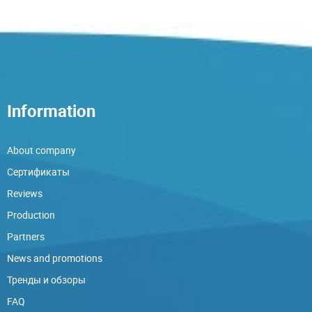
Information
About company
Сертификаты
Reviews
Production
Partners
News and promotions
Тренды и обзоры
FAQ