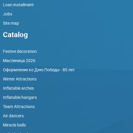
Loan installment
Jobs
Site map
Catalog
Festive decoration
Масленица 2026
Оформление ко Дню Победы - 80 лет
Winter Attractions
Inflatable arches
Inflatable hangars
Team Attractions
Air dancers
Miracle balls