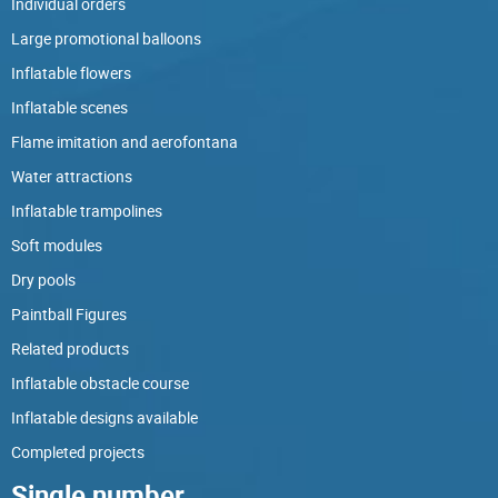
Individual orders
Large promotional balloons
Inflatable flowers
Inflatable scenes
Flame imitation and aerofontana
Water attractions
Inflatable trampolines
Soft modules
Dry pools
Paintball Figures
Related products
Inflatable obstacle course
Inflatable designs available
Completed projects
Single number