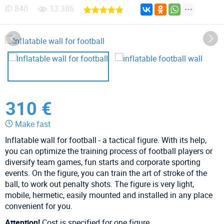
ID
840
13 386
310 €
Make fast
Inflatable wall for football - a tactical figure. With its help,
you can optimize the training process of football players or
diversify team games, fun starts and corporate sporting
events. On the figure, you can train the art of stroke of the
ball, to work out penalty shots. The figure is very light,
mobile, hermetic, easily mounted and installed in any place
convenient for you.
Attention!
Cost is specified for one figure.