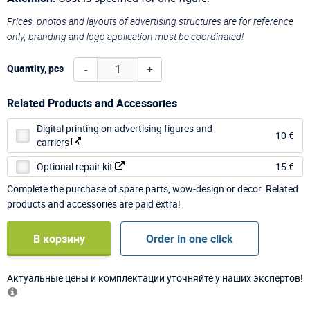
Prices, photos and layouts of advertising structures are for reference
only, branding and logo application must be coordinated!
-
+
Quantity, pcs
Related Products and Accessories
Digital printing on advertising figures and
10 €
carriers
Optional repair kit
15 €
Complete the purchase of spare parts, wow-design or decor. Related
products and accessories are paid extra!
В корзину
Order in one click
Актуальные цены и комплектации уточняйте у наших экспертов!