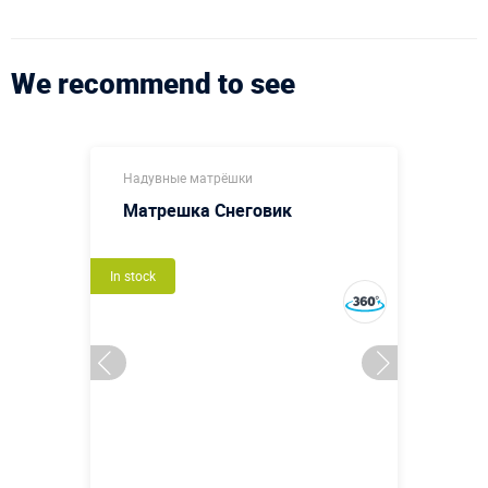
We recommend to see
Надувные матрёшки
Матрешка Снеговик
In stock