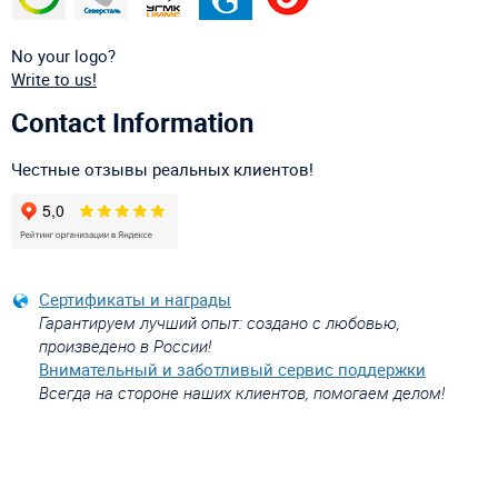
No your logo?
Write to us!
Contact Information
Честные отзывы реальных клиентов!
Сертификаты и награды
Гарантируем лучший опыт: создано с любовью,
произведено в России!
Внимательный и заботливый сервис поддержки
Всегда на стороне наших клиентов, помогаем делом!