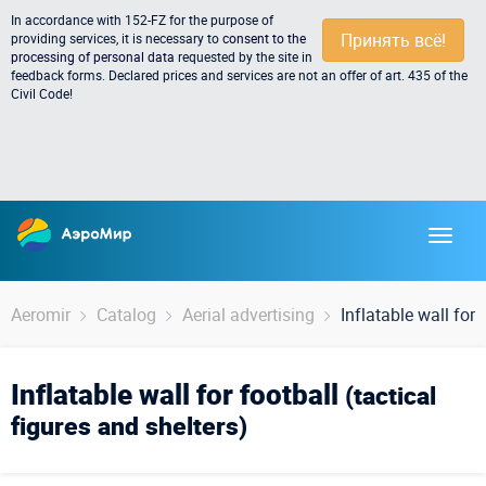
In accordance with 152-FZ for the purpose of
Принять всё!
providing services, it is necessary to
consent to the
processing of personal data
requested by the site in
feedback forms. Declared prices and services are not an offer of art. 435 of the
Civil Code!
Aeromir
Catalog
Aerial advertising
Inflatable wall for 
Inflatable wall for football
(tactical
figures and shelters)