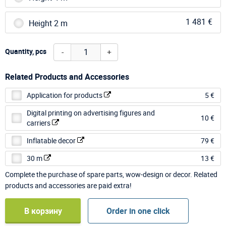
1 481 €
Height 2 m
-
+
Quantity, pcs
Related Products and Accessories
Application for products
5 €
Digital printing on advertising figures and
10 €
carriers
Inflatable decor
79 €
30 m
13 €
Complete the purchase of spare parts, wow-design or decor. Related
products and accessories are paid extra!
В корзину
Order in one click