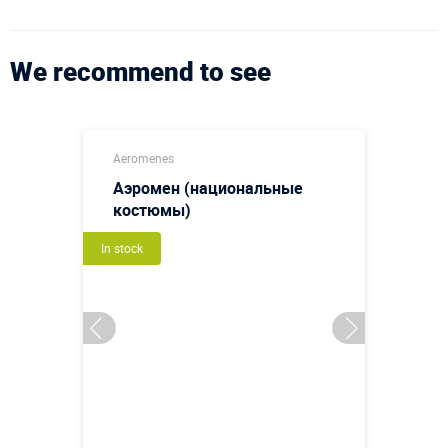
We recommend to see
Aeromenes
Аэромен (национальные
костюмы)
In stock