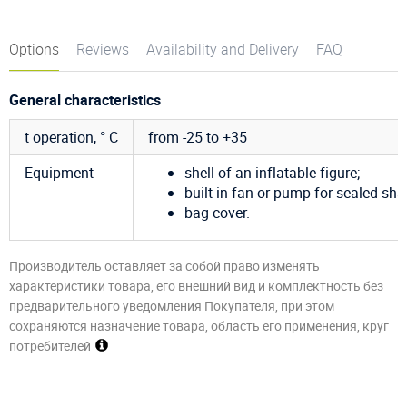
Options
Reviews
Availability and Delivery
FAQ
General characteristics
t operation, ° C
from -25 to +35
Equipment
shell of an inflatable figure;
built-in fan or pump for sealed sha
bag cover.
Производитель оставляет за собой право изменять
характеристики товара, его внешний вид и комплектность без
предварительного уведомления Покупателя, при этом
сохраняются назначение товара, область его применения, круг
потребителей