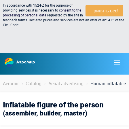
In accordance with 152-FZ for the purpose of
Принять всё!
providing services, it is necessary to
consent to the
processing of personal data
requested by the site in
feedback forms. Declared prices and services are not an offer of art. 435 of the
Civil Code!
Aeromir
Catalog
Aerial advertising
Human inflatable f
Inflatable figure of the person
(assembler, builder, master)