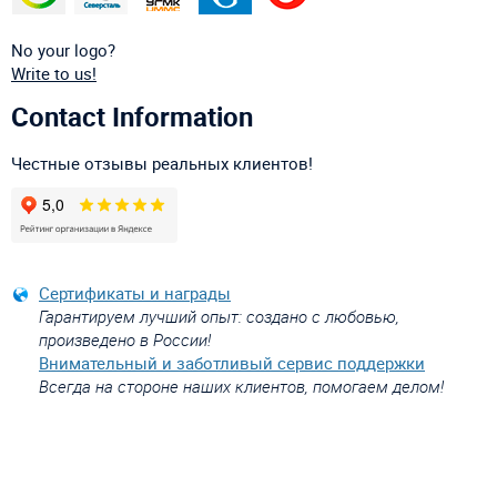
No your logo?
Write to us!
Contact Information
Честные отзывы реальных клиентов!
Сертификаты и награды
Гарантируем лучший опыт: создано с любовью,
произведено в России!
Внимательный и заботливый сервис поддержки
Всегда на стороне наших клиентов, помогаем делом!