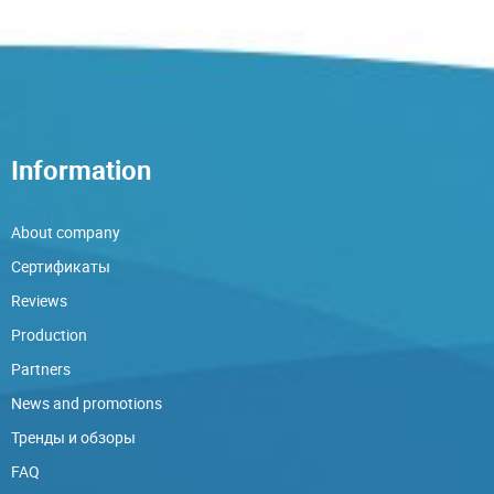
Information
About company
Сертификаты
Reviews
Production
Partners
News and promotions
Тренды и обзоры
FAQ