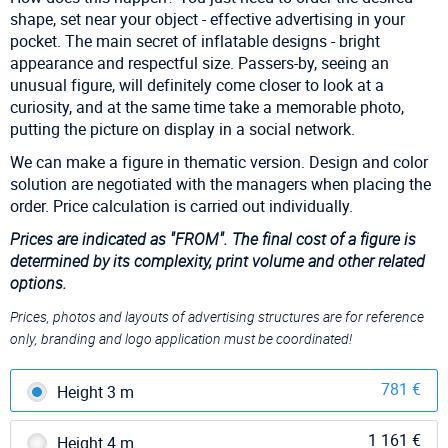
shape, set near your object - effective advertising in your
pocket. The main secret of inflatable designs - bright
appearance and respectful size. Passers-by, seeing an
unusual figure, will definitely come closer to look at a
curiosity, and at the same time take a memorable photo,
putting the picture on display in a social network.
We can make a figure in thematic version. Design and color
solution are negotiated with the managers when placing the
order. Price calculation is carried out individually.
Prices are indicated as
"FROM". The final cost of a figure is
determined by its complexity, print volume and other related
options.
Prices, photos and layouts of advertising structures are for reference
only, branding and logo application must be coordinated!
781 €
Height 3 m
1 161 €
Height 4 m