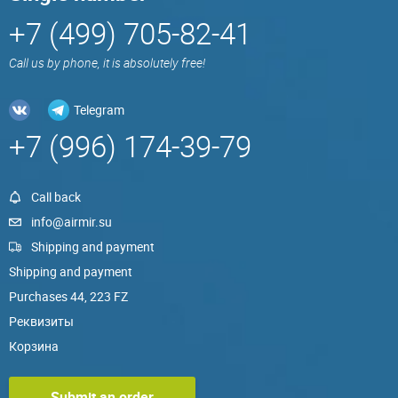
+7 (499) 705-82-41
Call us by phone, it is absolutely free!
Telegram
+7 (996) 174-39-79
Call back
info@airmir.su
Shipping and payment
Shipping and payment
Purchases 44, 223 FZ
Реквизиты
Корзина
Submit an order