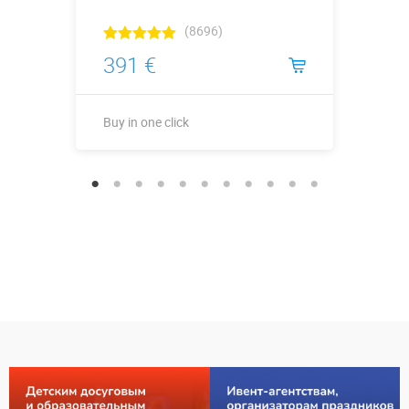
(8696)
391 €
Buy in one click