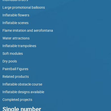
Large promotional balloons
Inflatable flowers
Inflatable scenes
Flame imitation and aerofontana
Water attractions
Inflatable trampolines
Soft modules
Dry pools
Paintball Figures
Related products
Inflatable obstacle course
Inflatable designs available
Completed projects
Single number