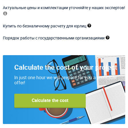
Актуальные цены и комплектации уточняйте у наших экспертов!
Купить по безналичному расчету для юрлиц
Порядок работы с государственными организациями
Calculate the cost of your project
In just one hour we will prepare for you a profitable
offer!
Calculate the cost