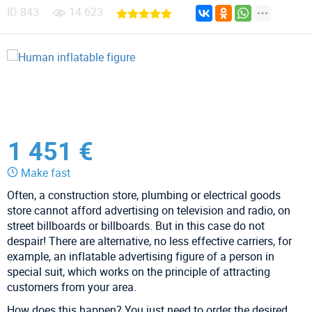
ID
843
14 623
1 451 €
Make fast
Often, a construction store, plumbing or electrical goods
store cannot afford advertising on television and radio, on
street billboards or billboards. But in this case do not
despair! There are alternative, no less effective carriers, for
example, an inflatable advertising figure of a person in
special suit, which works on the principle of attracting
customers from your area.
How does this happen? You just need to order the desired