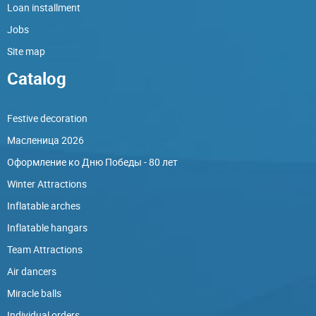
Loan installment
Jobs
Site map
Catalog
Festive decoration
Масленица 2026
Оформление ко Дню Победы - 80 лет
Winter Attractions
Inflatable arches
Inflatable hangars
Team Attractions
Air dancers
Miracle balls
Individual orders