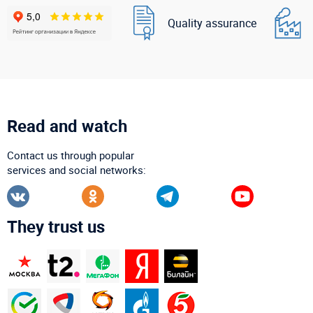
Quality assurance
Read and watch
Contact us through popular
services and social networks:
They trust us