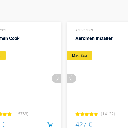
enes
Aeromenes
men Cook
Aeromen Installer
t
Make fast
(15733)
(14122)
 €
427 €