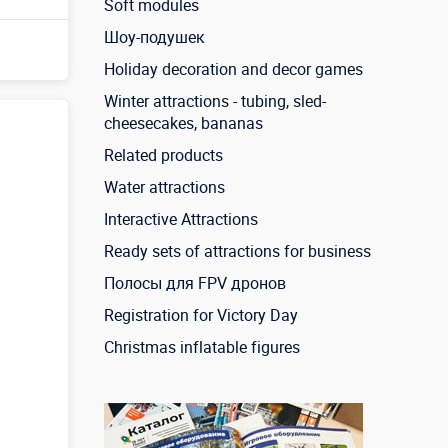
Soft modules
Шоу-подушек
Holiday decoration and decor games
Winter attractions - tubing, sled-
cheesecakes, bananas
Related products
Water attractions
Interactive Attractions
Ready sets of attractions for business
Полосы для FPV дронов
Registration for Victory Day
Christmas inflatable figures