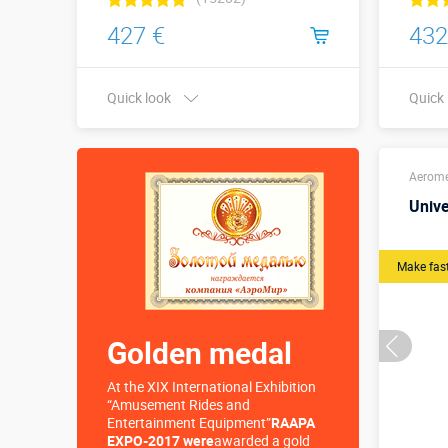
427 €
432
Quick look
Quick
Buy in one click
Height
Aerom
Univ
Make fas
Golden medal
At the XIX International Exhibition
“Amusement Rides and
Entertainment Equipment”
RAAPA
EXPO-2017 were
awarded a gold