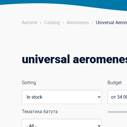
Aeromir
Catalog
Aeromenes
Universal Aero
universal aeromene
Sorting
Budget
Тематика батута