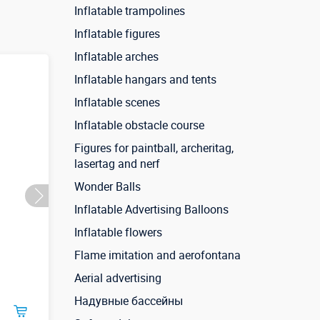
Inflatable trampolines
Inflatable figures
Inflatable arches
Inflatable hangars and tents
Inflatable scenes
Inflatable obstacle course
Figures for paintball, archeritag,
lasertag and nerf
Wonder Balls
Inflatable Advertising Balloons
Inflatable flowers
Flame imitation and aerofontana
Aerial advertising
Надувные бассейны