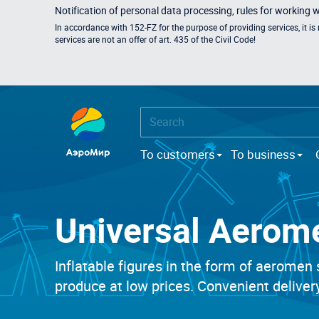
Notification of personal data processing, rules for working 
In accordance with 152-FZ for the purpose of providing services, it i
services are not an offer of art. 435 of the Civil Code!
To customers
To business
Universal Aerom
Inflatable figures in the form of aeromen 
produce at low prices. Convenient delivery