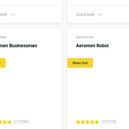
 look
Quick look
Buy in one click
Buy in one click
enes
Aeromenes
men Businessman
Aeromen Robot
t
Make fast
(13296)
(13110)