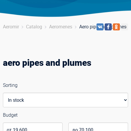
Aeromir
Catalog
Aeromenes
Aero pipes and plumes
aero pipes and plumes
Sorting
Budget