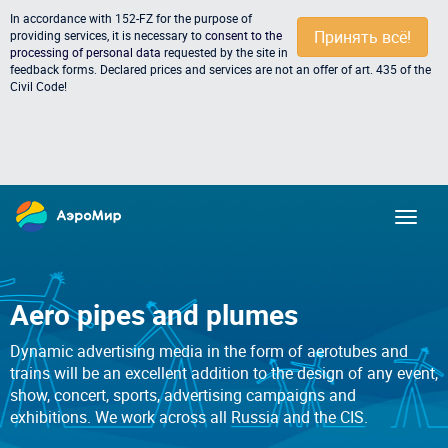
In accordance with 152-FZ for the purpose of
Принять всё!
providing services, it is necessary to
consent to the
processing of personal data
requested by the site in
feedback forms. Declared prices and services are not an offer of art. 435 of the
Civil Code!
Aero pipes and plumes
Dynamic advertising media in the form of aerotubes and
trains will be an excellent addition to the design of any event,
show, concert, sports, advertising campaigns and
exhibitions. We work across all Russia and the CIS.