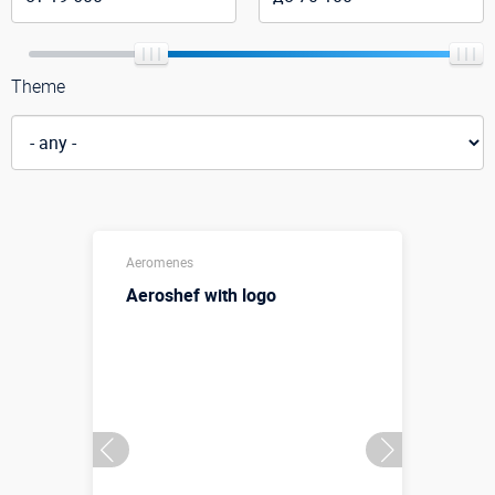
Theme
Aeromenes
Aeroshef with logo