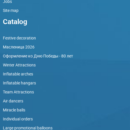
Jobs
Site map
Catalog
Festive decoration
Масленица 2026
Оформление ко Дню Победы - 80 лет
Winter Attractions
Inflatable arches
Inflatable hangars
Team Attractions
Air dancers
Miracle balls
Individual orders
Large promotional balloons