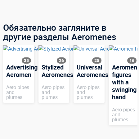
Обязательно загляните в
другие разделы Aeromenes
35
26
25
16
Advertising
Stylized
Universal
Aeromen
Aeromen
Aeromenes
Aeromenes
figures
with a
Aero pipes
Aero pipes
Aero pipes
swinging
and
and
and
hand
plumes
plumes
plumes
Aero pipes
and
plumes