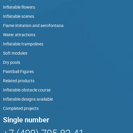
Inflatable flowers
Inflatable scenes
Flame imitation and aerofontana
Water attractions
Inflatable trampolines
Soft modules
Dry pools
Paintball Figures
Related products
Inflatable obstacle course
Inflatable designs available
Completed projects
Single number