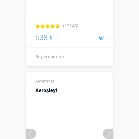
(13245)
638 €
Buy in one click
Buy in one click
Aeromenes
Aeroşleyf