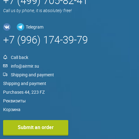
+7 (499) 705-82-41
Call us by phone, it is absolutely free!
Telegram
+7 (996) 174-39-79
Call back
info@airmir.su
Shipping and payment
Shipping and payment
Purchases 44, 223 FZ
Реквизиты
Корзина
Submit an order