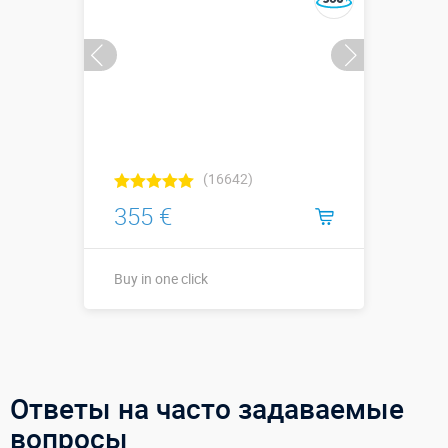
(16642)
355 €
Buy in one click
Buy in one click
Ответы на часто задаваемые
вопросы