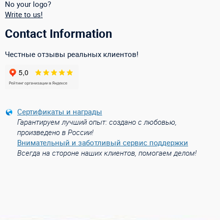
No your logo?
Write to us!
Contact Information
Честные отзывы реальных клиентов!
Сертификаты и награды
Гарантируем лучший опыт: создано с любовью,
произведено в России!
Внимательный и заботливый сервис поддержки
Всегда на стороне наших клиентов, помогаем делом!