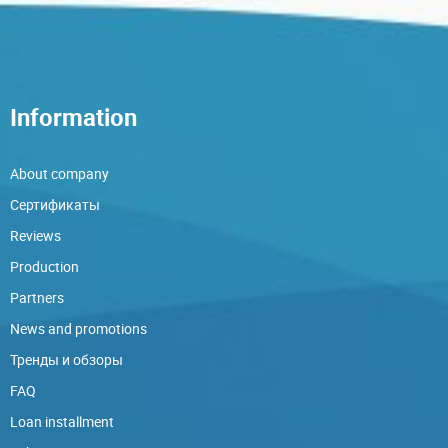
Information
About company
Сертификаты
Reviews
Production
Partners
News and promotions
Тренды и обзоры
FAQ
Loan installment