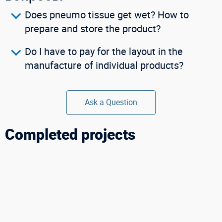
Does pneumo tissue get wet? How to
prepare and store the product?
Do I have to pay for the layout in the
manufacture of individual products?
Ask a Question
Completed projects