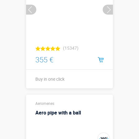
(15347)
355 €
Buy in one click
Buy in one click
Aeromenes
Aero pipe with a ball