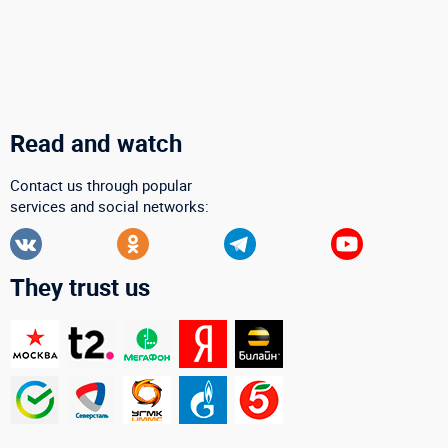
Read and watch
Contact us through popular
services and social networks:
They trust us