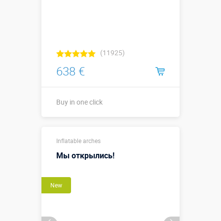
(11925)
638 €
Buy in one click
Buy in one click
Inflatable arches
Мы открылись!
New