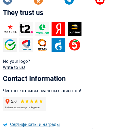
They trust us
No your logo?
Write to us!
Contact Information
Честные отзывы реальных клиентов!
Сертификаты и награды