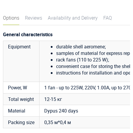
Options
Reviews
Availability and Delivery
FAQ
General characteristics
Equipment
durable shell aeromene;
samples of material for express repai
rack fans (110 to 225 W);
convenient case for storing the shell;
instructions for installation and oper
Power, W
1 fan - up to 225W, 220V, 1.00A, up to 2700
Total weight
12-15 кг
Material
Dypus 240 days
Packing size
0,35 м*0,4 м