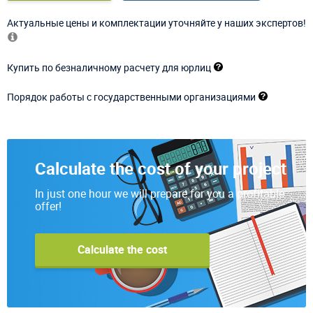
Актуальные цены и комплектации уточняйте у наших экспертов!
Купить по безналичному расчету для юрлиц
Порядок работы с государственными организациями
Calculate the cost of your project
In just one hour we will prepare for you a profitable
offer!
Calculate the cost