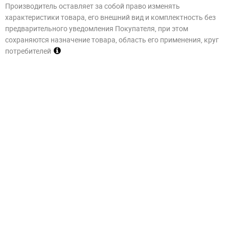
Производитель оставляет за собой право изменять
характеристики товара, его внешний вид и комплектность без
предварительного уведомления Покупателя, при этом
сохраняются назначение товара, область его применения, круг
потребителей