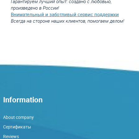
Гарантируем лучший опыт: создано с любовью,
произведено в России!
Внимательный и заботливый сервис поддержки
Всегда на стороне наших клиентов, помогаем делом!
Information
About company
Сертификаты
Reviews