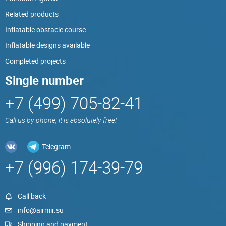
Related products
Inflatable obstacle course
Inflatable designs available
Completed projects
Single number
+7 (499) 705-82-41
Call us by phone, it is absolutely free!
Telegram
+7 (996) 174-39-79
Call back
info@airmir.su
Shipping and payment