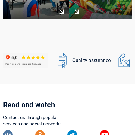
Quality assurance
Read and watch
Contact us through popular
services and social networks: