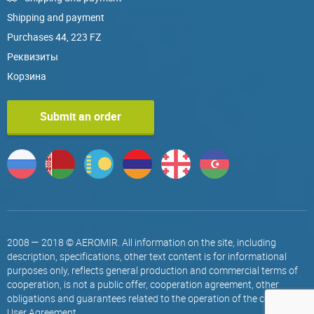
Shipping and payment
Purchases 44, 223 FZ
Реквизиты
Корзина
Submit an order
2008 — 2018 © AEROMIR. All information on the site, including
description, specifications, other text content is for informational
purposes only, reflects general production and commercial terms of
cooperation, is not a public offer, cooperation agreement, other
obligations and guarantees related to the operation of the company.
User Agreement
.