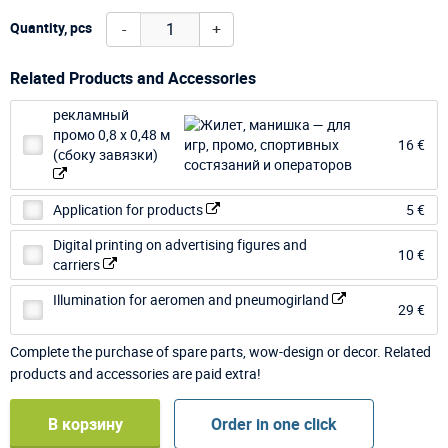
-
+
Quantity, pcs
Related Products and Accessories
рекламный
промо 0,8 х 0,48 м
16 €
(сбоку завязки)
Application for products
5 €
Digital printing on advertising figures and
10 €
carriers
Illumination for aeromen and pneumogirland
29 €
Complete the purchase of spare parts, wow-design or decor. Related
products and accessories are paid extra!
В корзину
Order in one click