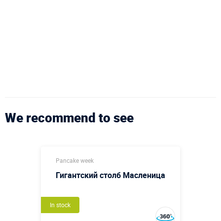
We recommend to see
Pancake week
Гигантский столб Масленица
In stock