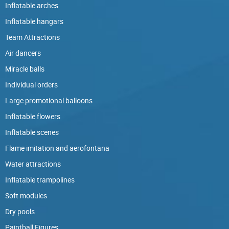
Inflatable arches
Inflatable hangars
Team Attractions
Air dancers
Miracle balls
Individual orders
Large promotional balloons
Inflatable flowers
Inflatable scenes
Flame imitation and aerofontana
Water attractions
Inflatable trampolines
Soft modules
Dry pools
Paintball Figures