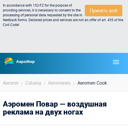
In accordance with 152-FZ for the purpose of
Принять всё!
providing services, it is necessary to
consent to the
processing of personal data
requested by the site in
feedback forms. Declared prices and services are not an offer of art. 435 of the
Civil Code!
Aeromir
Catalog
Aeromenes
Aeromen Cook
Аэромен Повар — воздушная
реклама на двух ногах