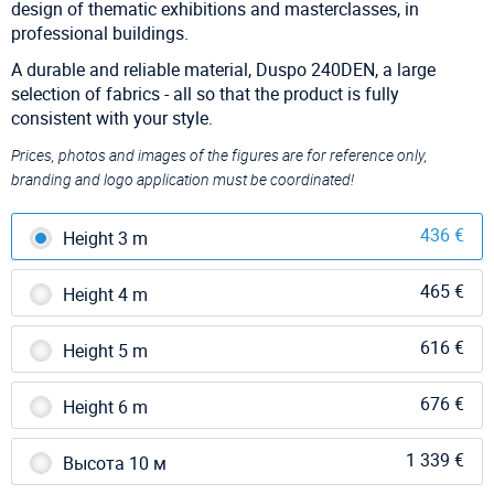
design of thematic exhibitions and masterclasses, in
professional buildings.
A durable and reliable material, Duspo 240DEN, a large
selection of fabrics - all so that the product is fully
consistent with your style.
Prices, photos and images of the figures are for reference only,
branding and logo application must be coordinated!
436 €
Height 3 m
465 €
Height 4 m
616 €
Height 5 m
676 €
Height 6 m
1 339 €
Высота 10 м