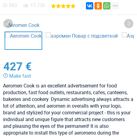
ID
860
15 736
427 €
Make fast
Aeromen Cook is an excellent advertisement for food
production, fast food outlets, restaurants, cafes, canteens,
bakeries and cookery. Dynamic advertising always attracts a
lot of attention, and aeromen in overalls with your logo,
brand and stylized for your commercial project - this is your
individual and unique figure that attracts new customers
and pleasing the eyes of the permanent! It is also
appropriate to install this type of aeromeno during the