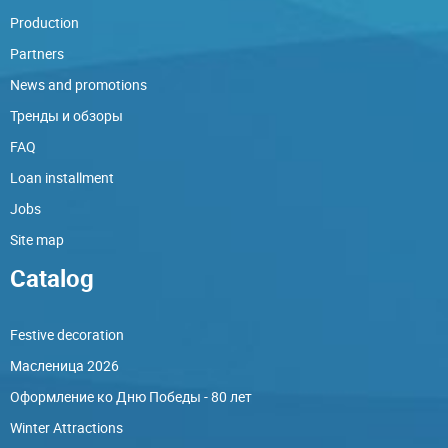
Production
Partners
News and promotions
Тренды и обзоры
FAQ
Loan installment
Jobs
Site map
Catalog
Festive decoration
Масленица 2026
Оформление ко Дню Победы - 80 лет
Winter Attractions