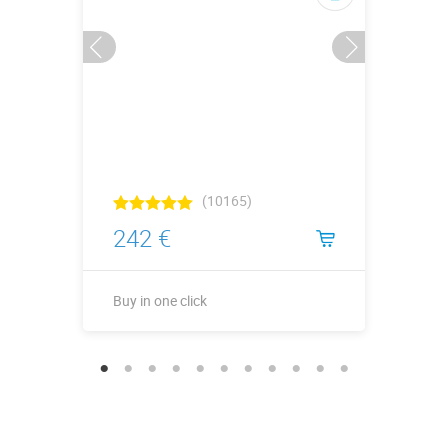
(10165)
242 €
Buy in one click