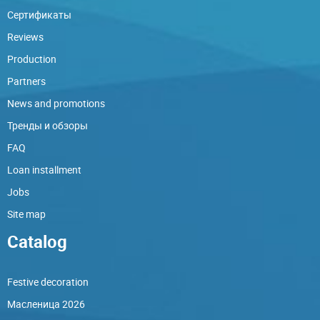
Сертификаты
Reviews
Production
Partners
News and promotions
Тренды и обзоры
FAQ
Loan installment
Jobs
Site map
Catalog
Festive decoration
Масленица 2026