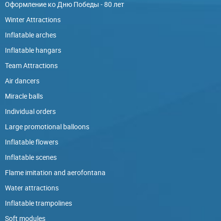
Оформление ко Дню Победы - 80 лет
Winter Attractions
Inflatable arches
Inflatable hangars
Team Attractions
Air dancers
Miracle balls
Individual orders
Large promotional balloons
Inflatable flowers
Inflatable scenes
Flame imitation and aerofontana
Water attractions
Inflatable trampolines
Soft modules