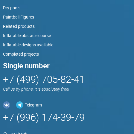
Dry pools
Paintball Figures
Related products
Inflatable obstacle course
Inflatable designs available
Completed projects
Single number
+7 (499) 705-82-41
Call us by phone, it is absolutely free!
Telegram
+7 (996) 174-39-79