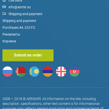
Call back
info@airmir.su
Shipping and payment
Shipping and payment
Purchases 44, 223 FZ
Реквизиты
Корзина
Submit an order
2008 — 2018 © AEROMIR. All information on the site, including
description, specifications, other text content is for informational
purposes only, reflects general production and commercial terms of