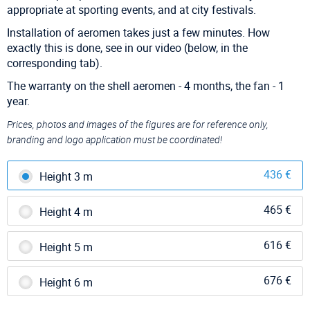
appropriate at sporting events, and at city festivals.
Installation of aeromen takes just a few minutes. How
exactly this is done, see in our video (below, in the
corresponding tab).
The warranty on the shell aeromen - 4 months, the fan - 1
year.
Prices, photos and images of the figures are for reference only,
branding and logo application must be coordinated!
436 €
Height 3 m
465 €
Height 4 m
616 €
Height 5 m
676 €
Height 6 m