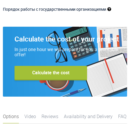
Порядок работы с государственными организациями
Calculate the cost of your project
In just one hour we will prepare for you a profitable
offer!
Calculate the cost
Options
Video
Reviews
Availability and Delivery
FAQ