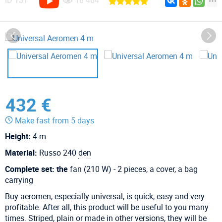
ID
131
18 464
432 €
Make fast from 5 days
Height:
4 m
Material:
Russo 240
den
Complete set: the
fan (210 W) - 2 pieces, a cover, a bag
carrying
Buy aeromen, especially universal, is quick, easy and very
profitable. After all, this product will be useful to you many
times. Striped, plain or made in other versions, they will be