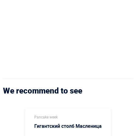
We recommend to see
Pancake week
Гигантский столб Масленица