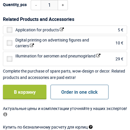
-
+
Quantity, pcs
Related Products and Accessories
Application for products
5 €
Digital printing on advertising figures and
10 €
carriers
Illumination for aeromen and pneumogirland
29 €
Complete the purchase of spare parts, wow-design or decor. Related
products and accessories are paid extra!
В корзину
Order in one click
Актуальные цены и комплектации уточняйте у наших экспертов!
Купить по безналичному расчету для юрлиц