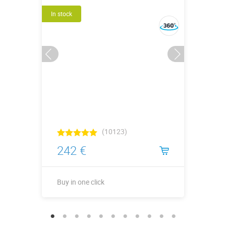
In stock
(10123)
242 €
Buy in one click