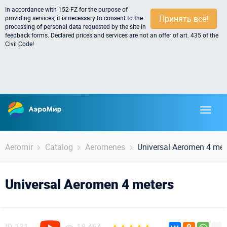
In accordance with 152-FZ for the purpose of
Принять всё!
providing services, it is necessary to
consent to the
processing of personal data
requested by the site in
feedback forms. Declared prices and services are not an offer of art. 435 of the
Civil Code!
Aeromir
Catalog
Aeromenes
Universal Aeromen 4 met
Universal Aeromen 4 meters