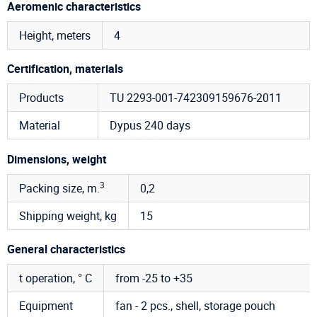
Aeromenic characteristics
Height, meters
4
Certification, materials
Products
TU 2293-001-742309159676-2011
Material
Dypus 240 days
Dimensions, weight
3
Packing size, m.
0,2
Shipping weight, kg
15
General characteristics
t operation, ° C
from -25 to +35
Equipment
fan - 2 pcs., shell, storage pouch