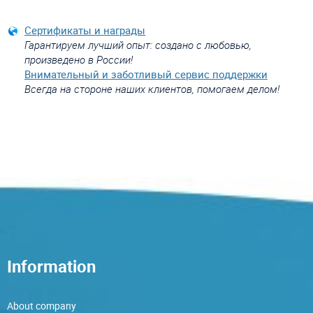
Сертификаты и награды
Гарантируем лучший опыт: создано с любовью,
произведено в России!
Внимательный и заботливый сервис поддержки
Всегда на стороне наших клиентов, помогаем делом!
Information
About company