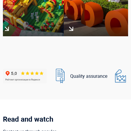
Quality assurance
Read and watch