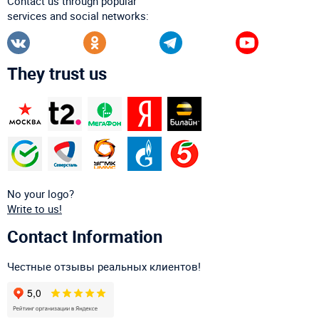
Contact us through popular
services and social networks:
They trust us
No your logo?
Write to us!
Contact Information
Честные отзывы реальных клиентов!