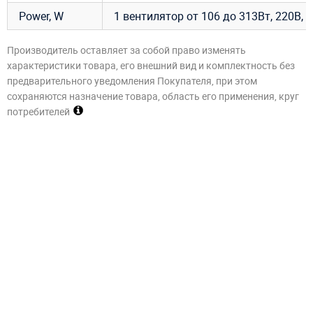
Power, W
1 вентилятор от 106 до 313Вт, 220В, 1
Производитель оставляет за собой право изменять
характеристики товара, его внешний вид и комплектность без
предварительного уведомления Покупателя, при этом
сохраняются назначение товара, область его применения, круг
потребителей