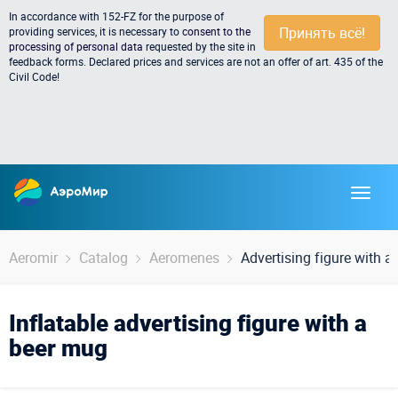
In accordance with 152-FZ for the purpose of
Принять всё!
providing services, it is necessary to
consent to the
processing of personal data
requested by the site in
feedback forms. Declared prices and services are not an offer of art. 435 of the
Civil Code!
Aeromir
Catalog
Aeromenes
Advertising figure with 
Inflatable advertising figure with a
beer mug