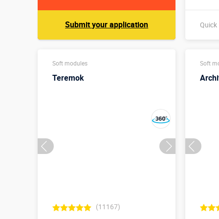
Submit your application
Quick
Soft modules
Soft m
Teremok
Archi
(11167)