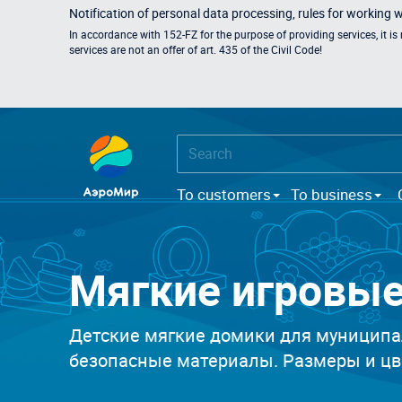
Notification of personal data processing, rules for working 
In accordance with 152-FZ for the purpose of providing services, it i
services are not an offer of art. 435 of the Civil Code!
To customers
To business
Мягкие игровы
Детские мягкие домики для муниципа
безопасные материалы. Размеры и цве