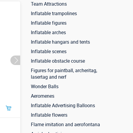
Team Attractions
Inflatable trampolines
Inflatable figures
Inflatable arches
Inflatable hangars and tents
Inflatable scenes
Inflatable obstacle course
Figures for paintball, archeritag,
lasertag and nerf
Wonder Balls
Aeromenes
Inflatable Advertising Balloons
Inflatable flowers
Flame imitation and aerofontana