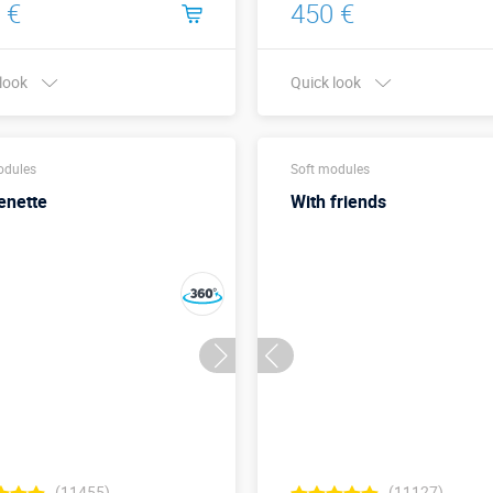
 €
450 €
 look
Quick look
Buy in one click
Buy in one click
odules
Soft modules
enette
With friends
(11455)
(11127)