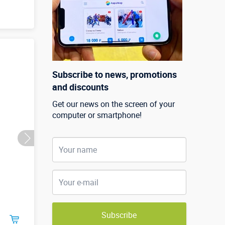
Subscribe to news, promotions
and discounts
Get our news on the screen of your
computer or smartphone!
Subscribe