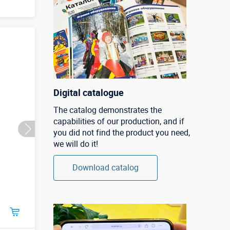
Digital catalogue
The catalog demonstrates the
capabilities of our production, and if
you did not find the product you need,
we will do it!
Download catalog