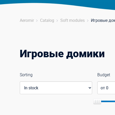
Aeromir
Catalog
Soft modules
Игровые до
Игровые домики
Sorting
Budget