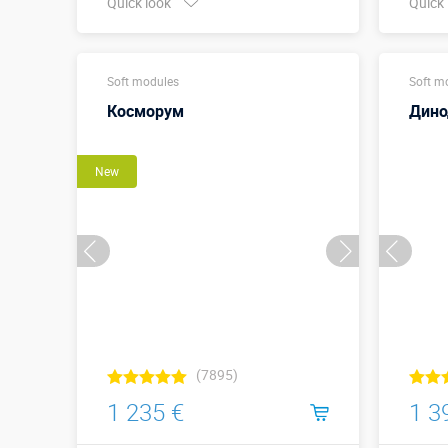
Quick look
Quick
Buy in one click
Soft modules
Soft m
Косморум
Дин
New
(7895)
1 235 €
1 3