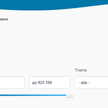
мики
Theme