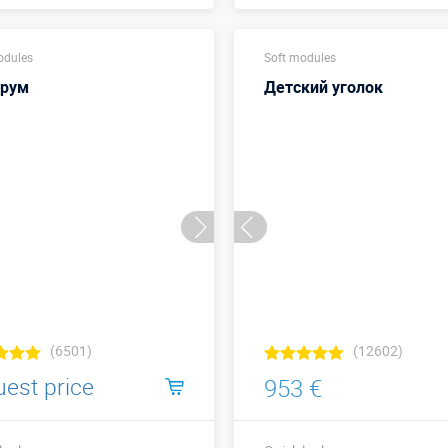
Buy in one click
Buy in one click
odules
Soft modules
орум
Детский уголок
(6501)
(12602)
uest price
953 €