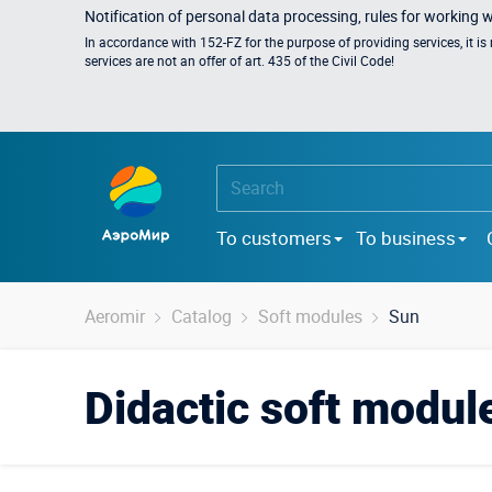
Notification of personal data processing, rules for working 
In accordance with 152-FZ for the purpose of providing services, it i
services are not an offer of art. 435 of the Civil Code!
To customers
To business
Aeromir
Catalog
Soft modules
Sun
Didactic soft modul