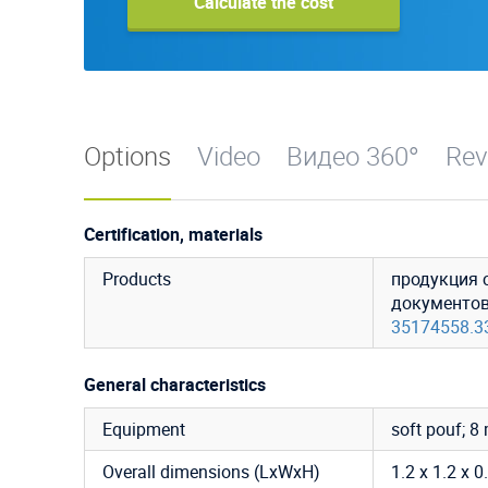
Calculate the cost
Options
Video
Видео 360°
Rev
Certification, materials
Products
продукция 
документо
35174558.3
General characteristics
Equipment
soft pouf; 8
Overall dimensions (LxWxH)
1.2 x 1.2 x 0