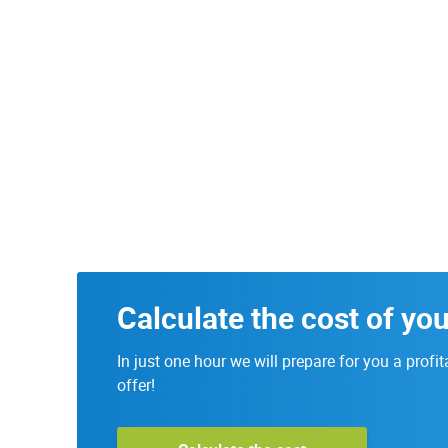
Calculate the cost of you
In just one hour we will prepare for you a profit
offer!