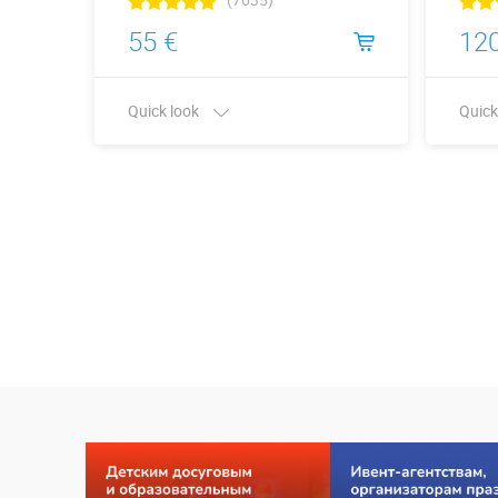
55 €
120
Quick look
Quick