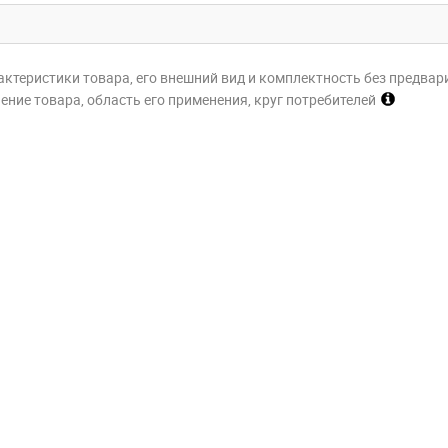
актеристики товара, его внешний вид и комплектность без предвар
ние товара, область его применения, круг потребителей