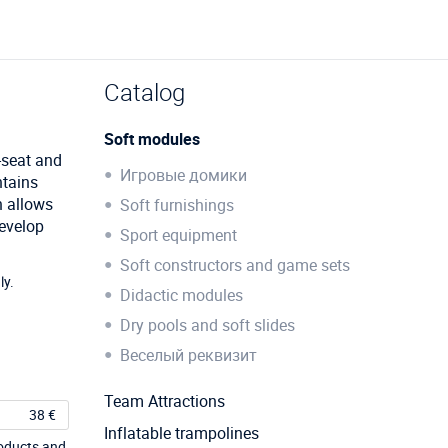
Catalog
Soft modules
-seat and
Игровые домики
ntains
h allows
Soft furnishings
develop
Sport equipment
Soft constructors and game sets
ly.
Didactic modules
Dry pools and soft slides
Веселый реквизит
Team Attractions
38 €
Inflatable trampolines
roducts and