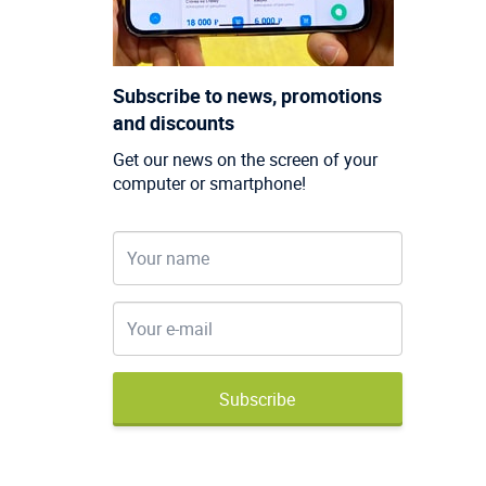
Subscribe to news, promotions
and discounts
Get our news on the screen of your
computer or smartphone!
Subscribe