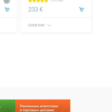
233 €
109
Quick look
Quick