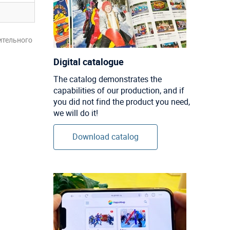
ительного
Digital catalogue
The catalog demonstrates the
capabilities of our production, and if
you did not find the product you need,
we will do it!
Download catalog