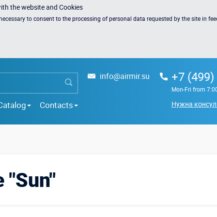
with the website and Cookies
s necessary to
consent to the processing of personal data
requested by the site in fe
+7 (499)
info@airmir.su
Mon-Fri from 7:0
Catalog
Contacts
Нужна консул
e "Sun"