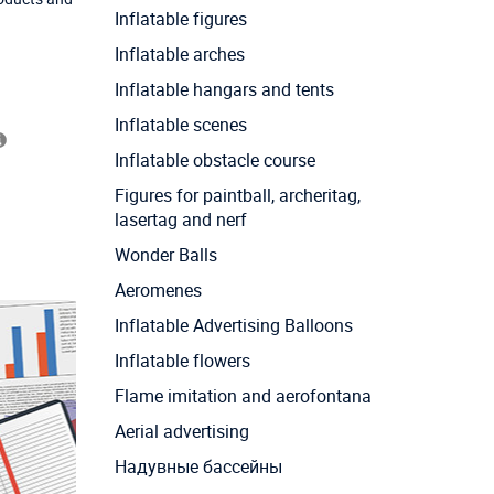
Inflatable figures
Inflatable arches
Inflatable hangars and tents
Inflatable scenes
Inflatable obstacle course
Figures for paintball, archeritag,
lasertag and nerf
Wonder Balls
Aeromenes
Inflatable Advertising Balloons
Inflatable flowers
Flame imitation and aerofontana
Aerial advertising
Надувные бассейны