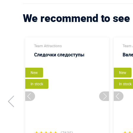
We recommend to see
Team Attractions
Team A
Следочки следоступы
Вал
New
New
In stock
In stock
(7635)