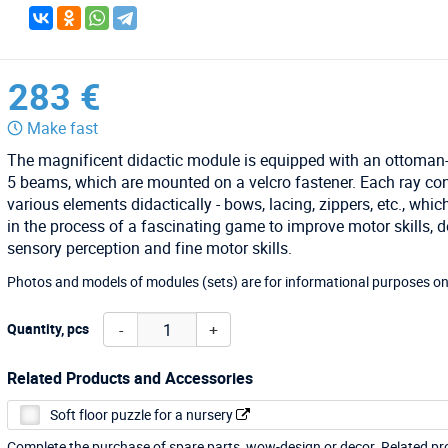
283 €
Make fast
The magnificent didactic module is equipped with an ottoman
5 beams, which are mounted on a velcro fastener. Each ray co
various elements didactically - bows, lacing, zippers, etc., whic
in the process of a fascinating game to improve motor skills, 
sensory perception and fine motor skills.
Photos and models of modules (sets) are for informational purposes on
-
+
Quantity, pcs
Related Products and Accessories
Soft floor puzzle for a nursery
Complete the purchase of spare parts, wow-design or decor. Related p