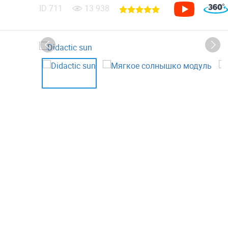
ID
711
13 938