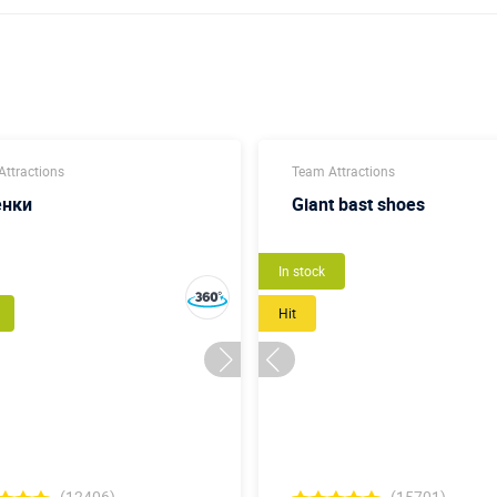
ttractions
Team Attractions
енки
Giant bast shoes
New
In stock
Hit
(12406)
(15701)