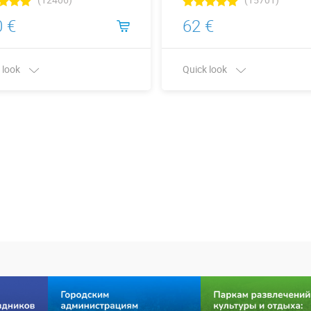
 €
62 €
 look
Quick look