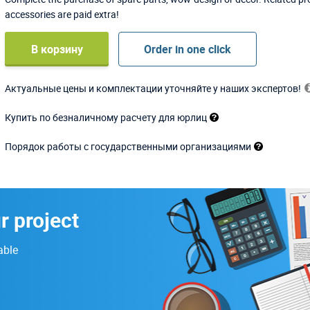
accessories are paid extra!
В корзину
Order in one click
Актуальные цены и комплектации уточняйте у наших экспертов!
Купить по безналичному расчету для юрлиц
Порядок работы с государственными организациями
r project
able