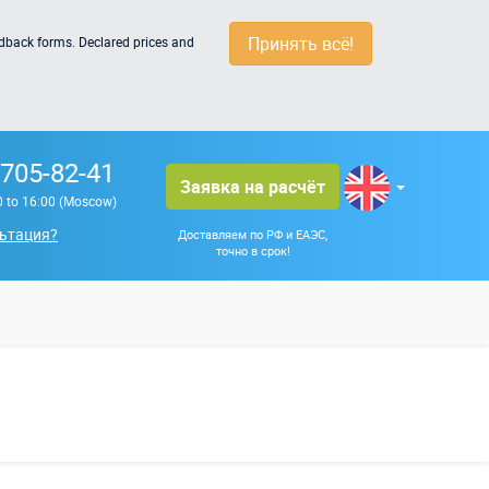
Принять всё!
edback forms. Declared prices and
 705-82-41
Заявка на расчёт
0 to 16:00 (Moscow)
ьтация?
Доставляем по РФ и ЕАЭС,
точно в срок!