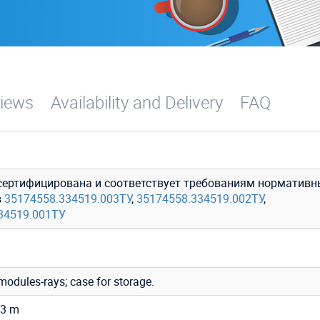
iews
Availability and Delivery
FAQ
сертифицирована и соответствует требованиям нормативн
в
35174558.334519.003ТУ
,
35174558.334519.002ТУ
,
34519.001ТУ
 modules-rays; case for storage.
.3 m