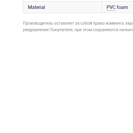
Material
PVC
foam
Производитель оставляет за собой право изменять хар
уведомления Покупателя, при этом сохраняются назначе