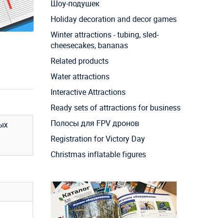
Шоу-подушек
Holiday decoration and decor games
Winter attractions - tubing, sled-
cheesecakes, bananas
Related products
Water attractions
Interactive Attractions
Ready sets of attractions for business
Полосы для FPV дронов
ых
Registration for Victory Day
Christmas inflatable figures