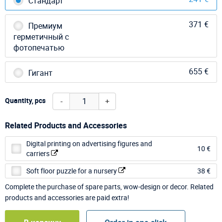
Стандарт
371 €
Премиум
герметичный с
фотопечатью
655 €
Гигант
-
+
Quantity, pcs
Related Products and Accessories
Digital printing on advertising figures and
10 €
carriers
Soft floor puzzle for a nursery
38 €
Complete the purchase of spare parts, wow-design or decor. Related
products and accessories are paid extra!