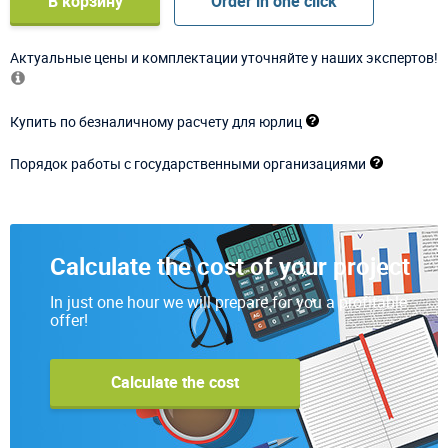
В корзину
Order in one click
Актуальные цены и комплектации уточняйте у наших экспертов!
Купить по безналичному расчету для юрлиц
Порядок работы с государственными организациями
Calculate the cost of your project
In just one hour we will prepare for you a profitable
offer!
Calculate the cost