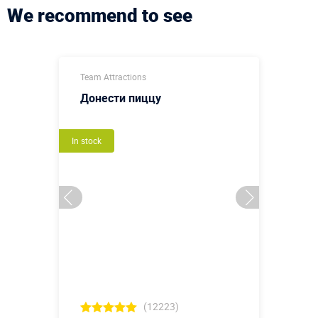
We recommend to see
Team Attractions
Донести пиццу
In stock
(12223)