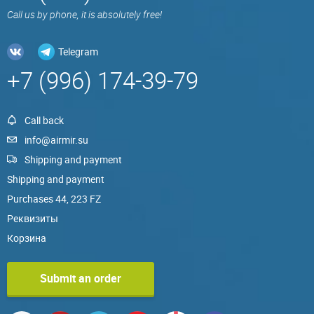
Call us by phone, it is absolutely free!
Telegram
+7 (996) 174-39-79
Call back
info@airmir.su
Shipping and payment
Shipping and payment
Purchases 44, 223 FZ
Реквизиты
Корзина
Submit an order