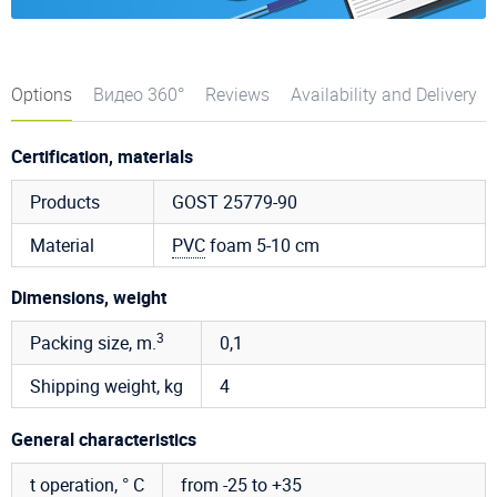
Options
Видео 360°
Reviews
Availability and Delivery
Certification, materials
Products
GOST 25779-90
Material
PVC
foam 5-10 cm
Dimensions, weight
3
Packing size, m.
0,1
Shipping weight, kg
4
General characteristics
t operation, ° C
from -25 to +35