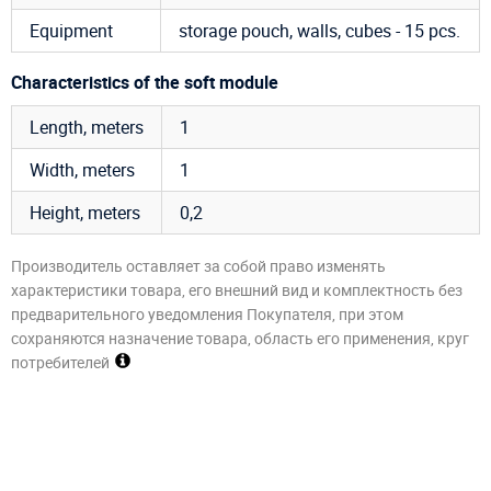
Equipment
storage pouch, walls, cubes - 15 pcs.
Characteristics of the soft module
Length, meters
1
Width, meters
1
Height, meters
0,2
Производитель оставляет за собой право изменять
характеристики товара, его внешний вид и комплектность без
предварительного уведомления Покупателя, при этом
сохраняются назначение товара, область его применения, круг
потребителей