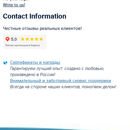
Write to us!
Contact Information
Честные отзывы реальных клиентов!
Сертификаты и награды
Гарантируем лучший опыт: создано с любовью,
произведено в России!
Внимательный и заботливый сервис поддержки
Всегда на стороне наших клиентов, помогаем делом!