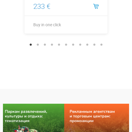
233 €
Buy in one click