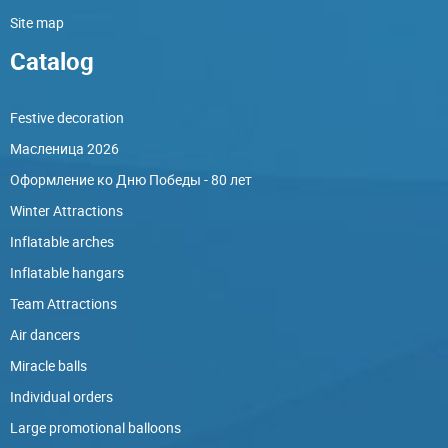
Site map
Catalog
Festive decoration
Масленица 2026
Оформление ко Дню Победы - 80 лет
Winter Attractions
Inflatable arches
Inflatable hangars
Team Attractions
Air dancers
Miracle balls
Individual orders
Large promotional balloons