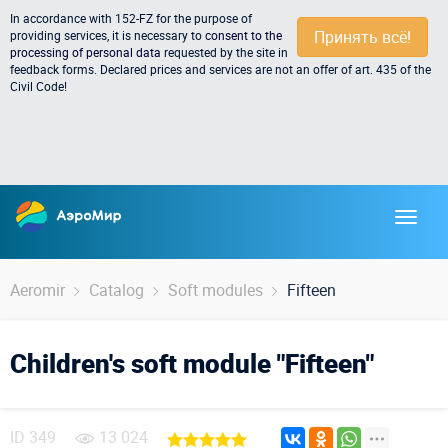
In accordance with 152-FZ for the purpose of
Принять всё!
providing services, it is necessary to
consent to the
processing of personal data
requested by the site in
feedback forms. Declared prices and services are not an offer of art. 435 of the
Civil Code!
Aeromir
Catalog
Soft modules
Fifteen
Children's soft module "Fifteen"
ID
349
13 024