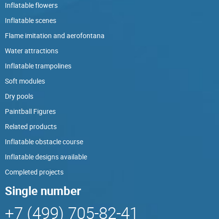
Inflatable flowers
Inflatable scenes
Flame imitation and aerofontana
Water attractions
Inflatable trampolines
Soft modules
Dry pools
Paintball Figures
Related products
Inflatable obstacle course
Inflatable designs available
Completed projects
Single number
+7 (499) 705-82-41