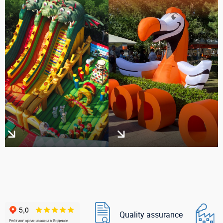
Quality assurance