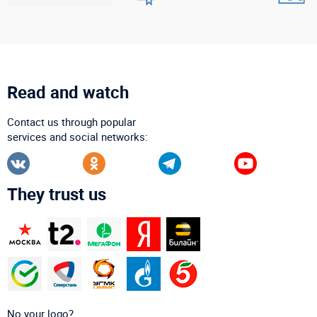
Read and watch
Contact us through popular
services and social networks:
They trust us
No your logo?