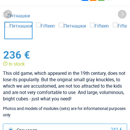
236 €
In stock
This old game, which appeared in the 19th century, does not
lose its popularity. But the original small gray knuckles, to
which we are accustomed, are not too attracted to the kids
and are not very comfortable to use. And large, voluminous,
bright cubes - just what you need!
Photos and models of modules (sets) are for informational purposes
only.
241 €