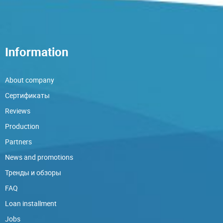
Information
About company
Сертификаты
Reviews
Production
Partners
News and promotions
Тренды и обзоры
FAQ
Loan installment
Jobs