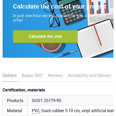
Calculate the cost of your project
In just one hour we will prepare for you a profitable
offer!
Calculate the cost
Options
Видео 360°
Reviews
Availability and Delivery
Certification, materials
Products
GOST 25779-90
Material
PVC
, foam rubber 5-10 cm, vinyl artificial leat