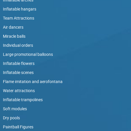
Inflatable hangars
Team Attractions
Air dancers
Miracle balls
Individual orders
Large promotional balloons
Inflatable flowers
Inflatable scenes
Flame imitation and aerofontana
Water attractions
Inflatable trampolines
Soft modules
Dry pools
Paintball Figures