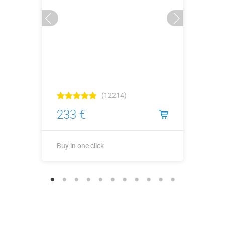
(12214)
233 €
Buy in one click