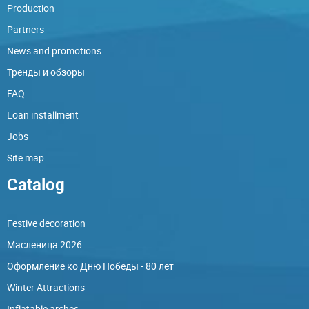
Production
Partners
News and promotions
Тренды и обзоры
FAQ
Loan installment
Jobs
Site map
Catalog
Festive decoration
Масленица 2026
Оформление ко Дню Победы - 80 лет
Winter Attractions
Inflatable arches