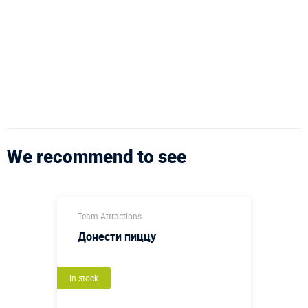
We recommend to see
Team Attractions
Донести пиццу
In stock