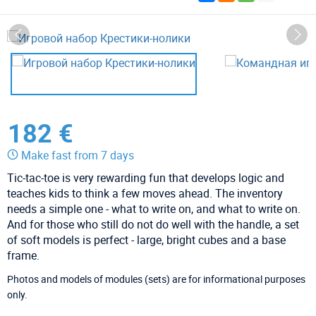
182 €
Make fast from 7 days
Tic-tac-toe is very rewarding fun that develops logic and
teaches kids to think a few moves ahead. The inventory
needs a simple one - what to write on, and what to write on.
And for those who still do not do well with the handle, a set
of soft models is perfect - large, bright cubes and a base
frame.
Photos and models of modules (sets) are for informational purposes
only.