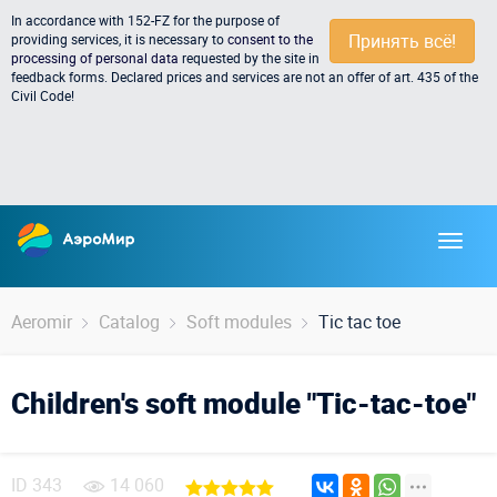
In accordance with 152-FZ for the purpose of
Принять всё!
providing services, it is necessary to
consent to the
processing of personal data
requested by the site in
feedback forms. Declared prices and services are not an offer of art. 435 of the
Civil Code!
Aeromir
Catalog
Soft modules
Tic tac toe
Children's soft module "Tic-tac-toe"
ID
343
14 060