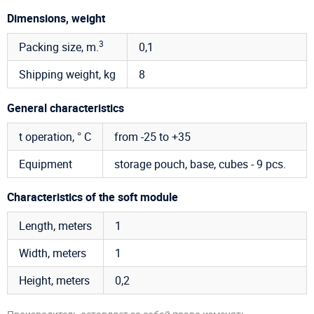
Dimensions, weight
3
Packing size, m.
0,1
Shipping weight, kg
8
General characteristics
t operation, ° C
from -25 to +35
Equipment
storage pouch, base, cubes - 9 pcs.
Characteristics of the soft module
Length, meters
1
Width, meters
1
Height, meters
0,2