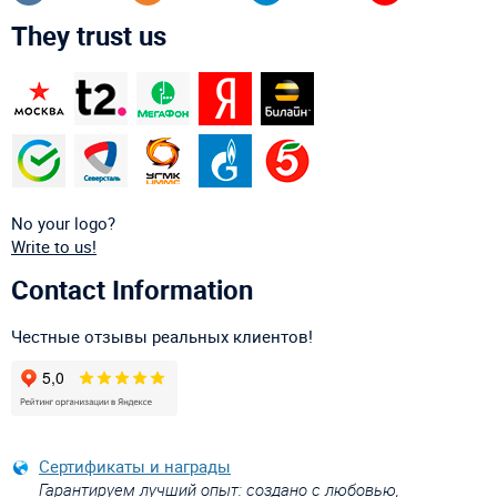
They trust us
No your logo?
Write to us!
Contact Information
Честные отзывы реальных клиентов!
Сертификаты и награды
Гарантируем лучший опыт: создано с любовью,