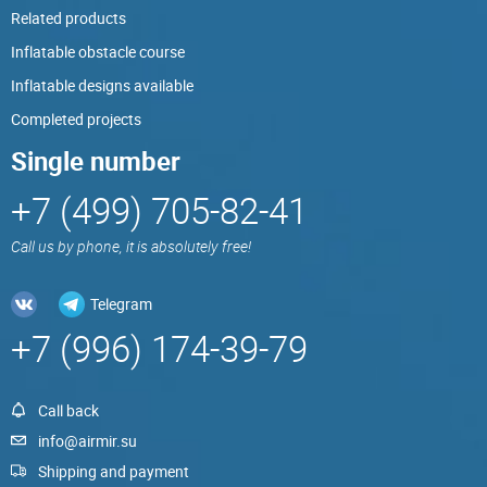
Related products
Inflatable obstacle course
Inflatable designs available
Completed projects
Single number
+7 (499) 705-82-41
Call us by phone, it is absolutely free!
Telegram
+7 (996) 174-39-79
Call back
info@airmir.su
Shipping and payment