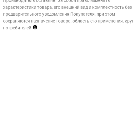
Производитель оставляет за собой право изменять
характеристики товара, его внешний вид и комплектность без
предварительного уведомления Покупателя, при этом
сохраняются назначение товара, область его применения, круг
потребителей