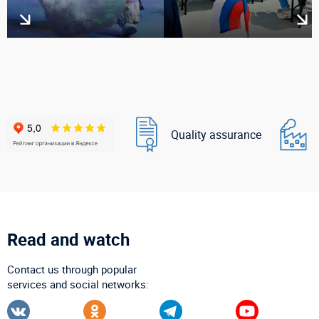
Quality assurance
Read and watch
Contact us through popular
services and social networks: