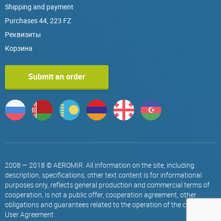
Shipping and payment
Purchases 44, 223 FZ
Реквизиты
Корзина
Submit an order
2008 — 2018 © AEROMIR. All information on the site, including
description, specifications, other text content is for informational
purposes only, reflects general production and commercial terms of
cooperation, is not a public offer, cooperation agreement, other
obligations and guarantees related to the operation of the company.
User Agreement
.