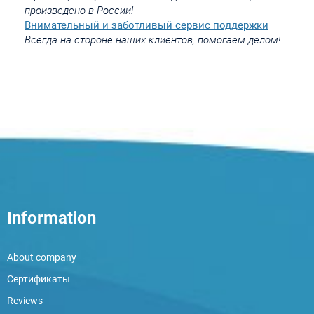
произведено в России!
Внимательный и заботливый сервис поддержки
Всегда на стороне наших клиентов, помогаем делом!
Information
About company
Сертификаты
Reviews