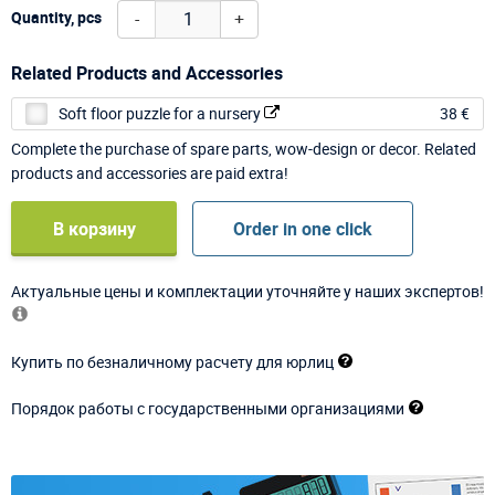
-
+
Quantity, pcs
Related Products and Accessories
Soft floor puzzle for a nursery
38 €
Complete the purchase of spare parts, wow-design or decor. Related
products and accessories are paid extra!
В корзину
Order in one click
Актуальные цены и комплектации уточняйте у наших экспертов!
Купить по безналичному расчету для юрлиц
Порядок работы с государственными организациями