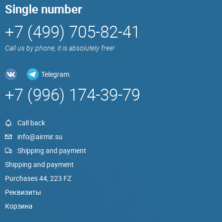
Single number
+7 (499) 705-82-41
Call us by phone, it is absolutely free!
Telegram
+7 (996) 174-39-79
Call back
info@airmir.su
Shipping and payment
Shipping and payment
Purchases 44, 223 FZ
Реквизиты
Корзина