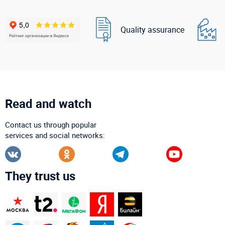
Quality assurance
Read and watch
Contact us through popular
services and social networks:
They trust us