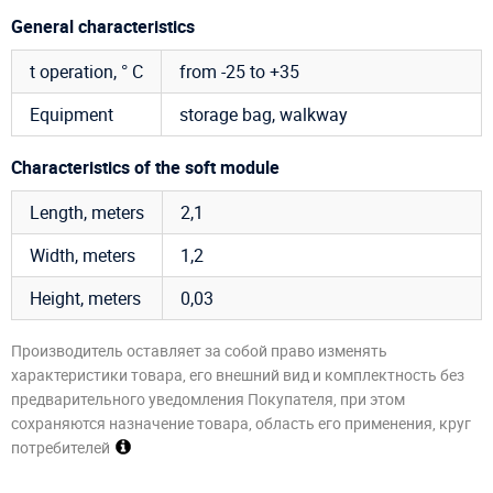
General characteristics
t operation, ° C
from -25 to +35
Equipment
storage bag, walkway
Characteristics of the soft module
Length, meters
2,1
Width, meters
1,2
Height, meters
0,03
Производитель оставляет за собой право изменять
характеристики товара, его внешний вид и комплектность без
предварительного уведомления Покупателя, при этом
сохраняются назначение товара, область его применения, круг
потребителей