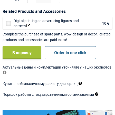
Related Products and Accessories
Digital printing on advertising figures and
10 €
carriers
Complete the purchase of spare parts, wow-design or decor. Related
products and accessories are paid extra!
В корзину
Order in one click
Актуальные цены и комплектации уточняйте у наших экспертов!
Купить по безналичному расчету для юрлиц
Порядок работы с государственными организациями