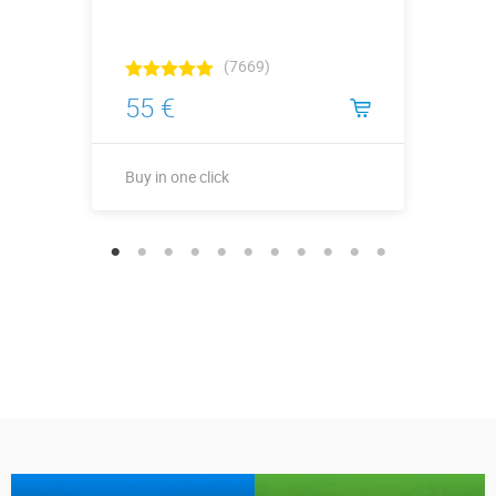
(7669)
55 €
Buy in one click