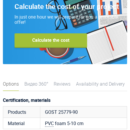
Calculate the cost of your project
In just one hour we will prepare for you a profitable
offer!
Calculate the cost
Options
Видео 360°
Reviews
Availability and Delivery
Certification, materials
Products
GOST 25779-90
Material
PVC
foam 5-10 cm