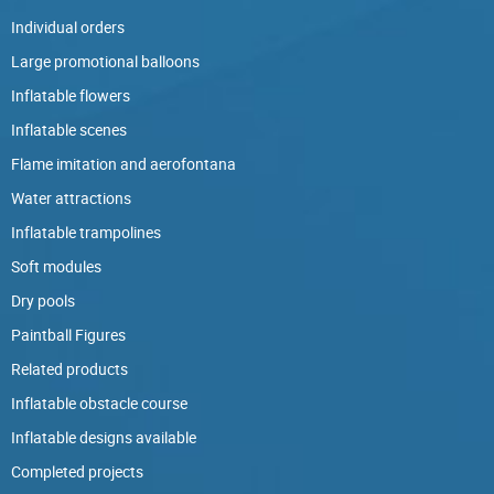
Individual orders
Large promotional balloons
Inflatable flowers
Inflatable scenes
Flame imitation and aerofontana
Water attractions
Inflatable trampolines
Soft modules
Dry pools
Paintball Figures
Related products
Inflatable obstacle course
Inflatable designs available
Completed projects