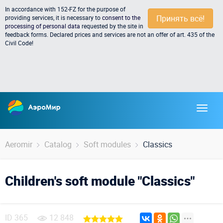
In accordance with 152-FZ for the purpose of
Принять всё!
providing services, it is necessary to
consent to the
processing of personal data
requested by the site in
feedback forms. Declared prices and services are not an offer of art. 435 of the
Civil Code!
Aeromir
Catalog
Soft modules
Classics
Children's soft module "Classics"
ID
365
12 848