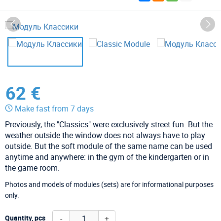
62 €
Make fast from 7 days
Previously, the "Classics" were exclusively street fun. But the
weather outside the window does not always have to play
outside. But the soft module of the same name can be used
anytime and anywhere: in the gym of the kindergarten or in
the game room.
Photos and models of modules (sets) are for informational purposes
only.
-
+
Quantity, pcs