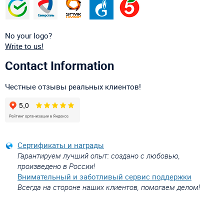
No your logo?
Write to us!
Contact Information
Честные отзывы реальных клиентов!
Сертификаты и награды
Гарантируем лучший опыт: создано с любовью,
произведено в России!
Внимательный и заботливый сервис поддержки
Всегда на стороне наших клиентов, помогаем делом!