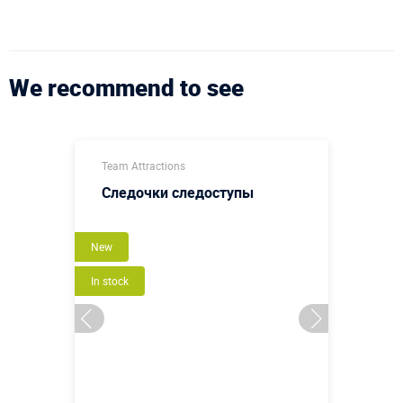
We recommend to see
Team Attractions
Следочки следоступы
New
In stock