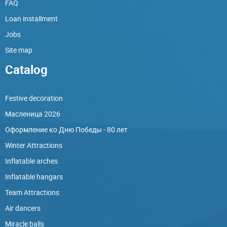
FAQ
Loan installment
Jobs
Site map
Catalog
Festive decoration
Масленица 2026
Оформление ко Дню Победы - 80 лет
Winter Attractions
Inflatable arches
Inflatable hangars
Team Attractions
Air dancers
Miracle balls