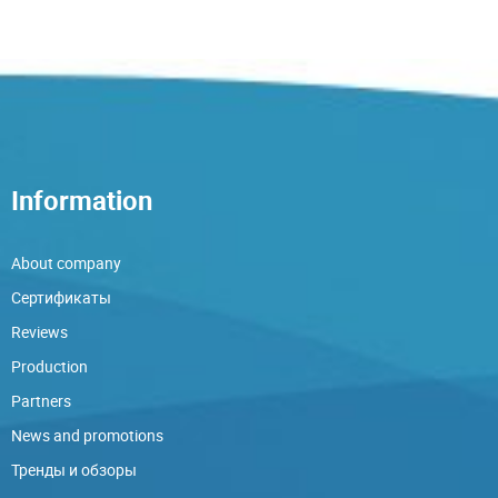
Information
About company
Сертификаты
Reviews
Production
Partners
News and promotions
Тренды и обзоры