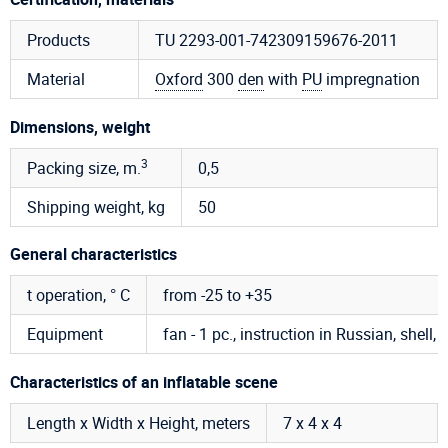
Products
TU 2293-001-742309159676-2011
Material
Oxford
300
den
with
PU
impregnation
Dimensions, weight
3
Packing size, m.
0,5
Shipping weight, kg
50
General characteristics
t operation, ° C
from -25 to +35
Equipment
fan - 1 pc., instruction in Russian, shell, 
Characteristics of an inflatable scene
Length x Width x Height, meters
7 х 4 х 4