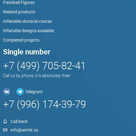
Paintball Figures
Related products
Inflatable obstacle course
Inflatable designs available
Completed projects
Single number
+7 (499) 705-82-41
Call us by phone, it is absolutely free!
Telegram
+7 (996) 174-39-79
Call back
info@airmir.su