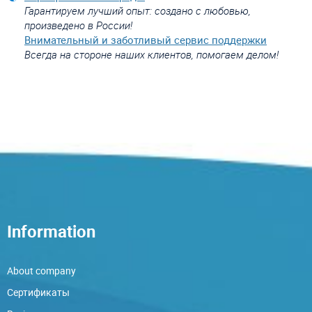
Гарантируем лучший опыт: создано с любовью,
произведено в России!
Внимательный и заботливый сервис поддержки
Всегда на стороне наших клиентов, помогаем делом!
Information
About company
Сертификаты