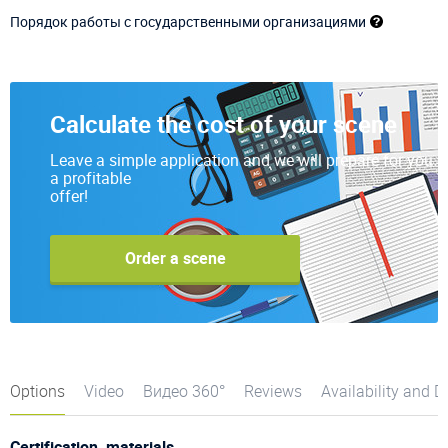
Порядок работы с государственными организациями
Calculate the cost of your scene
Leave a simple application and we will prepare for you
a profitable
offer!
Order a scene
Options
Video
Видео 360°
Reviews
Availability and D
Certification, materials