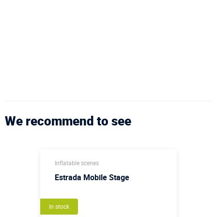
We recommend to see
Inflatable scenes
Estrada Mobile Stage
In stock