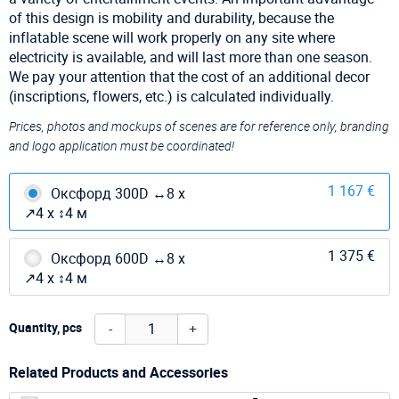
of this design is mobility and durability, because the
inflatable scene will work properly on any site where
electricity is available, and will last more than one season.
We pay your attention that the cost of an additional decor
(inscriptions, flowers, etc.) is calculated individually.
Prices, photos and mockups of scenes are for reference only, branding
and logo application must be coordinated!
1 167 €
Оксфорд 300D ↔8 х
↗4 х ↕4 м
1 375 €
Оксфорд 600D ↔8 х
↗4 х ↕4 м
-
+
Quantity, pcs
Related Products and Accessories