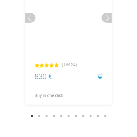
(16624)
830 €
Buy in one click