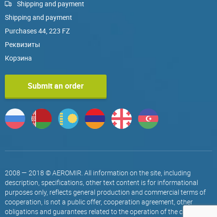
Shipping and payment
Shipping and payment
Purchases 44, 223 FZ
Реквизиты
Корзина
Submit an order
2008 — 2018 © AEROMIR. All information on the site, including
description, specifications, other text content is for informational
purposes only, reflects general production and commercial terms of
cooperation, is not a public offer, cooperation agreement, other
obligations and guarantees related to the operation of the company.