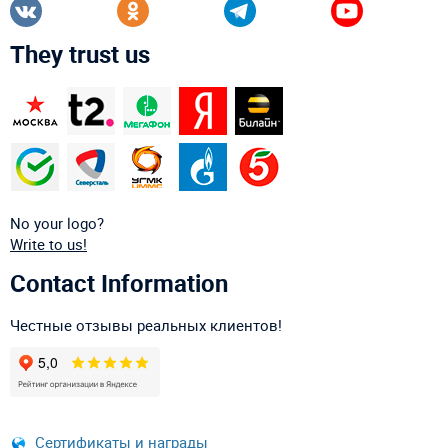
They trust us
No your logo?
Write to us!
Contact Information
Честные отзывы реальных клиентов!
Сертификаты и награды