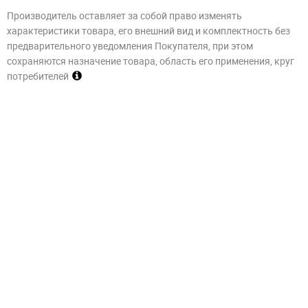
Производитель оставляет за собой право изменять
характеристики товара, его внешний вид и комплектность без
предварительного уведомления Покупателя, при этом
сохраняются назначение товара, область его применения, круг
потребителей