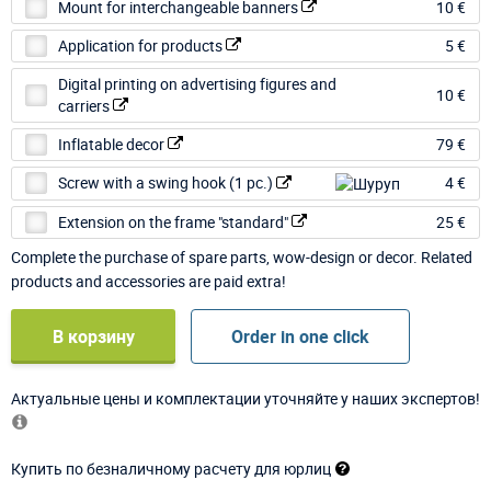
Mount for interchangeable banners
10 €
Application for products
5 €
Digital printing on advertising figures and
10 €
carriers
Inflatable decor
79 €
Screw with a swing hook (1 pc.)
4 €
Extension on the frame "standard"
25 €
Complete the purchase of spare parts, wow-design or decor. Related
products and accessories are paid extra!
В корзину
Order in one click
Актуальные цены и комплектации уточняйте у наших экспертов!
Купить по безналичному расчету для юрлиц