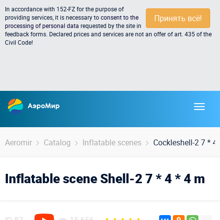
In accordance with 152-FZ for the purpose of
Принять всё!
providing services, it is necessary to
consent to the
processing of personal data
requested by the site in
feedback forms. Declared prices and services are not an offer of art. 435 of the
Civil Code!
Aeromir
Catalog
Inflatable scenes
Cockleshell-2 7 * 4
Inflatable scene Shell-2 7 * 4 * 4 m