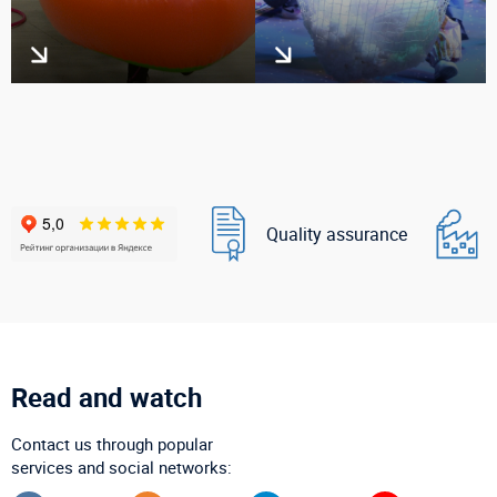
Quality assurance
Read and watch
Contact us through popular
services and social networks: