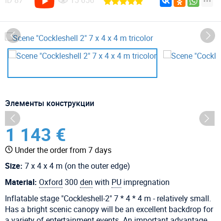
ID
87
15 656
Элементы конструкции
1 143 €
Under the order from 7 days
Size:
7 x 4 x 4 m (on the outer edge)
Material:
Oxford
300
den
with
PU
impregnation
Inflatable stage "Cockleshell-2" 7 * 4 * 4 m - relatively small.
Has a bright scenic canopy will be an excellent backdrop for
a variety of entertainment events. An important advantage