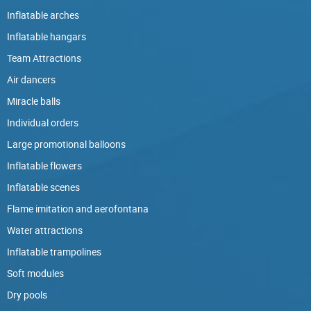
Inflatable arches
Inflatable hangars
Team Attractions
Air dancers
Miracle balls
Individual orders
Large promotional balloons
Inflatable flowers
Inflatable scenes
Flame imitation and aerofontana
Water attractions
Inflatable trampolines
Soft modules
Dry pools