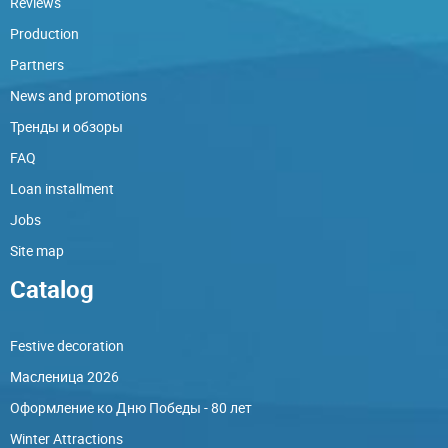
Reviews
Production
Partners
News and promotions
Тренды и обзоры
FAQ
Loan installment
Jobs
Site map
Catalog
Festive decoration
Масленица 2026
Оформление ко Дню Победы - 80 лет
Winter Attractions