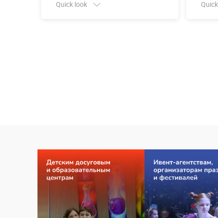
Quick look
Quick