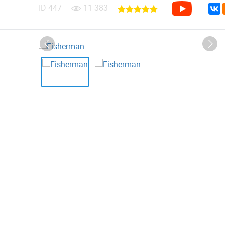
ID
447
11 383