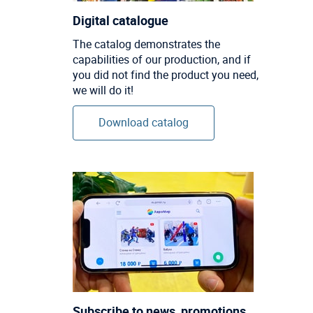
Digital catalogue
The catalog demonstrates the
capabilities of our production, and if
you did not find the product you need,
we will do it!
Download catalog
Subscribe to news, promotions