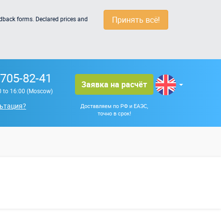
Принять всё!
edback forms. Declared prices and
 705-82-41
Заявка на расчёт
0 to 16:00 (Moscow)
ьтация?
Доставляем по РФ и ЕАЭС,
точно в срок!