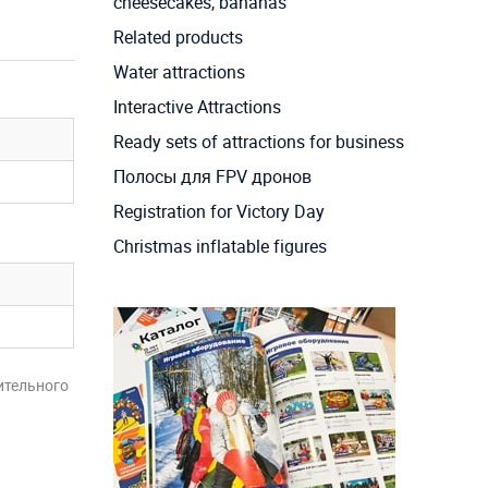
cheesecakes, bananas
Related products
Water attractions
Interactive Attractions
Ready sets of attractions for business
Полосы для FPV дронов
Registration for Victory Day
Christmas inflatable figures
ительного