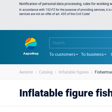
Notification of personal data processing, rules for working 
In accordance with 152-FZ for the purpose of providing services, it i
services are not an offer of art. 435 of the Civil Code!
To customers
To business
Aeromir
Catalog
Inflatable figures
Fisherma
Inflatable figure fi