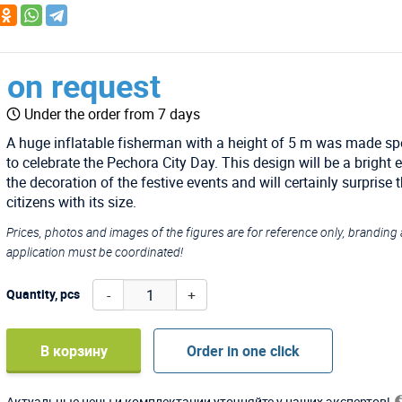
on request
Under the order from 7 days
A huge inflatable fisherman with a height of 5 m was made spe
to celebrate the Pechora City Day. This design will be a bright 
the decoration of the festive events and will certainly surprise 
citizens with its size.
Prices, photos and images of the figures are for reference only, branding
application must be coordinated!
-
+
Quantity, pcs
В корзину
Order in one click
Актуальные цены и комплектации уточняйте у наших экспертов!