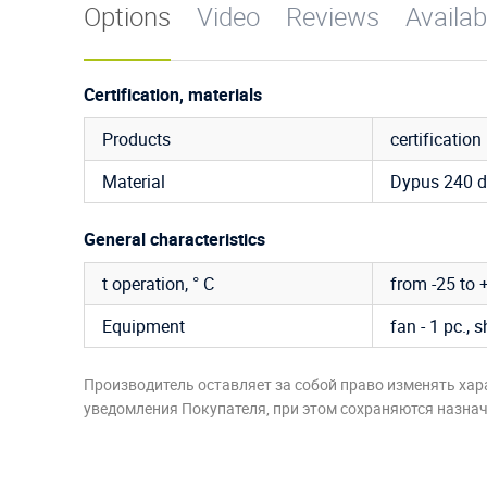
Options
Video
Reviews
Availab
Certification, materials
Products
certification
Material
Dypus 240 d
General characteristics
t operation, ° C
from -25 to 
Equipment
fan - 1 pc., s
Производитель оставляет за собой право изменять хар
уведомления Покупателя, при этом сохраняются назначе