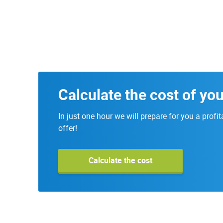
Calculate the cost of you
In just one hour we will prepare for you a profit
offer!
Calculate the cost