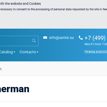
with the website and Cookies
s necessary to
consent to the processing of personal data
requested by the site in fe
+7 (499)
info@airmir.su
Mon-Fri from 7:0
Catalog
Contacts
Нужна консул
n
sherman