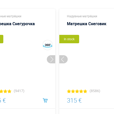
ные матрёшки
Надувные матрёшки
решка Снегурочка
Матрешка Снеговик
In stock
(9417)
(8586)
 €
315 €