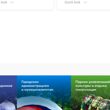
 look
Quick look