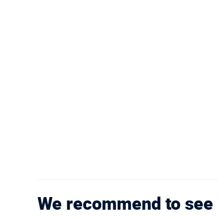
We recommend to see