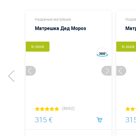
Надувные матрёшки
Надув
Матрешка Дед Мороз
Мат
In stock
In stock
(8692)
315 €
315