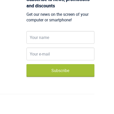
and discounts
Get our news on the screen of your
computer or smartphone!
Subscribe