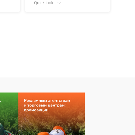
Quick look
Quick