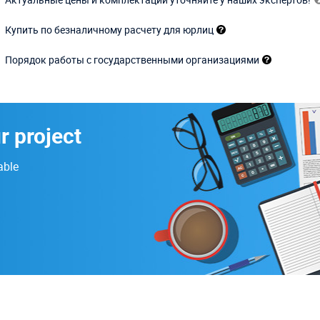
Купить по безналичному расчету для юрлиц
Порядок работы с государственными организациями
r project
able