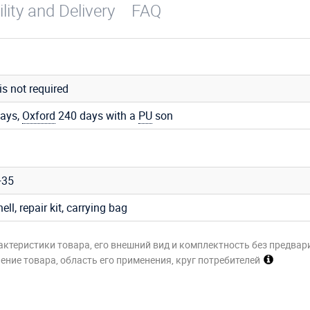
ility and Delivery
FAQ
 is not required
ays,
Oxford
240 days with a
PU
son
+35
hell, repair kit, carrying bag
актеристики товара, его внешний вид и комплектность без предвар
ние товара, область его применения, круг потребителей