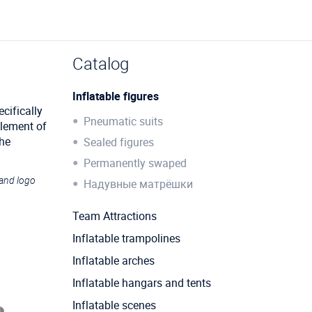
Catalog
Inflatable figures
cifically
Pneumatic suits
element of
the
Sealed figures
Permanently swaped
 and logo
Надувные матрёшки
Team Attractions
Inflatable trampolines
Inflatable arches
Inflatable hangars and tents
Inflatable scenes