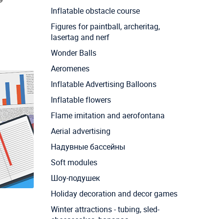
Inflatable obstacle course
Figures for paintball, archeritag,
lasertag and nerf
Wonder Balls
Aeromenes
Inflatable Advertising Balloons
Inflatable flowers
Flame imitation and aerofontana
Aerial advertising
Надувные бассейны
Soft modules
Шоу-подушек
Holiday decoration and decor games
Winter attractions - tubing, sled-