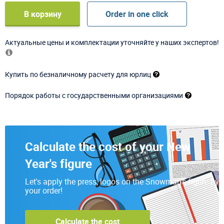
В корзину
Order in one click
Актуальные цены и комплектации уточняйте у наших экспертов!
Купить по безналичному расчету для юрлиц
Порядок работы с государственными организациями
Calculate the cost of your New
Year's figure
Let's apply the press, logos on the Snowman's figure by
your order!
Calculate the cost