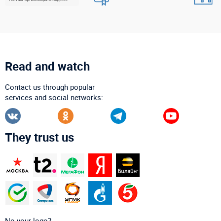
Read and watch
Contact us through popular
services and social networks:
They trust us
No your logo?