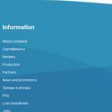
Information
About company
Сертификаты
Reviews
Production
Partners
News and promotions
Тренды и обзоры
FAQ
Loan installment
Jobs