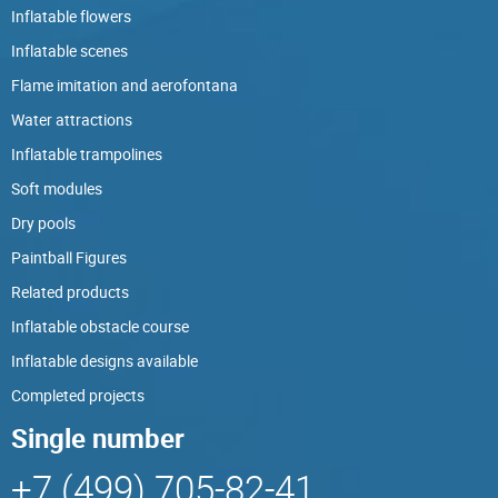
Inflatable flowers
Inflatable scenes
Flame imitation and aerofontana
Water attractions
Inflatable trampolines
Soft modules
Dry pools
Paintball Figures
Related products
Inflatable obstacle course
Inflatable designs available
Completed projects
Single number
+7 (499) 705-82-41