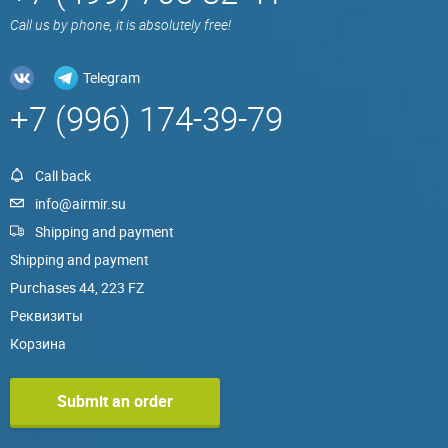
Call us by phone, it is absolutely free!
Telegram
+7 (996) 174-39-79
Call back
info@airmir.su
Shipping and payment
Shipping and payment
Purchases 44, 223 FZ
Реквизиты
Корзина
Submit an order