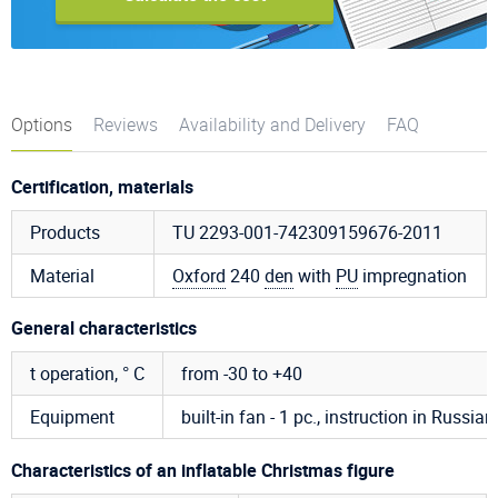
Options
Reviews
Availability and Delivery
FAQ
Certification, materials
Products
TU 2293-001-742309159676-2011
Material
Oxford
240
den
with
PU
impregnation
General characteristics
t operation, ° C
from -30 to +40
Equipment
built-in fan - 1 pc., instruction in Russian,
Characteristics of an inflatable Christmas figure