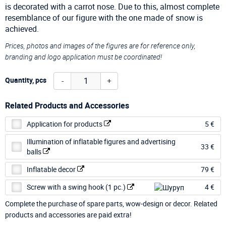
is decorated with a carrot nose. Due to this, almost complete
resemblance of our figure with the one made of snow is
achieved.
Prices, photos and images of the figures are for reference only,
branding and logo application must be coordinated!
-
+
Quantity, pcs
Related Products and Accessories
Application for products
5 €
Illumination of inflatable figures and advertising
33 €
balls
Inflatable decor
79 €
Screw with a swing hook (1 pc.)
4 €
Complete the purchase of spare parts, wow-design or decor. Related
products and accessories are paid extra!