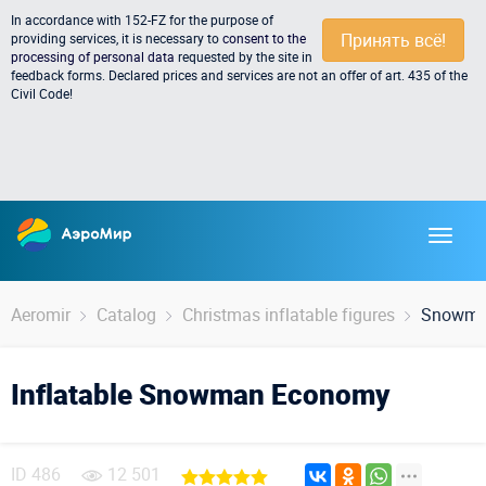
In accordance with 152-FZ for the purpose of
Принять всё!
providing services, it is necessary to
consent to the
processing of personal data
requested by the site in
feedback forms. Declared prices and services are not an offer of art. 435 of the
Civil Code!
Aeromir
Catalog
Christmas inflatable figures
Snowma
Inflatable Snowman Economy
ID
486
12 501