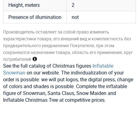
Height, meters
2
Presence of illumination
not
Производитель оставляет за собой право изменять
характеристики товара, его внешний вид и комплектность без
предварительного уведомления Покупателя, при этом
сохраняются назначение товара, область его применения, круг
потребителей
See the full catalog of Christmas figures
Inflatable
Snowman
on our website. The individualization of your
order is possible: we will put logos, the digital press, change
of colors and shades is possible. Complete the inflatable
figure of Snowman, Santa Claus, Snow Maiden and
Inflatable Christmas Tree at competitive prices.