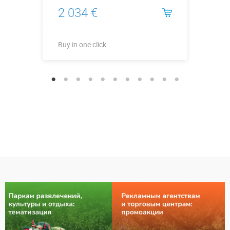
2 034 €
Buy in one click