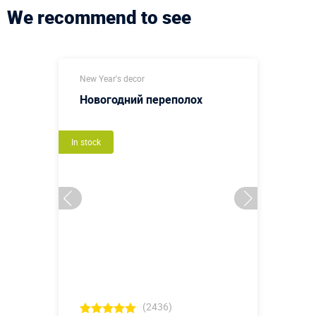
We recommend to see
New Year's decor
Новогодний переполох
In stock
(2436)