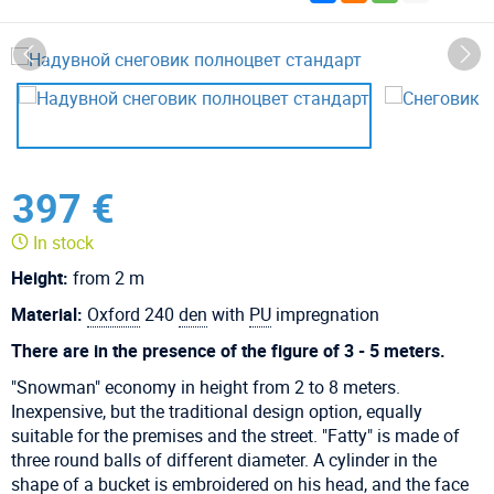
397 €
In stock
Height:
from 2 m
Material:
Oxford
240
den
with
PU
impregnation
There are in the presence of the figure of 3 - 5 meters.
"Snowman" economy in height from 2 to 8 meters.
Inexpensive, but the traditional design option, equally
suitable for the premises and the street. "Fatty" is made of
three round balls of different diameter. A cylinder in the
shape of a bucket is embroidered on his head, and the face