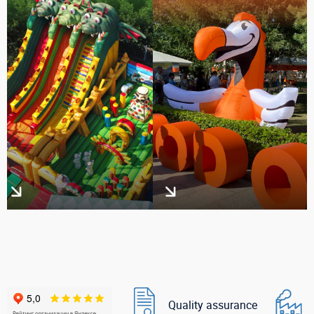
Quality assurance