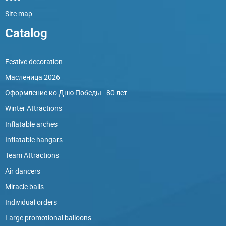
Site map
Catalog
Festive decoration
Масленица 2026
Оформление ко Дню Победы - 80 лет
Winter Attractions
Inflatable arches
Inflatable hangars
Team Attractions
Air dancers
Miracle balls
Individual orders
Large promotional balloons