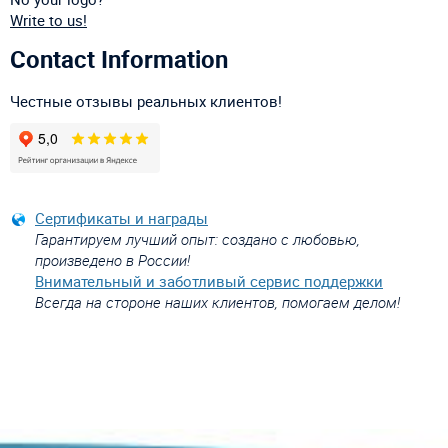
Write to us!
Contact Information
Честные отзывы реальных клиентов!
Сертификаты и награды
Гарантируем лучший опыт: создано с любовью,
произведено в России!
Внимательный и заботливый сервис поддержки
Всегда на стороне наших клиентов, помогаем делом!