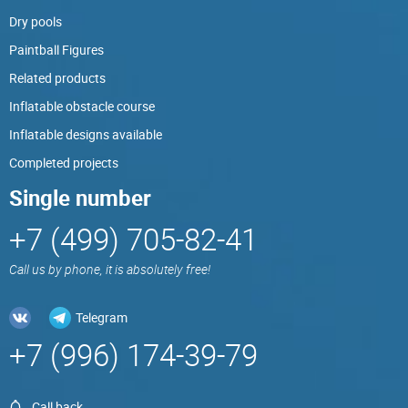
Dry pools
Paintball Figures
Related products
Inflatable obstacle course
Inflatable designs available
Completed projects
Single number
+7 (499) 705-82-41
Call us by phone, it is absolutely free!
Telegram
+7 (996) 174-39-79
Call back