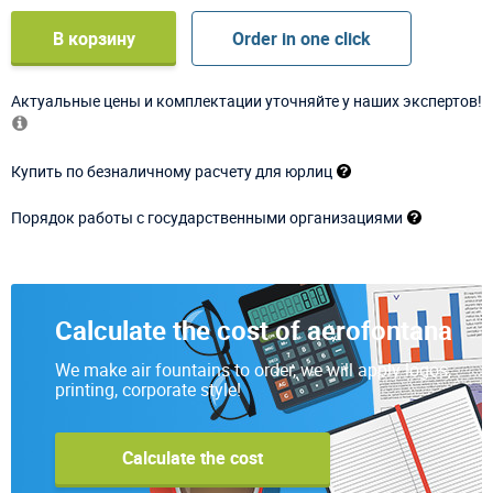
В корзину
Order in one click
Актуальные цены и комплектации уточняйте у наших экспертов!
Купить по безналичному расчету для юрлиц
Порядок работы с государственными организациями
Calculate the cost of aerofontana
We make air fountains to order, we will apply logos,
printing, corporate style!
Calculate the cost