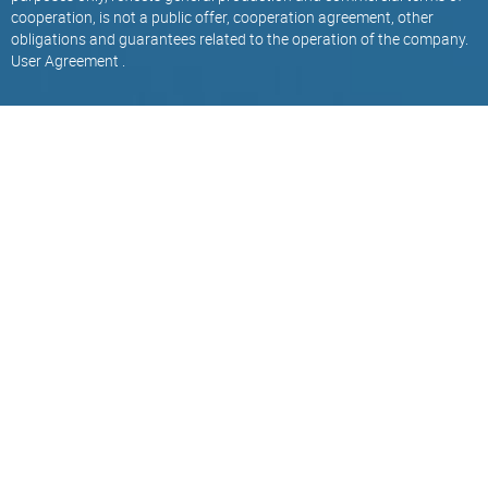
cooperation, is not a public offer, cooperation agreement, other
obligations and guarantees related to the operation of the company.
User Agreement
.