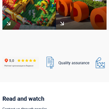
Quality assurance
Read and watch
Contact us through popular