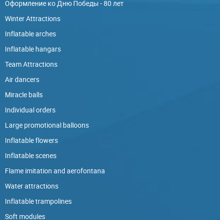
Оформление ко Дню Победы - 80 лет
Winter Attractions
Inflatable arches
Inflatable hangars
Team Attractions
Air dancers
Miracle balls
Individual orders
Large promotional balloons
Inflatable flowers
Inflatable scenes
Flame imitation and aerofontana
Water attractions
Inflatable trampolines
Soft modules