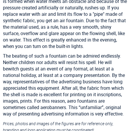
is formed when water meets an obstacle and because of the
pressure created artificially or naturally, rushes up. If you
replace water with air and limit its flow to a "pipe" made of
synthetic fabric, you get an air fountain. Due to the fact that
the material used, as a rule, has a very smooth, shiny
surface, overflow and glare appear on the flowing shell, like
on water. This effect is greatly enhanced in the evening,
when you can turn on the built-in lights.
The beating of such a fountain can be admired endlessly.
Neither children nor adults will resist his spell. He will
bewitch guests at an event of any format, at least at a
national holiday, at least at a company presentation. By the
way, representatives of the advertising business have long
appreciated this equipment. After all, the fabric from which
the shell is made is excellent for printing on it inscriptions,
images, prints. For this reason, aero fountains are
sometimes called aerobanners. This “unfamiliar”, original
way of presenting advertising information is very effective.
Prices, photos and images of the figures are for reference only,
branding and logo application must be coordinated!