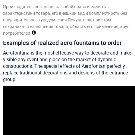
Производитель оставляет за собой право изменять
характеристики товара, его внешний вид и комплектность без
предварительного уведомления Покупателя, при этом
сохраняются назначение товара, область его применения, круг
потребителей
Examples of realized aero fountains to order
Aerofontana is the most effective way to decorate and make
visible any event and place on the market of dynamic
constructions. The special effects of Aerofontan perfectly
replace traditional decorations and designs of the entrance
group.