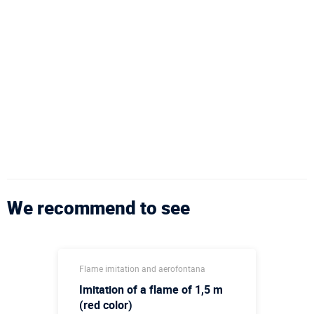
We recommend to see
Flame imitation and aerofontana
Imitation of a flame of 1,5 m
(red color)