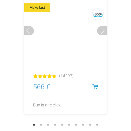
Make fast
(14297)
566 €
Buy in one click