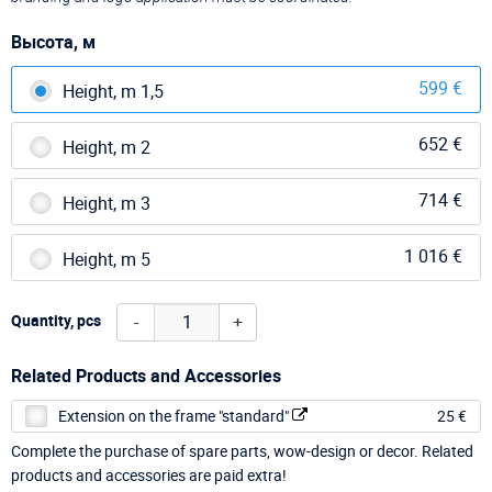
Высота, м
599 €
Height, m 1,5
652 €
Height, m 2
714 €
Height, m 3
1 016 €
Height, m 5
-
+
Quantity, pcs
Related Products and Accessories
Extension on the frame "standard"
25 €
Complete the purchase of spare parts, wow-design or decor. Related
products and accessories are paid extra!