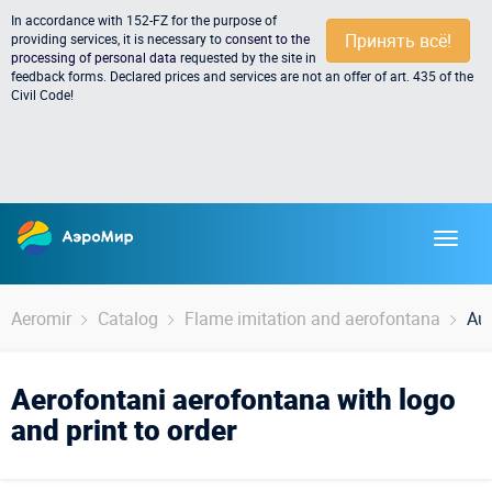
In accordance with 152-FZ for the purpose of
Принять всё!
providing services, it is necessary to
consent to the
processing of personal data
requested by the site in
feedback forms. Declared prices and services are not an offer of art. 435 of the
Civil Code!
Aeromir
Catalog
Flame imitation and aerofontana
Aus
Aerofontani aerofontana with logo
and print to order