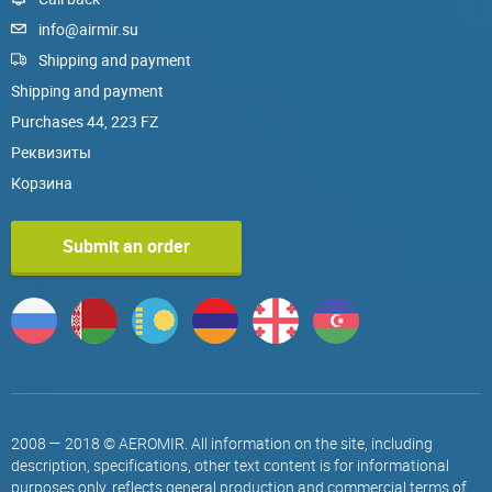
info@airmir.su
Shipping and payment
Shipping and payment
Purchases 44, 223 FZ
Реквизиты
Корзина
Submit an order
2008 — 2018 © AEROMIR. All information on the site, including
description, specifications, other text content is for informational
purposes only, reflects general production and commercial terms of