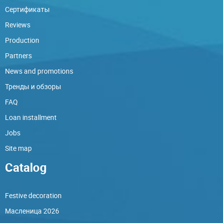
Сертификаты
Reviews
Production
Partners
News and promotions
Тренды и обзоры
FAQ
Loan installment
Jobs
Site map
Catalog
Festive decoration
Масленица 2026