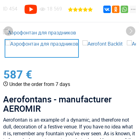
ID
454
18 569
587 €
Under the order from 7 days
Aerofontans - manufacturer
AEROMIR
Aerofontan is an example of a dynamic, and therefore not
dull, decoration of a festive venue. If you have no idea what
it is, remember any fountain you’ve ever seen. As is known, it