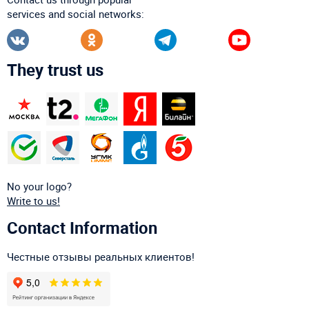
services and social networks:
They trust us
No your logo?
Write to us!
Contact Information
Честные отзывы реальных клиентов!