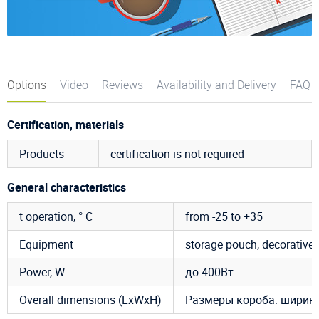
Options
Video
Reviews
Availability and Delivery
FAQ
Certification, materials
Products
certification is not required
General characteristics
t operation, ° C
from -25 to +35
Equipment
storage pouch, decorative c
Power, W
до 400Вт
Overall dimensions (LxWxH)
Размеры короба: ширина