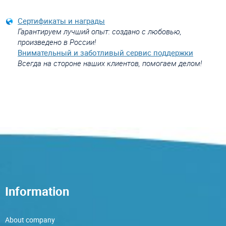
Сертификаты и награды
Гарантируем лучший опыт: создано с любовью,
произведено в России!
Внимательный и заботливый сервис поддержки
Всегда на стороне наших клиентов, помогаем делом!
Information
About company