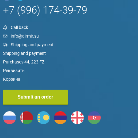
+7 (996) 174-39-79
Call back
info@airmir.su
Shipping and payment
Shipping and payment
Purchases 44, 223 FZ
Реквизиты
Корзина
Submit an order