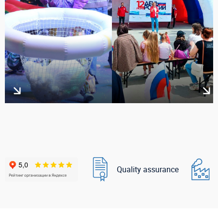
Quality assurance