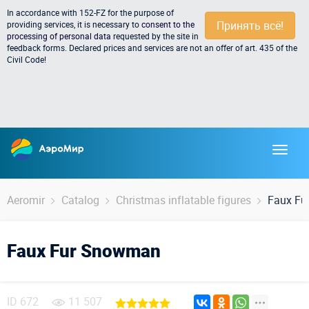
In accordance with 152-FZ for the purpose of
Принять всё!
providing services, it is necessary to
consent to the
processing of personal data
requested by the site in
feedback forms. Declared prices and services are not an offer of art. 435 of the
Civil Code!
Aeromir
Catalog
Christmas inflatable figures
Faux F
Faux Fur Snowman
ID
672
11 507