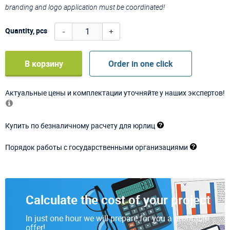
branding and logo application must be coordinated!
-
+
Quantity, pcs
В корзину
Order in one click
Актуальные цены и комплектации уточняйте у наших экспертов!
Купить по безналичному расчету для юрлиц
Порядок работы с государственными организациями
Calculate the cost of your project
In just one hour we will prepare for you a profitable
offer!