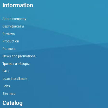
Information
About company
Сертификаты
Reviews
Production
Partners
News and promotions
Тренды и обзоры
FAQ
Loan installment
Jobs
Site map
Catalog