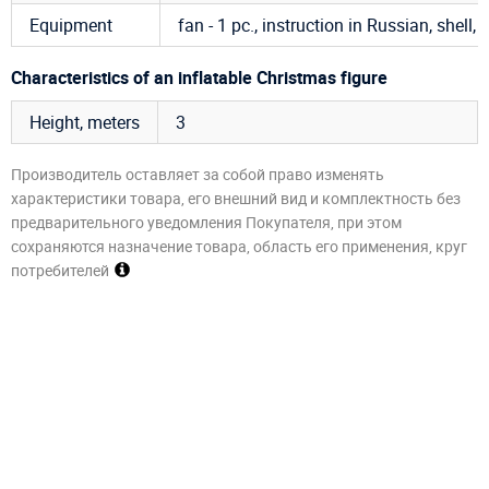
Equipment
fan - 1 pc., instruction in Russian, shell, 
Characteristics of an inflatable Christmas figure
Height, meters
3
Производитель оставляет за собой право изменять
характеристики товара, его внешний вид и комплектность без
предварительного уведомления Покупателя, при этом
сохраняются назначение товара, область его применения, круг
потребителей