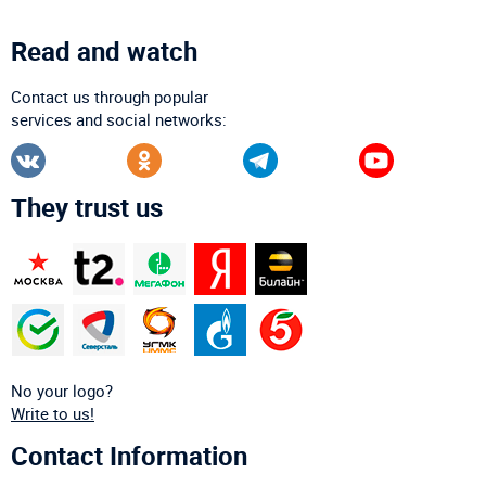
Read and watch
Contact us through popular
services and social networks:
They trust us
No your logo?
Write to us!
Contact Information