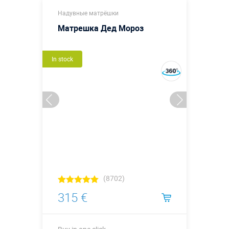
Надувные матрёшки
Матрешка Дед Мороз
In stock
(8702)
315 €