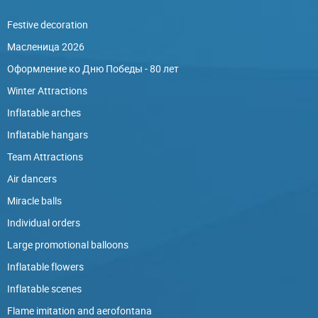
Festive decoration
Масленица 2026
Оформление ко Дню Победы - 80 лет
Winter Attractions
Inflatable arches
Inflatable hangars
Team Attractions
Air dancers
Miracle balls
Individual orders
Large promotional balloons
Inflatable flowers
Inflatable scenes
Flame imitation and aerofontana