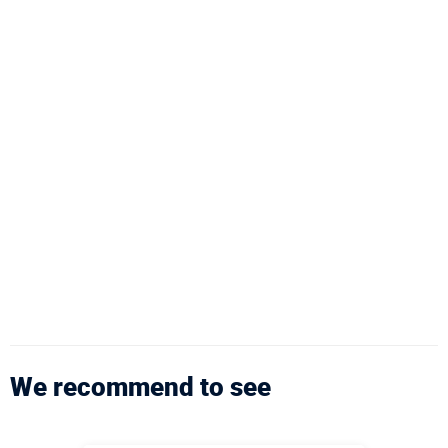
We recommend to see