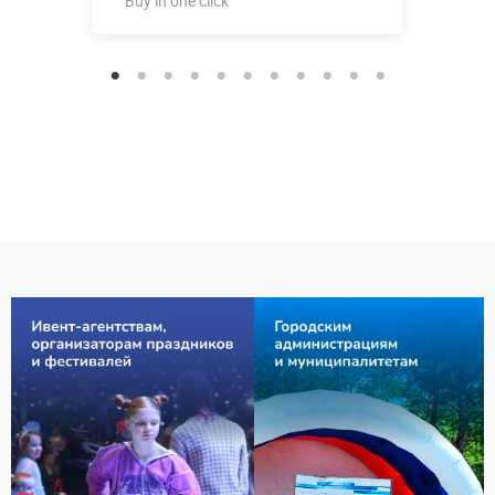
Buy in one click