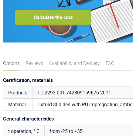
Calculate the cost
Options
Reviews
Availability and Delivery
FAQ
Certification, materials
Products
TU 2293-001-742309159676-2011
Material
Oxford
300
den
with
PU
impregnation, artificia
General characteristics
t operation, ° C
from -25 to +35