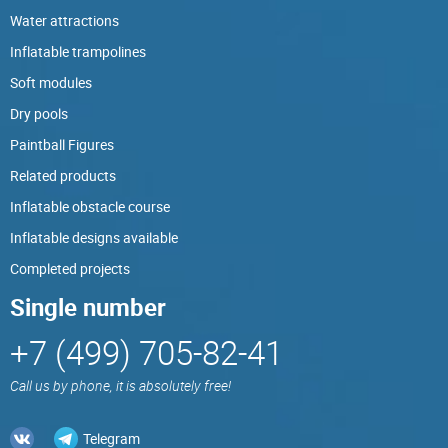
Water attractions
Inflatable trampolines
Soft modules
Dry pools
Paintball Figures
Related products
Inflatable obstacle course
Inflatable designs available
Completed projects
Single number
+7 (499) 705-82-41
Call us by phone, it is absolutely free!
Telegram