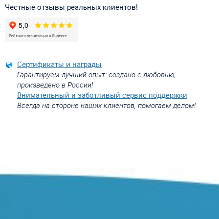
Честные отзывы реальных клиентов!
Сертификаты и награды
Гарантируем лучший опыт: создано с любовью,
произведено в России!
Внимательный и заботливый сервис поддержки
Всегда на стороне наших клиентов, помогаем делом!