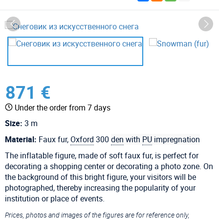
871 €
Under the order from 7 days
Size:
3 m
Material:
Faux fur,
Oxford
300
den
with
PU
impregnation
The inflatable figure, made of soft faux fur, is perfect for
decorating a shopping center or decorating a photo zone. On
the background of this bright figure, your visitors will be
photographed, thereby increasing the popularity of your
institution or place of events.
Prices, photos and images of the figures are for reference only,