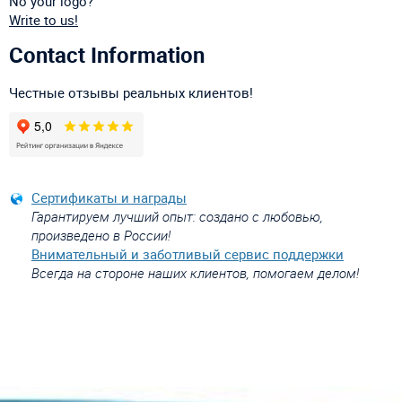
No your logo?
Write to us!
Contact Information
Честные отзывы реальных клиентов!
Сертификаты и награды
Гарантируем лучший опыт: создано с любовью,
произведено в России!
Внимательный и заботливый сервис поддержки
Всегда на стороне наших клиентов, помогаем делом!