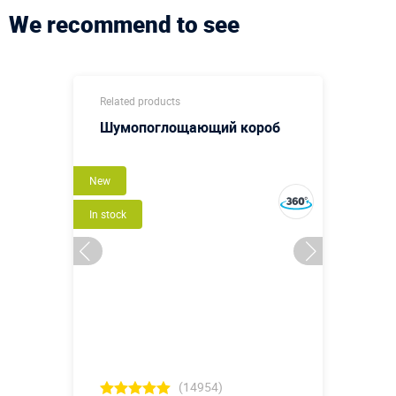
We recommend to see
Related products
Шумопоглощающий короб
New
In stock
(14954)