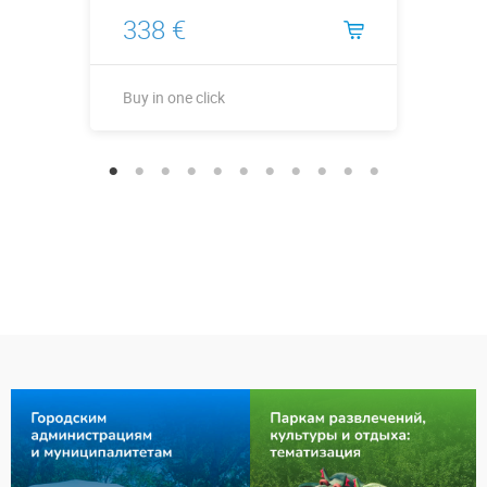
338 €
Buy in one click