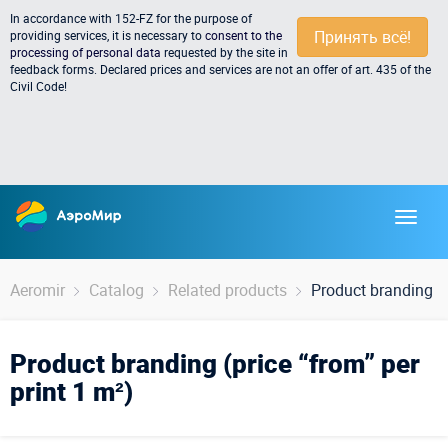
In accordance with 152-FZ for the purpose of
Принять всё!
providing services, it is necessary to
consent to the
processing of personal data
requested by the site in
feedback forms. Declared prices and services are not an offer of art. 435 of the
Civil Code!
Aeromir
Catalog
Related products
Product branding (p
Product branding (price “from” per
print 1 m²)