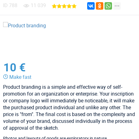
ID
788
11 039
10 €
Make fast
Product branding is a simple and effective way of self-
promotion for an organization or enterprise. Your inscription
or company logo will immediately be noticeable, it will make
the purchased product individual and unlike any other. The
price is "from". The final cost is based on the complexity and
volume of your brand, discussed individually in the process
of approval of the sketch.
Photos and layouts of goods are exploratory in nature.