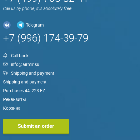
Call us by phone, it is absolutely free!
Telegram
+7 (996) 174-39-79
Call back
info@airmir.su
Shipping and payment
Shipping and payment
Purchases 44, 223 FZ
Реквизиты
Корзина
Submit an order