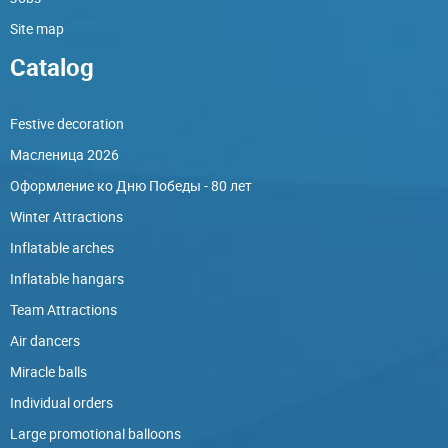
Site map
Catalog
Festive decoration
Масленица 2026
Оформление ко Дню Победы - 80 лет
Winter Attractions
Inflatable arches
Inflatable hangars
Team Attractions
Air dancers
Miracle balls
Individual orders
Large promotional balloons