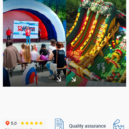
Quality assurance