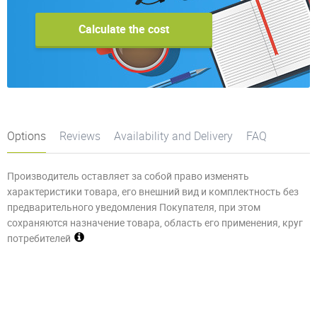
Calculate the cost
Options
Reviews
Availability and Delivery
FAQ
Производитель оставляет за собой право изменять
характеристики товара, его внешний вид и комплектность без
предварительного уведомления Покупателя, при этом
сохраняются назначение товара, область его применения, круг
потребителей