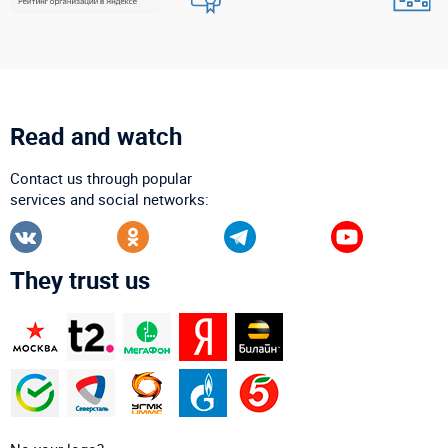
Read and watch
Contact us through popular
services and social networks:
They trust us