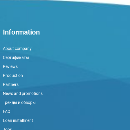
Information
About company
Сертификаты
Reviews
Production
Partners
News and promotions
Тренды и обзоры
FAQ
Loan installment
Jobs