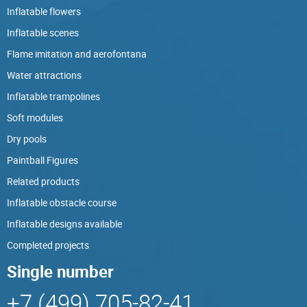
Inflatable flowers
Inflatable scenes
Flame imitation and aerofontana
Water attractions
Inflatable trampolines
Soft modules
Dry pools
Paintball Figures
Related products
Inflatable obstacle course
Inflatable designs available
Completed projects
Single number
+7 (499) 705-82-41