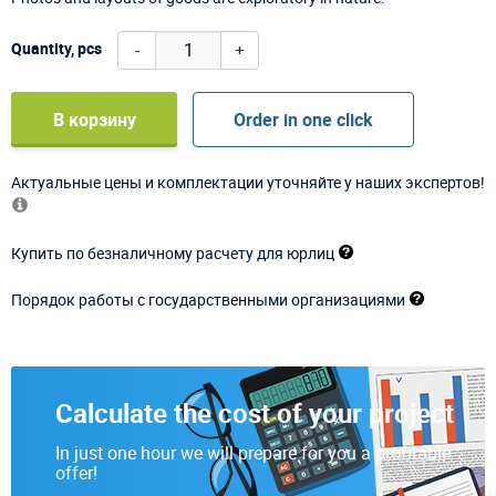
-
+
Quantity, pcs
В корзину
Order in one click
Актуальные цены и комплектации уточняйте у наших экспертов!
Купить по безналичному расчету для юрлиц
Порядок работы с государственными организациями
Calculate the cost of your project
In just one hour we will prepare for you a profitable
offer!